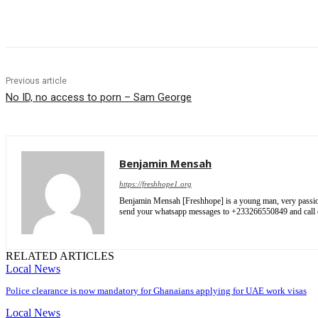
Share
Previous article
No ID, no access to porn – Sam George
Benjamin Mensah
https://freshhope1.org
Benjamin Mensah [Freshhope] is a young man, very passionate
send your whatsapp messages to +233266550849 and cal
RELATED ARTICLES
Local News
Police clearance is now mandatory for Ghanaians applying for UAE work visas
Local News