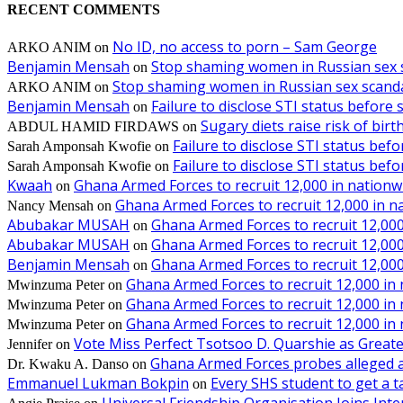
RECENT COMMENTS
No ID, no access to porn – Sam George
ARKO ANIM
on
Benjamin Mensah
Stop shaming women in Russian sex 
on
Stop shaming women in Russian sex scanda
ARKO ANIM
on
Benjamin Mensah
Failure to disclose STI status before
on
Sugary diets raise risk of bir
ABDUL HAMID FIRDAWS
on
Failure to disclose STI status bef
Sarah Amponsah Kwofie
on
Failure to disclose STI status bef
Sarah Amponsah Kwofie
on
Kwaah
Ghana Armed Forces to recruit 12,000 in nationw
on
Ghana Armed Forces to recruit 12,000 in n
Nancy Mensah
on
Abubakar MUSAH
Ghana Armed Forces to recruit 12,000
on
Abubakar MUSAH
Ghana Armed Forces to recruit 12,000
on
Benjamin Mensah
Ghana Armed Forces to recruit 12,000
on
Ghana Armed Forces to recruit 12,000 in
Mwinzuma Peter
on
Ghana Armed Forces to recruit 12,000 in
Mwinzuma Peter
on
Ghana Armed Forces to recruit 12,000 in
Mwinzuma Peter
on
Vote Miss Perfect Tsotsoo D. Quarshie as Gre
Jennifer
on
Ghana Armed Forces probes alleged ass
Dr. Kwaku A. Danso
on
Emmanuel Lukman Bokpin
Every SHS student to get a t
on
Universal Friendship Organisation Joins Int