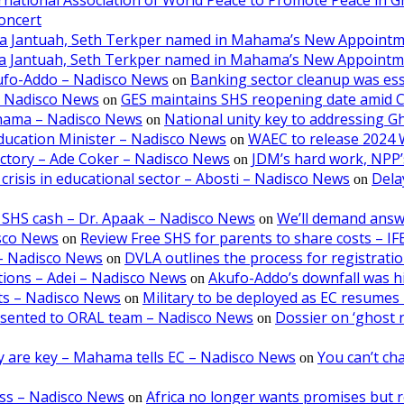
oncert
aa Jantuah, Seth Terkper named in Mahama’s New Appoint
aa Jantuah, Seth Terkper named in Mahama’s New Appoint
kufo-Addo – Nadisco News
Banking sector cleanup was ess
on
– Nadisco News
GES maintains SHS reopening date amid 
on
ahama – Nadisco News
National unity key to addressing 
on
ducation Minister – Nadisco News
WAEC to release 2024 
on
victory – Ade Coker – Nadisco News
JDM’s hard work, NPP’s
on
crisis in educational sector – Abosti – Nadisco News
Dela
on
 SHS cash – Dr. Apaak – Nadisco News
We’ll demand answ
on
isco News
Review Free SHS for parents to share costs – I
on
5 – Nadisco News
DVLA outlines the process for registratio
on
tions – Adei – Nadisco News
Akufo-Addo’s downfall was hi
on
lts – Nadisco News
Military to be deployed as EC resumes r
on
resented to ORAL team – Nadisco News
Dossier on ‘ghost 
on
ncy are key – Mahama tells EC – Nadisco News
You can’t cha
on
oss – Nadisco News
Africa no longer wants promises but r
on