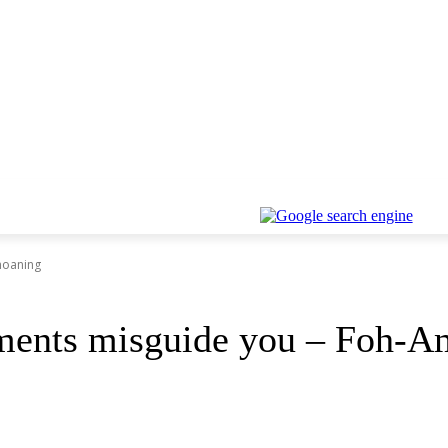
moaning
uments misguide you – Foh-