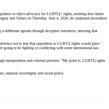
lators to reject advocacy for LGBTQ+ rights, insisting that claims
ereignty and Values on Thursday, June 4, 2026, he cautioned lawmakers
 deliberate agenda through deceptive narratives, stressing that
 conference not to fear that opposition to LGBTQ rights would place
e going to be fighting or conflicting with some international law
ugh interpretation and external pressure. “My point is, LGBTQ rights
es, national sovereignty and social policy.