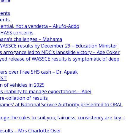
ments
ments
ential, not a vendetta – Akufo-Addo
CHASS concerns
Ghana’s challenges – Mahama
WASSCE results by December 29 – Education Minister
 arrogance led to NDC’s landslide victory – Ade Coker
yed release of WASSCE results is symptomatic of deep
ers over Free SHS cash – Dr. Apaak
FEST
n of vehicles in 2025
s inability to manage expectations – Adei
e-collation of results
names’ at National Service Authority presented to ORAL
nge the rules to suit you; fairness, consistency are key –
esults – Mrs Charlotte Osei