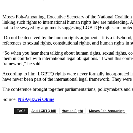
Moses Foh-Amoaning, Executive Secretary of the National Coalition f
linking such rights to international human rights law are misleading
not to be swayed by arguments suggesting LGBTQ+ rights are protect
‘Do not be deceived by the human rights argument—it is a falsehood,’
references to sexual rights, constitutional rights, and human rights i
“So when you hear them talking about human rights, sexual rights, const
them in conflict with international legal obligations. “I want this co
framework,” he said.
According to him, LGBTQ rights were never formally incorporated into
have never been part of the international legal framework. They wer
The conference brought together parliamentarians, policymakers and adv
Source:
Nii Ayikwei Okine
TAGS
Anti-LGBTQ bill
Human Right
Moses Foh-Amoaning