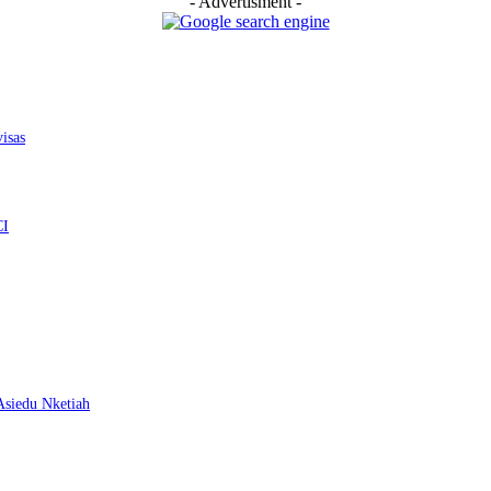
- Advertisment -
isas
CI
 Asiedu Nketiah