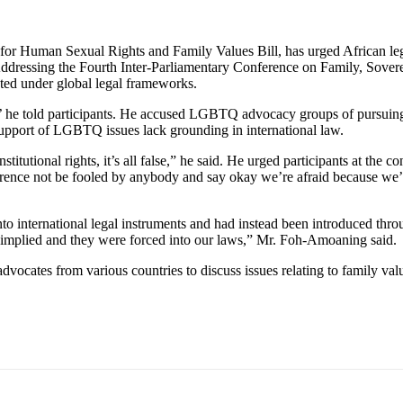
or Human Sexual Rights and Family Values Bill, has urged African legis
. Addressing the Fourth Inter-Parliamentary Conference on Family, Sov
ed under global legal frameworks.
 he told participants. He accused LGBTQ advocacy groups of pursuing a
n support of LGBTQ issues lack grounding in international law.
itutional rights, it’s all false,” he said. He urged participants at the
nference not be fooled by anybody and say okay we’re afraid because we’r
 international legal instruments and had instead been introduced thro
e implied and they were forced into our laws,” Mr. Foh-Amoaning said.
ocates from various countries to discuss issues relating to family valu