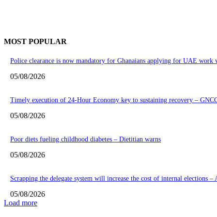
MOST POPULAR
Police clearance is now mandatory for Ghanaians applying for UAE work v
05/08/2026
Timely execution of 24-Hour Economy key to sustaining recovery – GNC
05/08/2026
Poor diets fueling childhood diabetes – Dietitian warns
05/08/2026
Scrapping the delegate system will increase the cost of internal elections –
05/08/2026
Load more