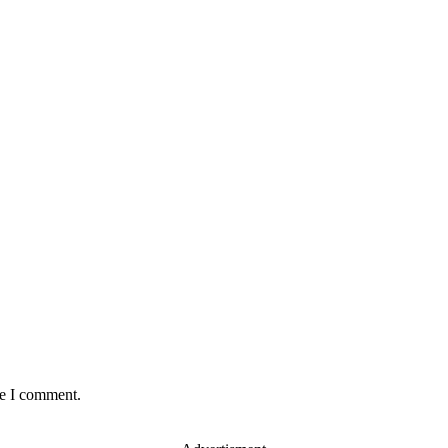
:
me I comment.