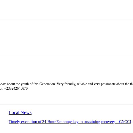
 about the youth of this Generation. Very friendly, reliable and very passionate about the thing
l on +233242645676
Local News
Timely execution of 24-Hour Economy key to sustaining recovery – GNCCI