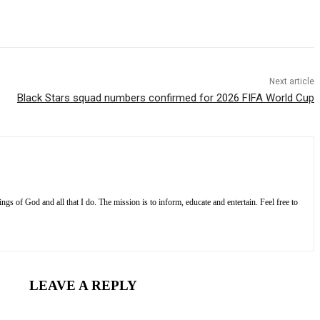
Next article
Black Stars squad numbers confirmed for 2026 FIFA World Cup
s of God and all that I do. The mission is to inform, educate and entertain. Feel free to
LEAVE A REPLY