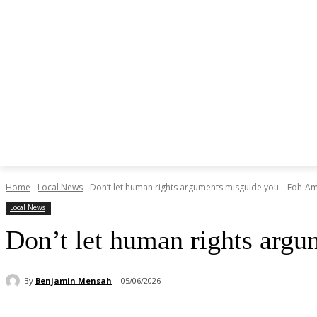
Home
Local News
Don’t let human rights arguments misguide you – Foh-A
Local News
Don’t let human rights arg
By
Benjamin Mensah
05/06/2026