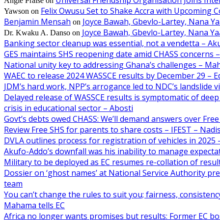
Angie Praise
on
Felix Owusu Set to Shake Accra with Upcoming C
Yawson
on
Benjamin Mensah
Joyce Bawah, Gbevlo-Lartey, Nana Y
on
Joyce Bawah, Gbevlo-Lartey, Nana Y
Dr. Kwaku A. Danso
on
Banking sector cleanup was essential, not a vendetta – A
GES maintains SHS reopening date amid CHASS concerns 
National unity key to addressing Ghana’s challenges – M
WAEC to release 2024 WASSCE results by December 29 – E
JDM’s hard work, NPP’s arrogance led to NDC’s landslide 
Delayed release of WASSCE results is symptomatic of deep 
crisis in educational sector – Abosti
Govt’s debts owed CHASS: We’ll demand answers over Free
Review Free SHS for parents to share costs – IFEST – Nad
DVLA outlines process for registration of vehicles in 202
Akufo-Addo’s downfall was his inability to manage expecta
Military to be deployed as EC resumes re-collation of resu
Dossier on ‘ghost names’ at National Service Authority p
team
You can’t change the rules to suit you; fairness, consiste
Mahama tells EC
Africa no longer wants promises but results: Former EC b