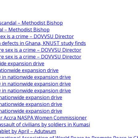
scandal – Methodist Bishop
l – Methodist Bishop
 sex is a crime – DOVVSU Director
th defects in Ghana, KNUST study finds
ore sex is a crime – DOVVSU Director
ore sex is a crime – DOVVSU Director
ide expansion drive
ationwide expansion drive
 in nationwide expansion drive
 in nationwide expansion drive
 in nationwide expansion drive
 nationwide expansion drive
 nationwide expansion drive
 nationwide expansion drive
ater Accra NASPA Women Commissioner
ault of civilians by soldiers in Kumasi
ablet by April – Adutwum
ernational Association of World Peace to Promote Peace in 