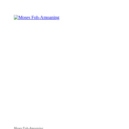
Share
Moses Foh-Amoaning