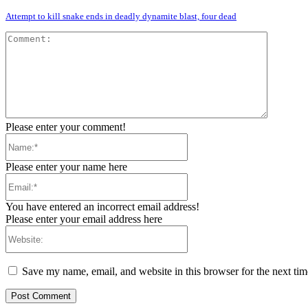
Attempt to kill snake ends in deadly dynamite blast, four dead
Comment
Please enter your comment!
Name:*
Please enter your name here
Email:*
You have entered an incorrect email address!
Please enter your email address here
Website:
Save my name, email, and website in this browser for the next ti