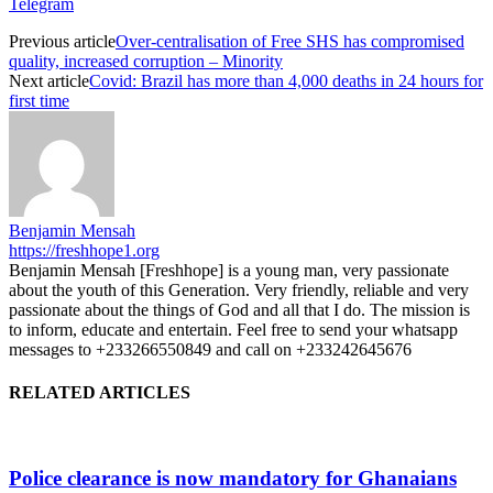
Telegram
Previous article
Over-centralisation of Free SHS has compromised
quality, increased corruption – Minority
Next article
Covid: Brazil has more than 4,000 deaths in 24 hours for
first time
Benjamin Mensah
https://freshhope1.org
Benjamin Mensah [Freshhope] is a young man, very passionate
about the youth of this Generation. Very friendly, reliable and very
passionate about the things of God and all that I do. The mission is
to inform, educate and entertain. Feel free to send your whatsapp
messages to +233266550849 and call on +233242645676
RELATED ARTICLES
Police clearance is now mandatory for Ghanaians