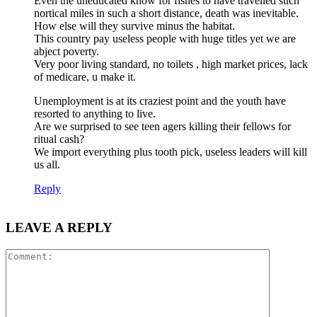
Even the uneducated know for fishes to have travelled such
nortical miles in such a short distance, death was inevitable.
How else will they survive minus the habitat.
This country pay useless people with huge titles yet we are
abject poverty.
Very poor living standard, no toilets , high market prices, lack
of medicare, u make it.
Unemployment is at its craziest point and the youth have
resorted to anything to live.
Are we surprised to see teen agers killing their fellows for
ritual cash?
We import everything plus tooth pick, useless leaders will kill
us all.
Reply
LEAVE A REPLY