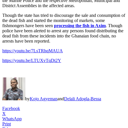
the Marine Police and the respective Metropolitan, Municipal and
District Assemblies in the affected areas.
Though the state has tried to discourage the sale and consumption of
the dead fish and started the monitoring of markets, some
fishmongers have been seen
processing the fish in Axim
. Though
police have been alerted to arrest any persons found distributing the
dead fish from these incidents into the Ghanaian food chain, no
arrests have been reported.
https://youtu.be/7LsTRhqMAUA
https://youtu.be/LTUXvTqDt2Y
by
Kojo Agyeman
and
Delali Adogla-Bessa
Facebook
X
WhatsApp
Print