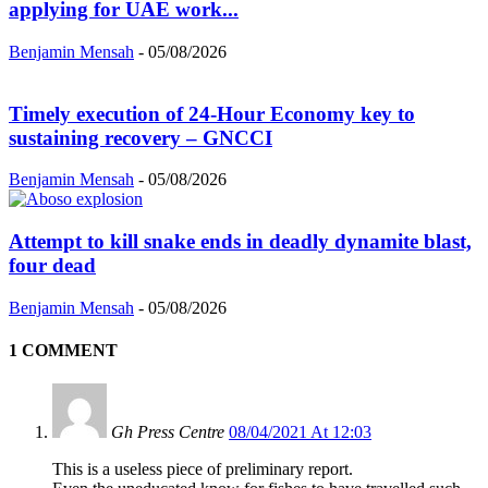
applying for UAE work...
Benjamin Mensah
-
05/08/2026
Timely execution of 24-Hour Economy key to
sustaining recovery – GNCCI
Benjamin Mensah
-
05/08/2026
Attempt to kill snake ends in deadly dynamite blast,
four dead
Benjamin Mensah
-
05/08/2026
1 COMMENT
Gh Press Centre
08/04/2021 At 12:03
This is a useless piece of preliminary report.