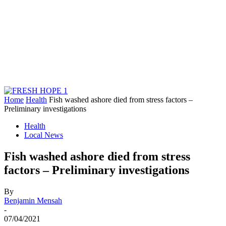
Home
Health
Fish washed ashore died from stress factors –
Preliminary investigations
Health
Local News
Fish washed ashore died from stress
factors – Preliminary investigations
By
Benjamin Mensah
-
07/04/2021