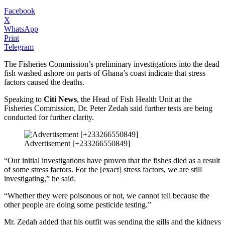
Facebook
X
WhatsApp
Print
Telegram
The Fisheries Commission’s preliminary investigations into the dead
fish washed ashore on parts of Ghana’s coast indicate that stress
factors caused the deaths.
Speaking to
Citi News
, the Head of Fish Health Unit at the
Fisheries Commission, Dr. Peter Zedah said further tests are being
conducted for further clarity.
Advertisement [+233266550849]
“Our initial investigations have proven that the fishes died as a result
of some stress factors. For the [exact] stress factors, we are still
investigating,” he said.
“Whether they were poisonous or not, we cannot tell because the
other people are doing some pesticide testing.”
Mr. Zedah added that his outfit was sending the gills and the kidneys