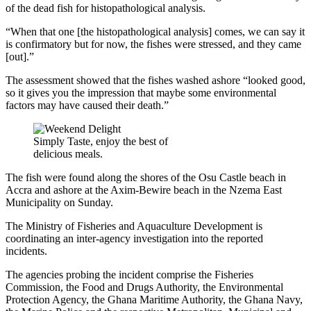
of the dead fish for histopathological analysis.
“When that one [the histopathological analysis] comes, we can say it
is confirmatory but for now, the fishes were stressed, and they came
[out].”
The assessment showed that the fishes washed ashore “looked good,
so it gives you the impression that maybe some environmental
factors may have caused their death.”
Simply Taste, enjoy the best of
delicious meals.
The fish were found along the shores of the Osu Castle beach in
Accra and ashore at the Axim-Bewire beach in the Nzema East
Municipality on Sunday.
The Ministry of Fisheries and Aquaculture Development is
coordinating an inter-agency investigation into the reported
incidents.
The agencies probing the incident comprise the Fisheries
Commission, the Food and Drugs Authority, the Environmental
Protection Agency, the Ghana Maritime Authority, the Ghana Navy,