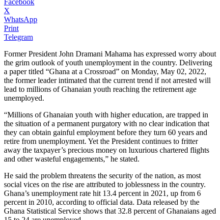
Facebook
X
WhatsApp
Print
Telegram
Former President John Dramani Mahama has expressed worry about
the grim outlook of youth unemployment in the country. Delivering
a paper titled “Ghana at a Crossroad” on Monday, May 02, 2022,
the former leader intimated that the current trend if not arrested will
lead to millions of Ghanaian youth reaching the retirement age
unemployed.
“Millions of Ghanaian youth with higher education, are trapped in
the situation of a permanent purgatory with no clear indication that
they can obtain gainful employment before they turn 60 years and
retire from unemployment. Yet the President continues to fritter
away the taxpayer’s precious money on luxurious chartered flights
and other wasteful engagements,” he stated.
He said the problem threatens the security of the nation, as most
social vices on the rise are attributed to joblessness in the country.
Ghana’s unemployment rate hit 13.4 percent in 2021, up from 6
percent in 2010, according to official data. Data released by the
Ghana Statistical Service shows that 32.8 percent of Ghanaians aged
15 to 24 are unemployed.