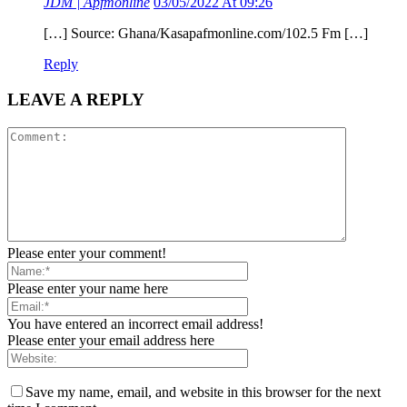
JDM | Apfmonline
03/05/2022 At 09:26
[…] Source: Ghana/Kasapafmonline.com/102.5 Fm […]
Reply
LEAVE A REPLY
Please enter your comment!
Please enter your name here
You have entered an incorrect email address!
Please enter your email address here
Save my name, email, and website in this browser for the next