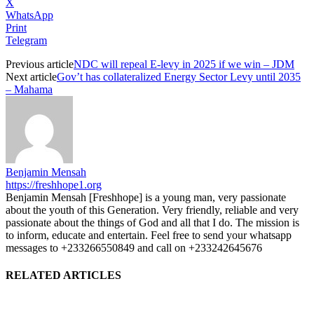
X
WhatsApp
Print
Telegram
Previous article
NDC will repeal E-levy in 2025 if we win – JDM
Next article
Gov’t has collateralized Energy Sector Levy until 2035
– Mahama
Benjamin Mensah
https://freshhope1.org
Benjamin Mensah [Freshhope] is a young man, very passionate
about the youth of this Generation. Very friendly, reliable and very
passionate about the things of God and all that I do. The mission is
to inform, educate and entertain. Feel free to send your whatsapp
messages to +233266550849 and call on +233242645676
RELATED ARTICLES