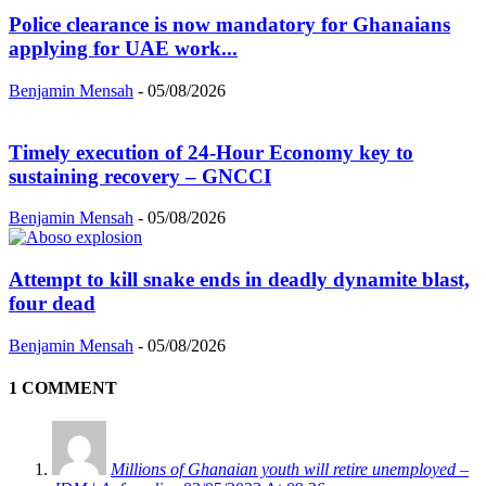
Police clearance is now mandatory for Ghanaians
applying for UAE work...
Benjamin Mensah
-
05/08/2026
Timely execution of 24-Hour Economy key to
sustaining recovery – GNCCI
Benjamin Mensah
-
05/08/2026
Attempt to kill snake ends in deadly dynamite blast,
four dead
Benjamin Mensah
-
05/08/2026
1 COMMENT
Millions of Ghanaian youth will retire unemployed –