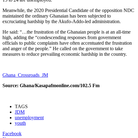
Meanwhile, the 2020 Presidential Candidate of the opposition NDC
maintained the ordinary Ghanaian has been subjected to
excruciating hardship by the Akufo-Addo-led administration.
He said: “…the frustration of the Ghanaian people is at an all-time
high, adding the “condescending responses from government
officials to public complaints have often accentuated the frustration
and anger of the people.” He called on the government to take
measures to reduce prevailing economic hardship in the country.
Ghana_Crossroads_JM
Source: Ghana/Kasapafmonline.com/102.5 Fm
TAGS
JDM
unemployment
youth
Facebook