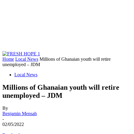
Home
Local News
Millions of Ghanaian youth will retire
unemployed – JDM
Local News
Millions of Ghanaian youth will retire
unemployed – JDM
By
Benjamin Mensah
-
02/05/2022