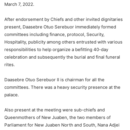
March 7, 2022.
After endorsement by Chiefs and other invited dignitaries
present, Daasebre Otuo Serebuor immediately formed
committees including finance, protocol, Security,
Hospitality, publicity among others entrusted with various
responsibilities to help organize a befitting 40-day
celebration and subsequently the burial and final funeral
rites.
Daasebre Otuo Serebuor II is chairman for all the
committees. There was a heavy security presence at the
palace.
Also present at the meeting were sub-chiefs and
Queenmothers of New Juaben, the two members of
Parliament for New Juaben North and South, Nana Adjei