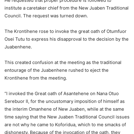
He requested that proper procedure is followed to
institute a caretaker chief from the New Juaben Traditional
Council. The request was turned down.
The Krontihene rose to invoke the great oath of Otumfuor
Osei Tutu to express his disapproval to the decision by the
Juabenhene.
This created confusion at the meeting as the traditional
entourage of the Juabenhene rushed to eject the
Krontihene from the meeting.
“I invoked the Great oath of Asantehene on Nana Otuo
Serebuor II, for the uncustomary imposition of himself as
the interim Omanhene of New Juaben, while at the same
time saying that the New Juaben Traditional Council issues
are not why he came to Koforidua, which to me smacks of
dishonesty. Because of the invocation of the oath, they