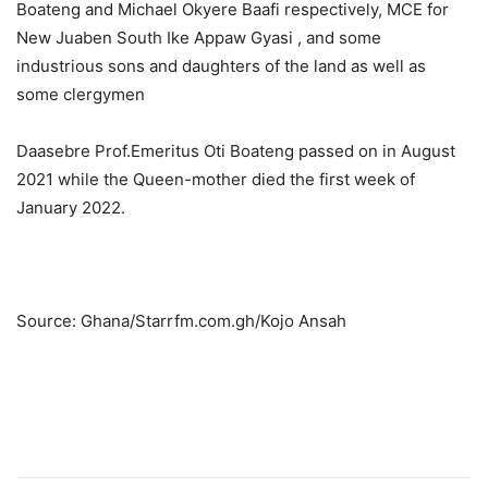
Boateng and Michael Okyere Baafi respectively, MCE for
New Juaben South Ike Appaw Gyasi , and some
industrious sons and daughters of the land as well as
some clergymen
Daasebre Prof.Emeritus Oti Boateng passed on in August
2021 while the Queen-mother died the first week of
January 2022.
Source: Ghana/Starrfm.com.gh/Kojo Ansah