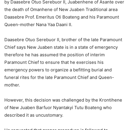
by Daasebre Otuo Serebuor II, Juabenhene of Asante over
the death of Omanhene of New Juaben Traditional area
Daasebre Prof. Emeritus Oti Boateng and his Paramount
Queen-mother Nana Yaa Daani II.
Daasebre Otuo Serebuor II, brother of the late Paramount
Chief says New Juaben state is in a state of emergency
therefore he has assumed the position of interim
Paramount Chief to ensure that he exercises his
emergency powers to organize a befitting burial and
funeral rites for the late Paramount Chief and Queen-
mother.
However, this decision was challenged by the Krontihene
of New Juaben Barfuor Nyantakyi Tutu Boateng who
described it as uncustomary.