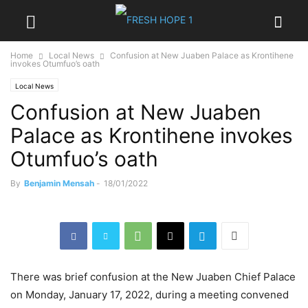
Home
Local News
Confusion at New Juaben Palace as Krontihene
invokes Otumfuo’s oath
Local News
Confusion at New Juaben
Palace as Krontihene invokes
Otumfuo’s oath
By
Benjamin Mensah
-
18/01/2022
There was brief confusion at the New Juaben Chief Palace
on Monday, January 17, 2022, during a meeting convened