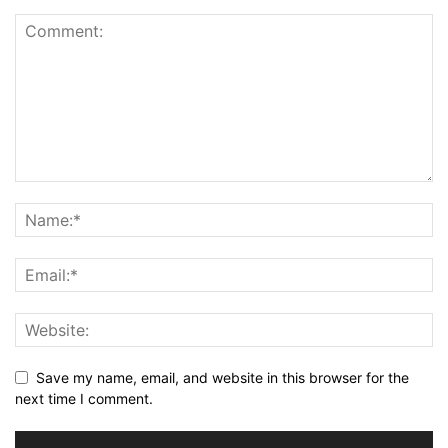
Save my name, email, and website in this browser for the
next time I comment.