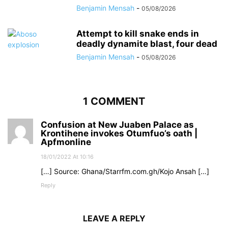
Benjamin Mensah
-
05/08/2026
Attempt to kill snake ends in
deadly dynamite blast, four dead
Benjamin Mensah
-
05/08/2026
1 COMMENT
Confusion at New Juaben Palace as
Krontihene invokes Otumfuo’s oath |
Apfmonline
18/01/2022 At 10:16
[…] Source: Ghana/Starrfm.com.gh/Kojo Ansah […]
Reply
LEAVE A REPLY