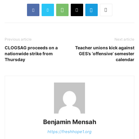
Previous article
Next article
CLOGSAG proceeds on a
Teacher unions kick against
nationwide strike from
GES’s ‘offensive’ semester
Thursday
calendar
Benjamin Mensah
https://freshhope1.org