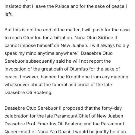
insisted that I leave the Palace and for the sake of peace I
left.
But this is not the end of the matter, I will push for the case
to reach Otumfou for arbitration. Nana Otuo Siriboe II
cannot impose himself on New Juaben. I will always boldly
speak my mind anytime anywhere”. Daasebre Otuo
Serebuor subsequently said he will not report the
invocation of the great oath of Otumfuo for the sake of
peace, however, banned the Krontihene from any meeting
whatsoever about the funeral and burial of the late
Daasebre Oti Boateng.
Daasebre Otuo Serebuor II proposed that the forty-day
celebration for the late Paramount Chief of New Juaben
Daasebre Prof. Emeritus Oti Boateng and the Paramount
Queen-mother Nana Yaa Daani II would be jointly held on