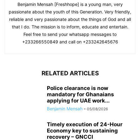
Benjamin Mensah [Freshhope] is a young man, very
passionate about the youth of this Generation. Very friendly,
reliable and very passionate about the things of God and all
that I do. The mission is to inform, educate and entertain.
Feel free to send your whatsapp messages to
+233266550849 and call on +233242645676
RELATED ARTICLES
Police clearance is now
mandatory for Ghanaians
applying for UAE work...
Benjamin Mensah
-
05/08/2026
Timely execution of 24-Hour
Economy key to sustaining
recovery – GNCCI