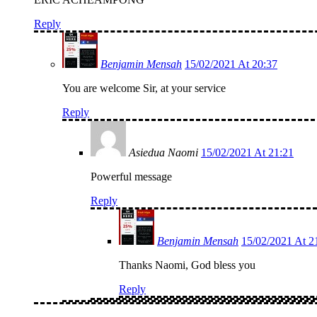
Reply
Benjamin Mensah
15/02/2021 At 20:37
You are welcome Sir, at your service
Reply
Asiedua Naomi
15/02/2021 At 21:21
Powerful message
Reply
Benjamin Mensah
15/02/2021 At 2
Thanks Naomi, God bless you
Reply