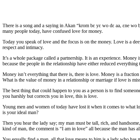
There is a song and a saying in Akan “krom bɛ yɛ wo dɛ aa, ɛne wo bo
many people today, have confused love for money.
Today you speak of love and the focus is on the money. Love is a deepe
respect and intimacy.
It’s a whole package called a partnership. It is an experience. Money 
because the people in the relationship have either reduced everything
Money isn’t everything that there is, there is love. Money is a fractio
What is the value of money in a relationship or marriage if love is mi
The best thing that could happen to you as a person is to find someone
you harshly but corrects you in love, this is love.
Young men and women of today have lost it when it comes to what lov
is your ideal man?
Then you hear the lady say; my man must be tall, rich, and handsome, he
kind of man, the comment is “I am in love” all because the man has all
You equally find a man, all that love means to him is a lady who has mo