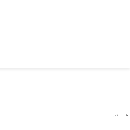
377
6