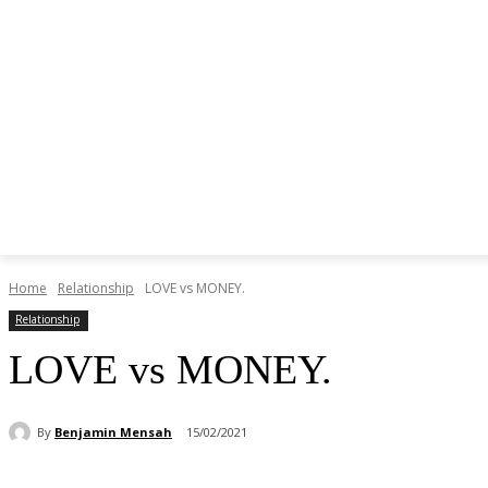
Home
Relationship
LOVE vs MONEY.
Relationship
LOVE vs MONEY.
By
Benjamin Mensah
15/02/2021