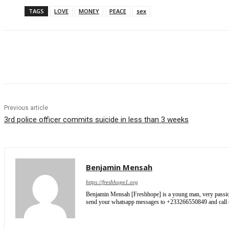
TAGS
LOVE
MONEY
PEACE
sex
Share
Previous article
3rd police officer commits suicide in less than 3 weeks
Benjamin Mensah
https://freshhope1.org
Benjamin Mensah [Freshhope] is a young man, very passionate
send your whatsapp messages to +233266550849 and cal