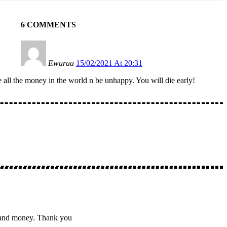
6 COMMENTS
Ewuraa
15/02/2021 At 20:31
e all the money in the world n be unhappy. You will die early!
ve and money. Thank you