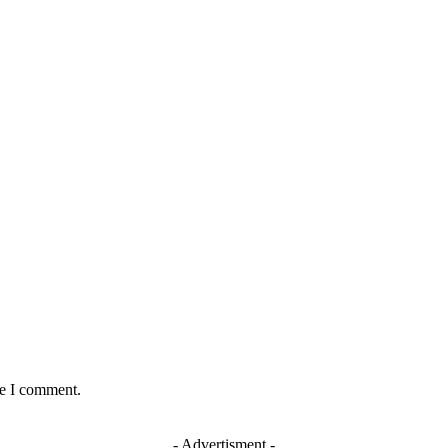
:
me I comment.
- Advertisment -