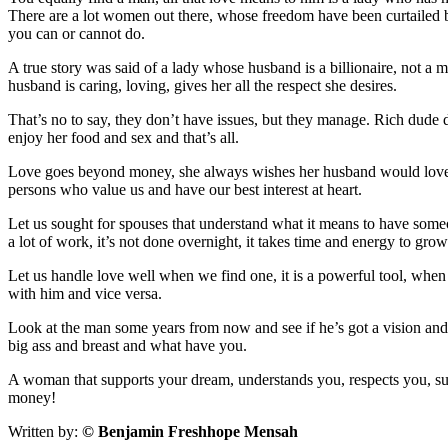
There are a lot women out there, whose freedom have been curtailed be
you can or cannot do.
A true story was said of a lady whose husband is a billionaire, not a m
husband is caring, loving, gives her all the respect she desires.
That’s no to say, they don’t have issues, but they manage. Rich dude d
enjoy her food and sex and that’s all.
Love goes beyond money, she always wishes her husband would love and 
persons who value us and have our best interest at heart.
Let us sought for spouses that understand what it means to have someon
a lot of work, it’s not done overnight, it takes time and energy to gro
Let us handle love well when we find one, it is a powerful tool, when 
with him and vice versa.
Look at the man some years from now and see if he’s got a vision an
big ass and breast and what have you.
A woman that supports your dream, understands you, respects you, sub
money!
Written by:
© Benjamin Freshhope Mensah