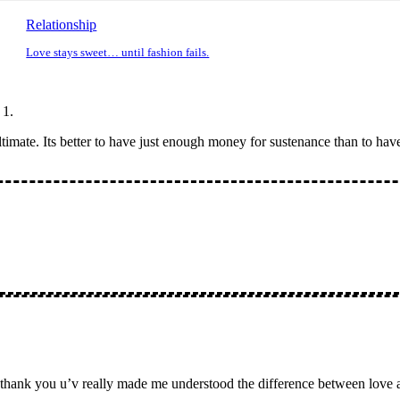
Relationship
Love stays sweet… until fashion fails.
ltimate. Its better to have just enough money for sustenance than to hav
y is thank you u’v really made me understood the difference between lo