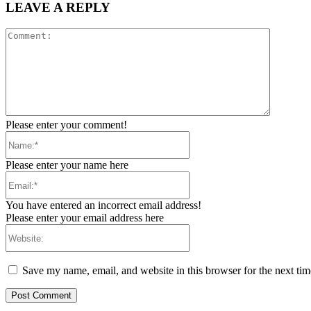
LEAVE A REPLY
Comment
Please enter your comment!
Name:*
Please enter your name here
Email:*
You have entered an incorrect email address!
Please enter your email address here
Website:
Save my name, email, and website in this browser for the next ti