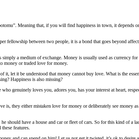
tomu”. Meaning that, if you will find happiness in town, it depends on
r fellowship between two people, it is a bond that goes beyond affection
is simply a medium of exchange. Money is usually used as currency for bus
 to money or traded love for money.
n of it, let it be understood that money cannot buy love. What is the ess
ssing? Happiness is also missing?
 who genuinely loves you, adores you, has your interest at heart, respe
e is, they either mistaken love for money or deliberately see money 
 should have a house and car or fleet of cars. So for this kind of a lad
 these features.
ney and can spend on him! Let us not get it twisted, it’s ok to desire a 