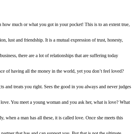
 how much or what you got in your pocket! This is to an extent true,
, lust and friendship. It is a mutual expression of trust, honesty,
iness, there are a lot of relationships that are suffering today
ence of having all the money in the world, yet you don’t feel loved?
cts and treats you right. Sees the good in you always and never judges
as love. You meet a young woman and you ask her, what is love? What
y, when a man has all these, it is called love. Once she meets this
partner that has and can support you. But that is not the ultimate.