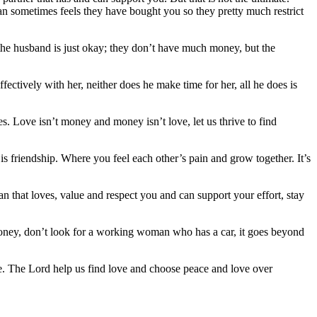
an sometimes feels they have bought you so they pretty much restrict
re the husband is just okay; they don’t have much money, but the
ectively with her, neither does he make time for her, all he does is
s. Love isn’t money and money isn’t love, let us thrive to find
is friendship. Where you feel each other’s pain and grow together. It’s
n that loves, value and respect you and can support your effort, stay
money, don’t look for a working woman who has a car, it goes beyond
te. The Lord help us find love and choose peace and love over