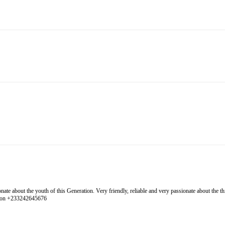
 about the youth of this Generation. Very friendly, reliable and very passionate about the thing
l on +233242645676