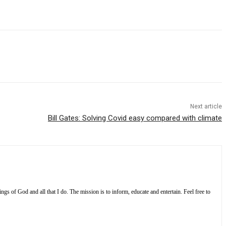
Next article
Bill Gates: Solving Covid easy compared with climate
s of God and all that I do. The mission is to inform, educate and entertain. Feel free to