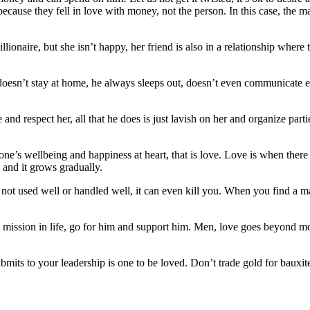
cause they fell in love with money, not the person. In this case, the m
illionaire, but she isn’t happy, her friend is also in a relationship whe
oesn’t stay at home, he always sleeps out, doesn’t even communicate eff
respect her, all that he does is just lavish on her and organize partie
e’s wellbeing and happiness at heart, that is love. Love is when there 
w and it grows gradually.
not used well or handled well, it can even kill you. When you find a ma
d mission in life, go for him and support him. Men, love goes beyond 
mits to your leadership is one to be loved. Don’t trade gold for bauxi