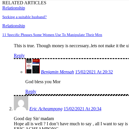
RELATED ARTICLES
Relationship
Seeking a suitable husband?
Relationship
11 Specific Phrases Some Women Use To Manipulate Their Men
This is true. Though money is neccessary..lets not make it the u
Reply
Benjamin Mensah
15/02/2021 At 20:32
God bless you Mor
Reply
Eric Acheampong
15/02/2021 At 20:34
Good day Sir/ madam
Hope all is well ? I don’t have much to say , all I want to sa
ERIC ACHEAMPONG