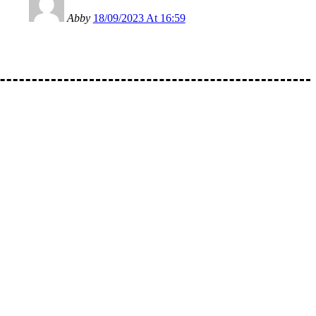
Abby
18/09/2023 At 16:59