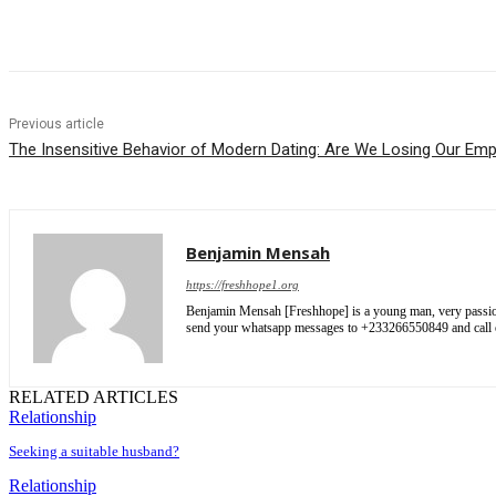
Share
Previous article
The Insensitive Behavior of Modern Dating: Are We Losing Our Em
Benjamin Mensah
https://freshhope1.org
Benjamin Mensah [Freshhope] is a young man, very passionate
send your whatsapp messages to +233266550849 and cal
RELATED ARTICLES
Relationship
Seeking a suitable husband?
Relationship