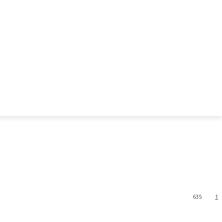
635
1