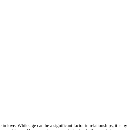
n love. While age can be a significant factor in relationships, it is by