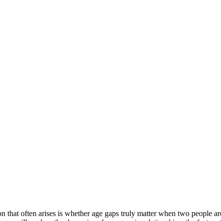
 that often arises is whether age gaps truly matter when two people are i