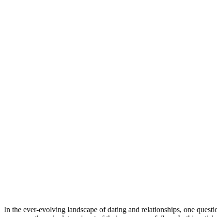
Share
In the ever-evolving landscape of dating and relationships, one question