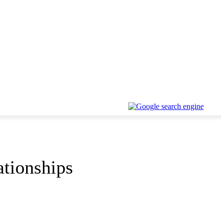
ationships