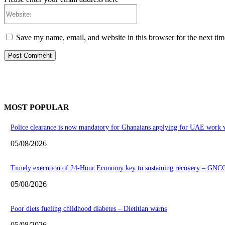
Website:
Save my name, email, and website in this browser for the next ti
MOST POPULAR
Police clearance is now mandatory for Ghanaians applying for UAE work v
05/08/2026
Timely execution of 24-Hour Economy key to sustaining recovery – GNC
05/08/2026
Poor diets fueling childhood diabetes – Dietitian warns
05/08/2026