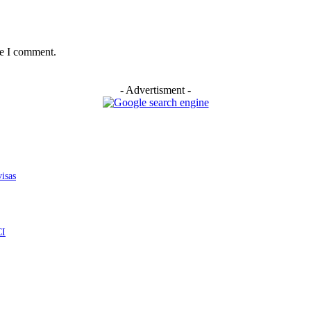
me I comment.
- Advertisment -
isas
CI