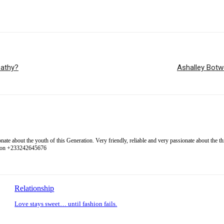
pathy?
Ashalley Botw
 about the youth of this Generation. Very friendly, reliable and very passionate about the thing
l on +233242645676
Relationship
Love stays sweet… until fashion fails.