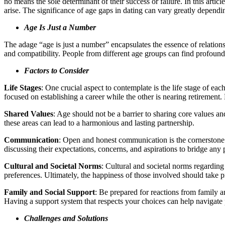
no means the sole determinant of their success or failure. In this arti
arise. The significance of age gaps in dating can vary greatly dependi
Age Is Just a Number
The adage “age is just a number” encapsulates the essence of relations
and compatibility. People from different age groups can find profound 
Factors to Consider
Life Stages
: One crucial aspect to contemplate is the life stage of eac
focused on establishing a career while the other is nearing retirement.
Shared Values
: Age should not be a barrier to sharing core values and
these areas can lead to a harmonious and lasting partnership.
Communication
: Open and honest communication is the cornerstone 
discussing their expectations, concerns, and aspirations to bridge any
Cultural and Societal Norms
: Cultural and societal norms regarding
preferences. Ultimately, the happiness of those involved should take 
Family and Social Support
: Be prepared for reactions from family a
Having a support system that respects your choices can help navigate 
Challenges and Solutions