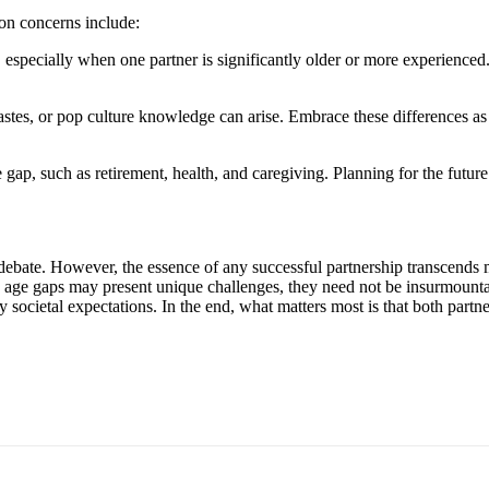
on concerns include:
specially when one partner is significantly older or more experienced
tastes, or pop culture knowledge can arise. Embrace these differences as
 gap, such as retirement, health, and caregiving. Planning for the future
nd debate. However, the essence of any successful partnership transcen
ile age gaps may present unique challenges, they need not be insurmoun
y societal expectations. In the end, what matters most is that both partne