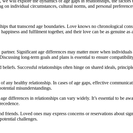
cle, we will explore the dynamics of age gaps in relationships, the facto
ng on individual circumstances, cultural norms, and personal preference
hips that transcend age boundaries. Love knows no chronological constrai
happiness and fulfilment together, and their love can be as genuine as 
h partner. Significant age differences may matter more when individuals a
 Discussing long-term goals and plans is essential to ensure compatibility
 beliefs. Successful relationships often hinge on shared ideals, principl
of any healthy relationship. In cases of age gaps, effective communicat
 potential misunderstandings.
 age differences in relationships can vary widely. It’s essential to be 
precedence.
nd friends. Loved ones may express concerns or reservations about signif
potential challenges.