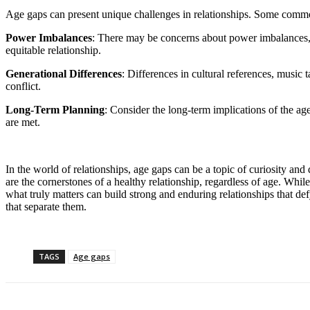
Age gaps can present unique challenges in relationships. Some comm
Power Imbalances
: There may be concerns about power imbalances, e
equitable relationship.
Generational Differences
: Differences in cultural references, music 
conflict.
Long-Term Planning
: Consider the long-term implications of the age
are met.
In the world of relationships, age gaps can be a topic of curiosity a
are the cornerstones of a healthy relationship, regardless of age. Wh
what truly matters can build strong and enduring relationships that def
that separate them.
TAGS
Age gaps