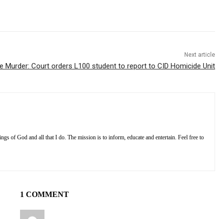
Next article
e Murder: Court orders L100 student to report to CID Homicide Unit
s of God and all that I do. The mission is to inform, educate and entertain. Feel free to
1 COMMENT