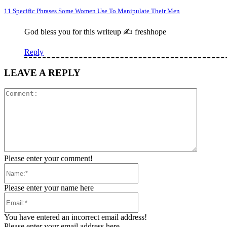
11 Specific Phrases Some Women Use To Manipulate Their Men
God bless you for this writeup ✍️ freshhope
Reply
LEAVE A REPLY
Comment
Please enter your comment!
Name:*
Please enter your name here
Email:*
You have entered an incorrect email address!
Please enter your email address here