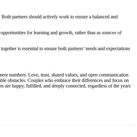
. Both partners should actively work to ensure a balanced and
 opportunities for learning and growth, rather than as sources of
 together is essential to ensure both partners’ needs and expectations
ds mere numbers. Love, trust, shared values, and open communication
table obstacles. Couples who embrace their differences and focus on
rs are happy, fulfilled, and deeply connected, regardless of the years