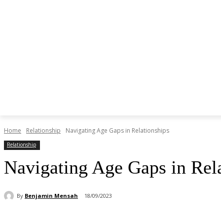
Home
Relationship
Navigating Age Gaps in Relationships
Relationship
Navigating Age Gaps in Rel
By
Benjamin Mensah
18/09/2023