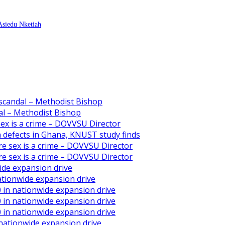
 Asiedu Nketiah
scandal – Methodist Bishop
l – Methodist Bishop
 sex is a crime – DOVVSU Director
th defects in Ghana, KNUST study finds
ore sex is a crime – DOVVSU Director
ore sex is a crime – DOVVSU Director
ide expansion drive
ationwide expansion drive
 in nationwide expansion drive
 in nationwide expansion drive
 in nationwide expansion drive
 nationwide expansion drive