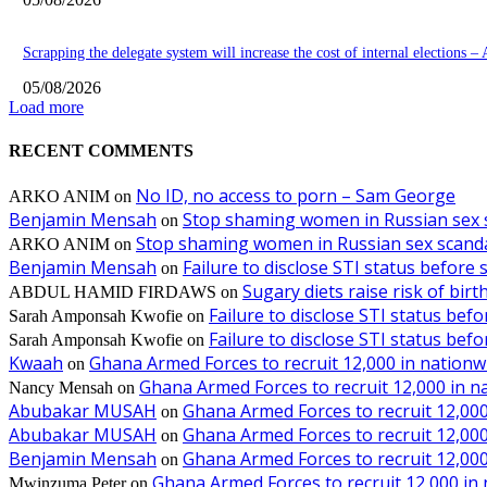
Scrapping the delegate system will increase the cost of internal elections –
05/08/2026
Load more
RECENT COMMENTS
No ID, no access to porn – Sam George
ARKO ANIM
on
Benjamin Mensah
Stop shaming women in Russian sex 
on
Stop shaming women in Russian sex scanda
ARKO ANIM
on
Benjamin Mensah
Failure to disclose STI status before
on
Sugary diets raise risk of bir
ABDUL HAMID FIRDAWS
on
Failure to disclose STI status bef
Sarah Amponsah Kwofie
on
Failure to disclose STI status bef
Sarah Amponsah Kwofie
on
Kwaah
Ghana Armed Forces to recruit 12,000 in nationw
on
Ghana Armed Forces to recruit 12,000 in n
Nancy Mensah
on
Abubakar MUSAH
Ghana Armed Forces to recruit 12,000
on
Abubakar MUSAH
Ghana Armed Forces to recruit 12,000
on
Benjamin Mensah
Ghana Armed Forces to recruit 12,000
on
Ghana Armed Forces to recruit 12,000 in
Mwinzuma Peter
on