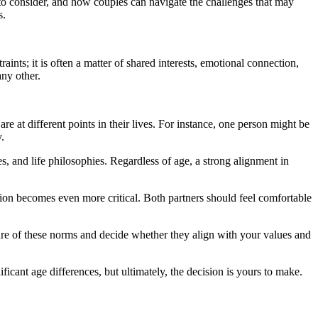
rs to consider, and how couples can navigate the challenges that may
s.
nts; it is often a matter of shared interests, emotional connection,
any other.
re at different points in their lives. For instance, one person might be
.
es, and life philosophies. Regardless of age, a strong alignment in
ion becomes even more critical. Both partners should feel comfortable
aware of these norms and decide whether they align with your values and
icant age differences, but ultimately, the decision is yours to make.