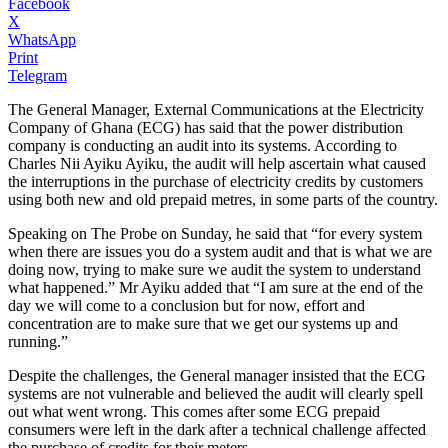
Facebook
X
WhatsApp
Print
Telegram
The General Manager, External Communications at the Electricity
Company of Ghana (ECG) has said that the power distribution
company is conducting an audit into its systems. According to
Charles Nii Ayiku Ayiku, the audit will help ascertain what caused
the interruptions in the purchase of electricity credits by customers
using both new and old prepaid metres, in some parts of the country.
Speaking on The Probe on Sunday, he said that “for every system
when there are issues you do a system audit and that is what we are
doing now, trying to make sure we audit the system to understand
what happened.” Mr Ayiku added that “I am sure at the end of the
day we will come to a conclusion but for now, effort and
concentration are to make sure that we get our systems up and
running.”
Despite the challenges, the General manager insisted that the ECG
systems are not vulnerable and believed the audit will clearly spell
out what went wrong. This comes after some ECG prepaid
consumers were left in the dark after a technical challenge affected
the purchase of credits for their meters.