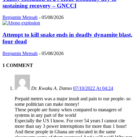
sustaining recovery – GNCCI
Benjamin Mensah
-
05/08/2026
Attempt to kill snake ends in deadly dynamite blast,
four dead
Benjamin Mensah
-
05/08/2026
1 COMMENT
Dr. Kwaku A. Danso
07/10/2022 At 04:24
Prepaid meters was a major insult and pain to our people- so
some politician can make money!
These people are funny when compared to managers of
systems in any part of the world
Especially the US I know. For over 54 years I cannot cite
more than say 3 power interruptions for more than 1 hour!
And these people in Ghana are educated in the same