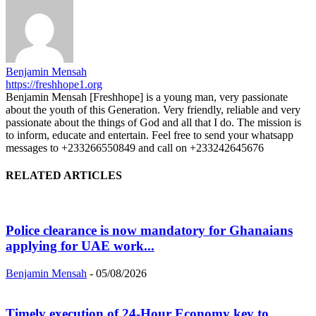
Benjamin Mensah
https://freshhope1.org
Benjamin Mensah [Freshhope] is a young man, very passionate
about the youth of this Generation. Very friendly, reliable and very
passionate about the things of God and all that I do. The mission is
to inform, educate and entertain. Feel free to send your whatsapp
messages to +233266550849 and call on +233242645676
RELATED ARTICLES
Police clearance is now mandatory for Ghanaians
applying for UAE work...
Benjamin Mensah
-
05/08/2026
Timely execution of 24-Hour Economy key to