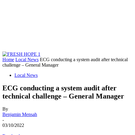
Home
Local News
ECG conducting a system audit after technical
challenge – General Manager
Local News
ECG conducting a system audit after
technical challenge – General Manager
By
Benjamin Mensah
-
03/10/2022