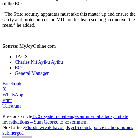
of the ECG.
“The State security apparatus must take this matter up and ensure the
safety and protection of the MD and his team seeking to uncover the
mess,” he added.
Source
:
MyJoyOnline.com
TAGS
Charles Nii Ayiku Ayiku
ECG
General Manager
Facebook
X
WhatsApp
Print
Telegram
Previous article
ECG system challenges an internal attack, initiate
investigations – Sam George to government
Next article
Floods wreak havoc; Kyebi court, police station, homes
submerged