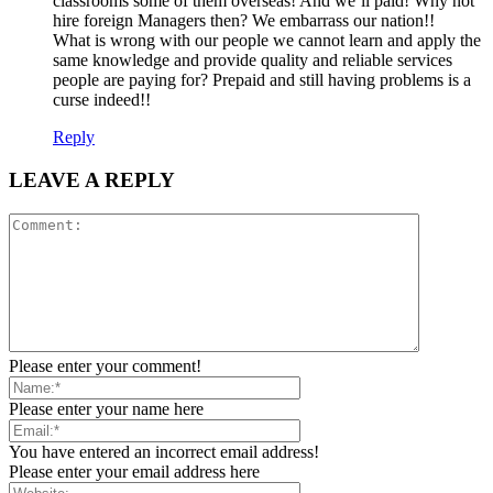
classrooms some of them overseas! And we’ll paid! Why not
hire foreign Managers then? We embarrass our nation!!
What is wrong with our people we cannot learn and apply the
same knowledge and provide quality and reliable services
people are paying for? Prepaid and still having problems is a
curse indeed!!
Reply
LEAVE A REPLY
Please enter your comment!
Please enter your name here
You have entered an incorrect email address!
Please enter your email address here