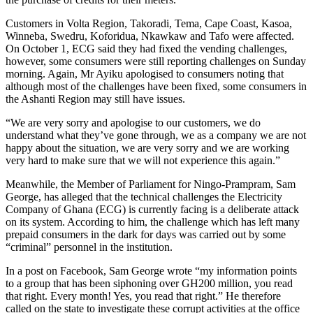
Customers in Volta Region, Takoradi, Tema, Cape Coast, Kasoa,
Winneba, Swedru, Koforidua, Nkawkaw and Tafo were affected.
On October 1, ECG said they had fixed the vending challenges,
however, some consumers were still reporting challenges on Sunday
morning. Again, Mr Ayiku apologised to consumers noting that
although most of the challenges have been fixed, some consumers in
the Ashanti Region may still have issues.
“We are very sorry and apologise to our customers, we do
understand what they’ve gone through, we as a company we are not
happy about the situation, we are very sorry and we are working
very hard to make sure that we will not experience this again.”
Meanwhile, the Member of Parliament for Ningo-Prampram, Sam
George, has alleged that the technical challenges the Electricity
Company of Ghana (ECG) is currently facing is a deliberate attack
on its system. According to him, the challenge which has left many
prepaid consumers in the dark for days was carried out by some
“criminal” personnel in the institution.
In a post on Facebook, Sam George wrote “my information points
to a group that has been siphoning over GH200 million, you read
that right. Every month! Yes, you read that right.” He therefore
called on the state to investigate these corrupt activities at the office