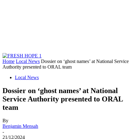
Home
Local News
Dossier on ‘ghost names’ at National Service
Authority presented to ORAL team
Local News
Dossier on ‘ghost names’ at National
Service Authority presented to ORAL
team
By
Benjamin Mensah
-
21/12/2024