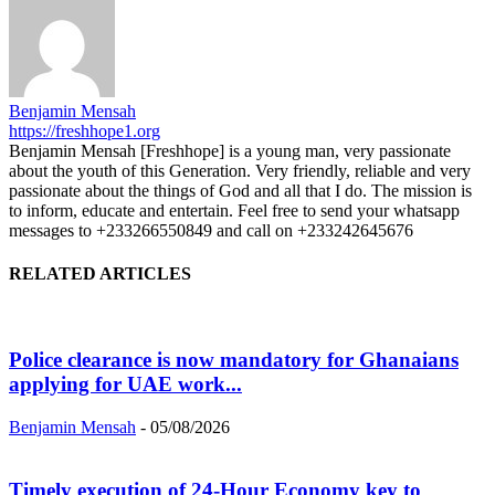
Benjamin Mensah
https://freshhope1.org
Benjamin Mensah [Freshhope] is a young man, very passionate
about the youth of this Generation. Very friendly, reliable and very
passionate about the things of God and all that I do. The mission is
to inform, educate and entertain. Feel free to send your whatsapp
messages to +233266550849 and call on +233242645676
RELATED ARTICLES
Police clearance is now mandatory for Ghanaians
applying for UAE work...
Benjamin Mensah
-
05/08/2026
Timely execution of 24-Hour Economy key to