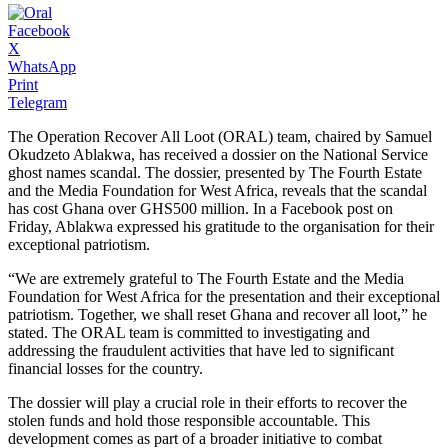
Facebook
X
WhatsApp
Print
Telegram
The Operation Recover All Loot (ORAL) team, chaired by Samuel
Okudzeto Ablakwa, has received a dossier on the National Service
ghost names scandal. The dossier, presented by The Fourth Estate
and the Media Foundation for West Africa, reveals that the scandal
has cost Ghana over GHS500 million. In a Facebook post on
Friday, Ablakwa expressed his gratitude to the organisation for their
exceptional patriotism.
“We are extremely grateful to The Fourth Estate and the Media
Foundation for West Africa for the presentation and their exceptional
patriotism. Together, we shall reset Ghana and recover all loot,” he
stated. The ORAL team is committed to investigating and
addressing the fraudulent activities that have led to significant
financial losses for the country.
The dossier will play a crucial role in their efforts to recover the
stolen funds and hold those responsible accountable. This
development comes as part of a broader initiative to combat