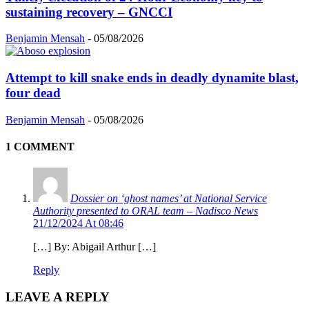
sustaining recovery – GNCCI
Benjamin Mensah
-
05/08/2026
Attempt to kill snake ends in deadly dynamite blast,
four dead
Benjamin Mensah
-
05/08/2026
1 COMMENT
Dossier on ‘ghost names’ at National Service
Authority presented to ORAL team – Nadisco News
21/12/2024 At 08:46
[…] By: Abigail Arthur […]
Reply
LEAVE A REPLY