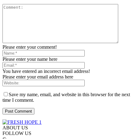
Please enter your comment!
Please enter your name here
You have entered an incorrect email address!
Please enter your email address here
Save my name, email, and website in this browser for the next
time I comment.
ABOUT US
FOLLOW US
©