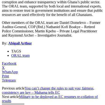
corruption and enhance transparency within Ghana’s public sector.
The ORAL team, supported by both local and international experts,
aims to restore trust in government institutions and ensure that public
resources are used effectively for the benefit of all Ghanaians.
Other members of the ORAL team are Daniel Domelevo – Former
Auditor-General, COP (Rtd.) Nathaniel Kofi Boakye – Retired
Police Commissioner, Martin Kpebu – Private Legal Practitioner
and Raymond Archer – Investigative Journalist.
By:
Abigail Arthur
TAGS
ORAL team
Facebook
X
WhatsApp
Print
Telegram
Previous article
You can’t change the rules to suit you; fairness,
consistency are key – Mahama tells EC
Next article
Military to be deployed as EC resumes re-collation of
results