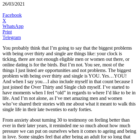
26/03/2021
Facebook
X
WhatsApp
Print
Telegram
You probably think that I’m going to say that the biggest problems
with being over thirty and single are things like: your clock is
ticking, there are not enough eligible men or women out there, or
online dating is for the birds. But I’m not. You see, most of the
things I just listed are opportunities and not problems. The biggest
problem with being over thirty and single is YOU. Yes…YOU!
And when I say you…I also include myself in that count because I
just joined the Over Thirty and Single club myself. I’ve started to
have moments when I feel “old” in regards to where I’d like to be in
life. And I’m not alone, as I’ve met amazing men and women
who’ve shared their stories with me about what it meant to walk this
single life in their late twenties to early forties.
From anxiety about turning 30 to testimony on feeling better than
ever in their later years, it reminded me so much about how much
pressure we can put on ourselves when it comes to ageing and being
in love. Some singles feel that after being an adult for so long that