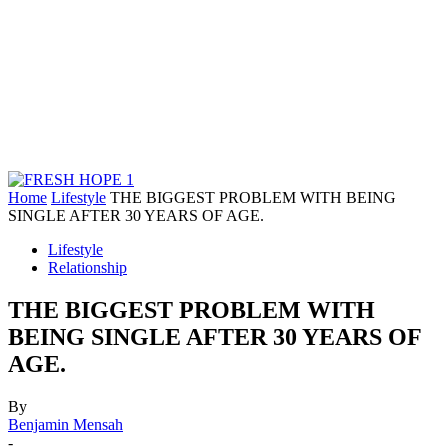
Home
Lifestyle
THE BIGGEST PROBLEM WITH BEING
SINGLE AFTER 30 YEARS OF AGE.
Lifestyle
Relationship
THE BIGGEST PROBLEM WITH
BEING SINGLE AFTER 30 YEARS OF
AGE.
By
Benjamin Mensah
-