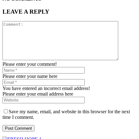
LEAVE A REPLY
Please enter your comment!
Please enter your name here
You have entered an incorrect email address!
Please enter your email address here
Save my name, email, and website in this browser for the next
time I comment.