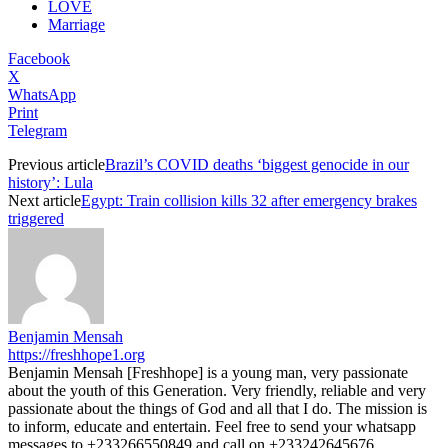
LOVE
Marriage
Facebook
X
WhatsApp
Print
Telegram
Previous article
Brazil’s COVID deaths ‘biggest genocide in our
history’: Lula
Next article
Egypt: Train collision kills 32 after emergency brakes
triggered
Benjamin Mensah
https://freshhope1.org
Benjamin Mensah [Freshhope] is a young man, very passionate
about the youth of this Generation. Very friendly, reliable and very
passionate about the things of God and all that I do. The mission is
to inform, educate and entertain. Feel free to send your whatsapp
messages to +233266550849 and call on +233242645676