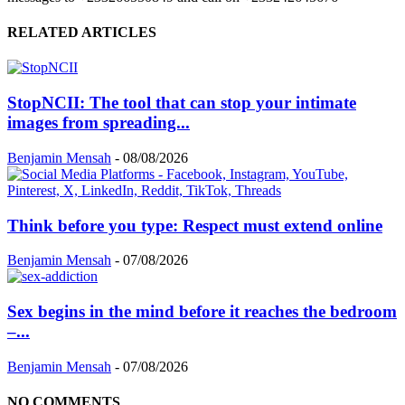
RELATED ARTICLES
StopNCII: The tool that can stop your intimate
images from spreading...
Benjamin Mensah
-
08/08/2026
Think before you type: Respect must extend online
Benjamin Mensah
-
07/08/2026
Sex begins in the mind before it reaches the bedroom
–...
Benjamin Mensah
-
07/08/2026
NO COMMENTS