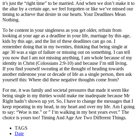
it’s just the “right time” to be married. And when we don’t make it to
the altar by a certain age, we feel forgotten or like we’ve missed our
timing to achieve that desire in our hearts. Your Deadlines Mean
Nothing.
To be content in your singleness as you get older, refrain from
looking at your age as a deadline in your life, marriage by this age,
kids by this age, and the list of these deadlines can go on. I
remember doing that in my twenties, thinking that being single at
age 30 was a sign of failure or missing out on something. I can tell
you now that I am not missing anything, I am whole because of my
identity in Christ (Colossians 2:9-10) and because I’m still living.
If you find yourself sweating at the thought of heading towards
another milestone year or decade of life as a single person, then ask
yourself this: Where did these negative thoughts come from?
For me, it was family and societal pressures that made it seem like
being single in my thirties would make me inadequate because Mr
Right hadn’t shown up yet. So, I have to change the messages that I
keep repeating in my head, in my heart and over my life. Am I going
to say: “Woe is me.” or ” I’m walking in my best years ever.” The
choice is yours too! Timing And Age Are Two Different Things.
TAGS
Date