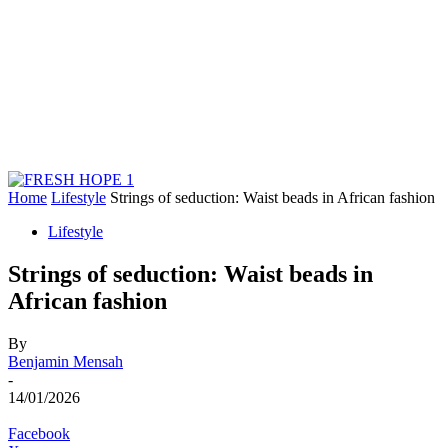
Home
Lifestyle
Strings of seduction: Waist beads in African fashion
Lifestyle
Strings of seduction: Waist beads in
African fashion
By
Benjamin Mensah
-
14/01/2026
Facebook