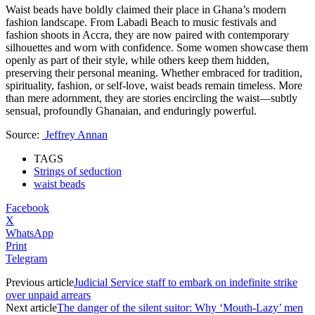
Waist beads have boldly claimed their place in Ghana’s modern
fashion landscape. From Labadi Beach to music festivals and
fashion shoots in Accra, they are now paired with contemporary
silhouettes and worn with confidence. Some women showcase them
openly as part of their style, while others keep them hidden,
preserving their personal meaning. Whether embraced for tradition,
spirituality, fashion, or self-love, waist beads remain timeless. More
than mere adornment, they are stories encircling the waist—subtly
sensual, profoundly Ghanaian, and enduringly powerful.
Source:
Jeffrey Annan
TAGS
Strings of seduction
waist beads
Facebook
X
WhatsApp
Print
Telegram
Previous article
Judicial Service staff to embark on indefinite strike
over unpaid arrears
Next article
The danger of the silent suitor: Why ‘Mouth-Lazy’ men