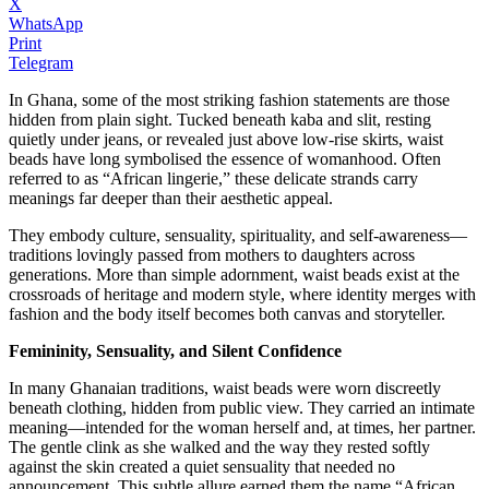
X
WhatsApp
Print
Telegram
In Ghana, some of the most striking fashion statements are those
hidden from plain sight. Tucked beneath kaba and slit, resting
quietly under jeans, or revealed just above low-rise skirts, waist
beads have long symbolised the essence of womanhood. Often
referred to as “African lingerie,” these delicate strands carry
meanings far deeper than their aesthetic appeal.
They embody culture, sensuality, spirituality, and self-awareness—
traditions lovingly passed from mothers to daughters across
generations. More than simple adornment, waist beads exist at the
crossroads of heritage and modern style, where identity merges with
fashion and the body itself becomes both canvas and storyteller.
Femininity, Sensuality, and Silent Confidence
In many Ghanaian traditions, waist beads were worn discreetly
beneath clothing, hidden from public view. They carried an intimate
meaning—intended for the woman herself and, at times, her partner.
The gentle clink as she walked and the way they rested softly
against the skin created a quiet sensuality that needed no
announcement. This subtle allure earned them the name “African