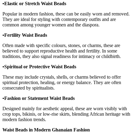
•Elastic or Stretch Waist Beads
Popular in modern fashion, these can be easily worn and removed.
They are ideal for styling with contemporary outfits and are
common among younger women and the diaspora.
•Fertility Waist Beads
Often made with specific colours, stones, or charms, these are
believed to support reproductive health and fertility. In some
traditions, they also signal readiness for intimacy or childbirth.
•Spiritual or Protective Waist Beads
These may include crystals, shells, or charms believed to offer
spiritual protection, healing, or energy balance. They are often
consecrated by spiritualists.
•Fashion or Statement Waist Beads
Designed mainly for aesthetic appeal, these are worn visibly with
crop tops, bikinis, or low-rise skirts, blending African heritage with
modern fashion trends.
Waist Beads in Modern Ghanaian Fashion