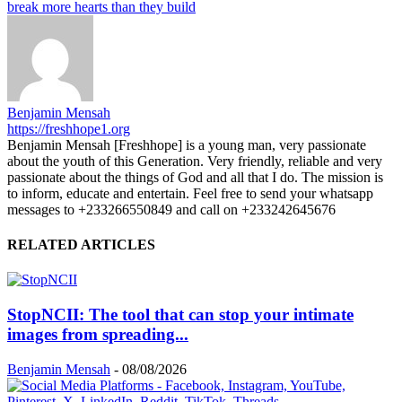
break more hearts than they build
Benjamin Mensah
https://freshhope1.org
Benjamin Mensah [Freshhope] is a young man, very passionate
about the youth of this Generation. Very friendly, reliable and very
passionate about the things of God and all that I do. The mission is
to inform, educate and entertain. Feel free to send your whatsapp
messages to +233266550849 and call on +233242645676
RELATED ARTICLES
StopNCII: The tool that can stop your intimate
images from spreading...
Benjamin Mensah
-
08/08/2026