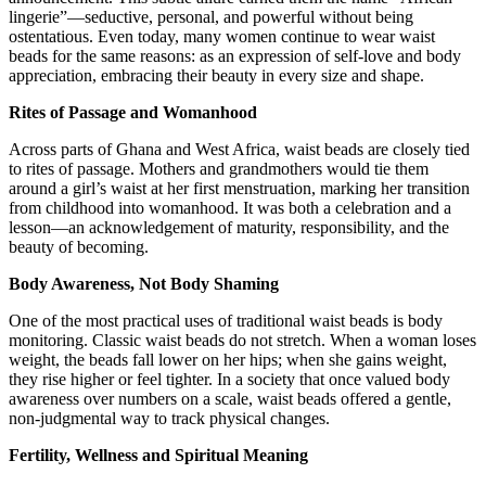
lingerie”—seductive, personal, and powerful without being
ostentatious. Even today, many women continue to wear waist
beads for the same reasons: as an expression of self-love and body
appreciation, embracing their beauty in every size and shape.
Rites of Passage and Womanhood
Across parts of Ghana and West Africa, waist beads are closely tied
to rites of passage. Mothers and grandmothers would tie them
around a girl’s waist at her first menstruation, marking her transition
from childhood into womanhood. It was both a celebration and a
lesson—an acknowledgement of maturity, responsibility, and the
beauty of becoming.
Body Awareness, Not Body Shaming
One of the most practical uses of traditional waist beads is body
monitoring. Classic waist beads do not stretch. When a woman loses
weight, the beads fall lower on her hips; when she gains weight,
they rise higher or feel tighter. In a society that once valued body
awareness over numbers on a scale, waist beads offered a gentle,
non-judgmental way to track physical changes.
Fertility, Wellness and Spiritual Meaning