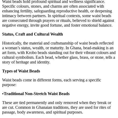
Waist beads hold profound spiritual and wellness significance.
Specific colours, stones, and charms are often associated with
enhancing fertility, safeguarding reproductive health, or deepening
intimacy between partners. In spiritual contexts, some waist beads
are consecrated through prayers or rituals, believed to shield against
negative energy, invite good fortune, and foster emotional balance.
Status, Craft and Cultural Wealth
Historically, the material and craftsmanship of waist beads reflected
a woman’s status, wealth, or maturity. In Ghana, bead-making is an
art form, with Krobo beads standing out for their vibrant colours and
cultural symbolism. Each bead, whether glass, brass, or stone, tells a
story of heritage and identity.
Types of Waist Beads
Waist beads come in different forms, each serving a specific
purpose:
•Traditional Non-Stretch Waist Beads
These are tied permanently and only removed when they break or
are cut. Common in Ghanaian traditions, they are used for rites of
passage, body awareness, and spiritual purposes.