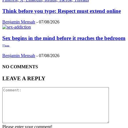
Think before you type: Respect must extend online
Benjamin Mensah
-
07/08/2026
Sex begins in the mind before it reaches the bedroom
–...
Benjamin Mensah
-
07/08/2026
NO COMMENTS
LEAVE A REPLY
Please enter your comment!