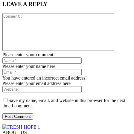
LEAVE A REPLY
Please enter your comment!
Please enter your name here
You have entered an incorrect email address!
Please enter your email address here
Save my name, email, and website in this browser for the next
time I comment.
ABOUT US