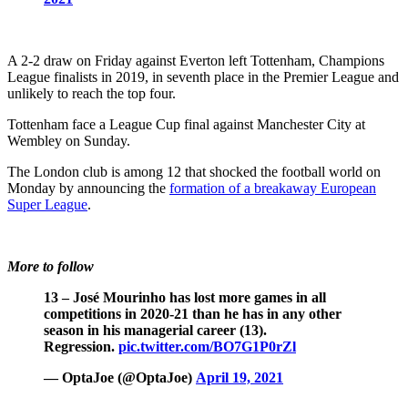
A 2-2 draw on Friday against Everton left Tottenham, Champions
League finalists in 2019, in seventh place in the Premier League and
unlikely to reach the top four.
Tottenham face a League Cup final against Manchester City at
Wembley on Sunday.
The London club is among 12 that shocked the football world on
Monday by announcing the
formation of a breakaway European
Super League
.
More to follow
13 – José Mourinho has lost more games in all
competitions in 2020-21 than he has in any other
season in his managerial career (13).
Regression.
pic.twitter.com/BO7G1P0rZl
— OptaJoe (@OptaJoe)
April 19, 2021