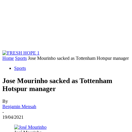
Home
Sports
Jose Mourinho sacked as Tottenham Hotspur manager
Sports
Jose Mourinho sacked as Tottenham
Hotspur manager
By
Benjamin Mensah
-
19/04/2021