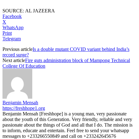
SOURCE: AL JAZEERA
Facebook
X
WhatsApp
Print
Telegram
Previous article
Is a double mutant COVID variant behind India’s
record surge?
Next article
Fire guts administration block of Mampong Technical
College Of Education
Benjamin Mensah
https://freshhope1.org
Benjamin Mensah [Freshhope] is a young man, very passionate
about the youth of this Generation. Very friendly, reliable and very
passionate about the things of God and all that I do. The mission is
to inform, educate and entertain. Feel free to send your whatsapp
messages to +233266550849 and call on +233242645676