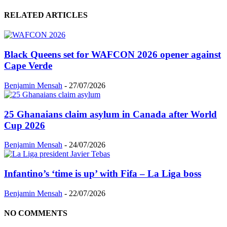
RELATED ARTICLES
Black Queens set for WAFCON 2026 opener against
Cape Verde
Benjamin Mensah
-
27/07/2026
25 Ghanaians claim asylum in Canada after World
Cup 2026
Benjamin Mensah
-
24/07/2026
Infantino’s ‘time is up’ with Fifa – La Liga boss
Benjamin Mensah
-
22/07/2026
NO COMMENTS