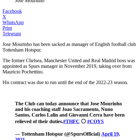
José Mourinho
Facebook
X
WhatsApp
Print
Telegram
Jose Mourinho has been sacked as manager of English football club
Tottenham Hotspur.
The former Chelsea, Manchester United and Real Madrid boss was
appointed as Spurs manager in November 2019, taking over from
Mauricio Pochettino.
His contract was due to run until the end of the 2022-23 season.
The Club can today announce that Jose Mourinho
and his coaching staff Joao Sacramento, Nuno
Santos, Carlos Lalin and Giovanni Cerra have been
relieved of their duties.
#THFC
⚪️
#COYS
— Tottenham Hotspur (@SpursOfficial)
April 19,
2021