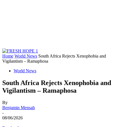
Home
World News
South Africa Rejects Xenophobia and
Vigilantism – Ramaphosa
World News
South Africa Rejects Xenophobia and
Vigilantism – Ramaphosa
By
Benjamin Mensah
-
08/06/2026