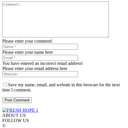
Please enter your comment!
Please enter your name here
You have entered an incorrect email address!
Please enter your email address here
Save my name, email, and website in this browser for the next
time I comment.
ABOUT US
FOLLOW US
©