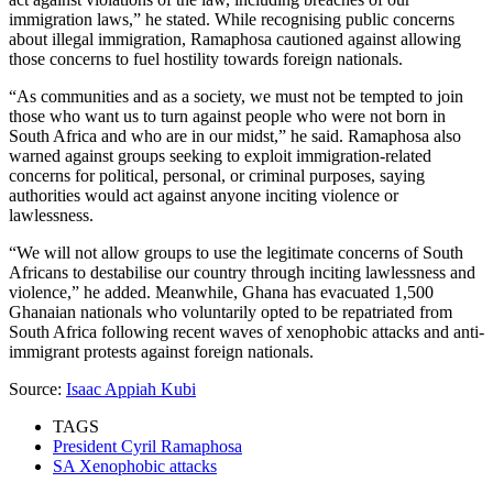
immigration laws,” he stated. While recognising public concerns
about illegal immigration, Ramaphosa cautioned against allowing
those concerns to fuel hostility towards foreign nationals.
“As communities and as a society, we must not be tempted to join
those who want us to turn against people who were not born in
South Africa and who are in our midst,” he said. Ramaphosa also
warned against groups seeking to exploit immigration-related
concerns for political, personal, or criminal purposes, saying
authorities would act against anyone inciting violence or
lawlessness.
“We will not allow groups to use the legitimate concerns of South
Africans to destabilise our country through inciting lawlessness and
violence,” he added. Meanwhile, Ghana has evacuated 1,500
Ghanaian nationals who voluntarily opted to be repatriated from
South Africa following recent waves of xenophobic attacks and anti-
immigrant protests against foreign nationals.
Source:
Isaac Appiah Kubi
TAGS
President Cyril Ramaphosa
SA Xenophobic attacks