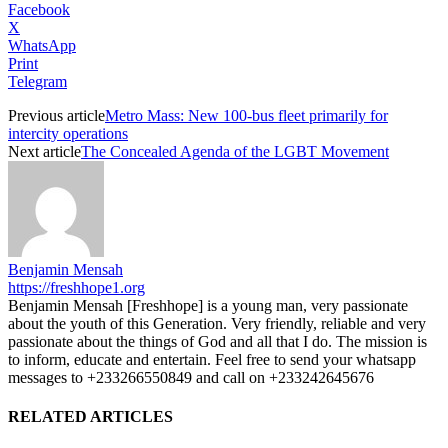
Facebook
X
WhatsApp
Print
Telegram
Previous article
Metro Mass: New 100-bus fleet primarily for
intercity operations
Next article
The Concealed Agenda of the LGBT Movement
Benjamin Mensah
https://freshhope1.org
Benjamin Mensah [Freshhope] is a young man, very passionate
about the youth of this Generation. Very friendly, reliable and very
passionate about the things of God and all that I do. The mission is
to inform, educate and entertain. Feel free to send your whatsapp
messages to +233266550849 and call on +233242645676
RELATED ARTICLES