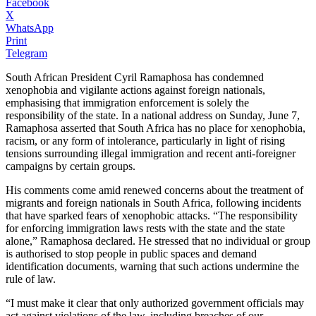
Facebook
X
WhatsApp
Print
Telegram
South African President Cyril Ramaphosa has condemned
xenophobia and vigilante actions against foreign nationals,
emphasising that immigration enforcement is solely the
responsibility of the state. In a national address on Sunday, June 7,
Ramaphosa asserted that South Africa has no place for xenophobia,
racism, or any form of intolerance, particularly in light of rising
tensions surrounding illegal immigration and recent anti-foreigner
campaigns by certain groups.
His comments come amid renewed concerns about the treatment of
migrants and foreign nationals in South Africa, following incidents
that have sparked fears of xenophobic attacks. “The responsibility
for enforcing immigration laws rests with the state and the state
alone,” Ramaphosa declared. He stressed that no individual or group
is authorised to stop people in public spaces and demand
identification documents, warning that such actions undermine the
rule of law.
“I must make it clear that only authorized government officials may
act against violations of the law, including breaches of our