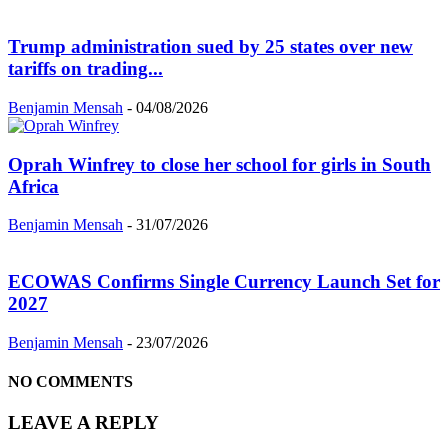
Trump administration sued by 25 states over new
tariffs on trading...
Benjamin Mensah
-
04/08/2026
Oprah Winfrey to close her school for girls in South
Africa
Benjamin Mensah
-
31/07/2026
ECOWAS Confirms Single Currency Launch Set for
2027
Benjamin Mensah
-
23/07/2026
NO COMMENTS
LEAVE A REPLY