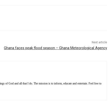
Next article
Ghana faces peak flood season – Ghana Meteorological Agency
s of God and all that I do. The mission is to inform, educate and entertain. Feel free to