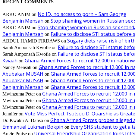
RECENT COMMENTS
No ID, no access to porn – Sam George
ARKO ANIM
on
Benjamin Mensah
Stop shaming women in Russian sex 
on
Stop shaming women in Russian sex scanda
ARKO ANIM
on
Benjamin Mensah
Failure to disclose STI status before
on
Sugary diets raise risk of bir
ABDUL HAMID FIRDAWS
on
Failure to disclose STI status bef
Sarah Amponsah Kwofie
on
Failure to disclose STI status bef
Sarah Amponsah Kwofie
on
Kwaah
Ghana Armed Forces to recruit 12,000 in nationw
on
Ghana Armed Forces to recruit 12,000 in n
Nancy Mensah
on
Abubakar MUSAH
Ghana Armed Forces to recruit 12,000
on
Abubakar MUSAH
Ghana Armed Forces to recruit 12,000
on
Benjamin Mensah
Ghana Armed Forces to recruit 12,000
on
Ghana Armed Forces to recruit 12,000 in
Mwinzuma Peter
on
Ghana Armed Forces to recruit 12,000 in
Mwinzuma Peter
on
Ghana Armed Forces to recruit 12,000 in
Mwinzuma Peter
on
Vote Miss Perfect Tsotsoo D. Quarshie as Gre
Jennifer
on
Ghana Armed Forces probes alleged ass
Dr. Kwaku A. Danso
on
Emmanuel Lukman Bokpin
Every SHS student to get a t
on
Universal Friendship Organisation Joins Int
Angie Praise
on