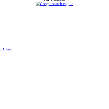
si Ankrah