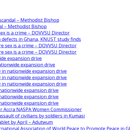
scandal – Methodist Bishop
l – Methodist Bishop
 sex is a crime – DOVVSU Director
th defects in Ghana, KNUST study finds
ore sex is a crime – DOVVSU Director
ore sex is a crime – DOVVSU Director
ide expansion drive
ationwide expansion drive
 in nationwide expansion drive
 in nationwide expansion drive
 in nationwide expansion drive
 nationwide expansion drive
 nationwide expansion drive
 nationwide expansion drive
ater Accra NASPA Women Commissioner
ault of civilians by soldiers in Kumasi
ablet by April – Adutwum
ernational Association of World Peace to Promote Peace in 