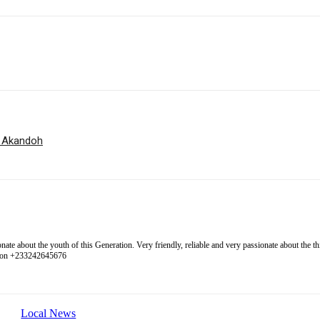
r Akandoh
 about the youth of this Generation. Very friendly, reliable and very passionate about the thing
l on +233242645676
Local News