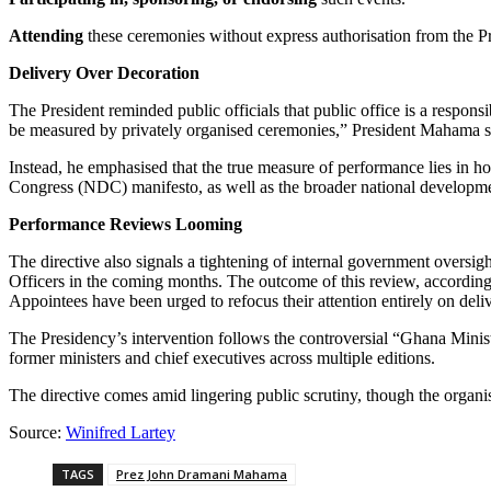
Attending
these ceremonies without express authorisation from the P
Delivery Over Decoration
The President reminded public officials that public office is a respon
be measured by privately organised ceremonies,” President Mahama s
Instead, he emphasised that the true measure of performance lies in h
Congress (NDC) manifesto, as well as the broader national developm
Performance Reviews Looming
The directive also signals a tightening of internal government overs
Officers in the coming months. The outcome of this review, according t
Appointees have been urged to refocus their attention entirely on deliv
The Presidency’s intervention follows the controversial “Ghana Mini
former ministers and chief executives across multiple editions.
The directive comes amid lingering public scrutiny, though the organi
Source:
Winifred Lartey
TAGS
Prez John Dramani Mahama