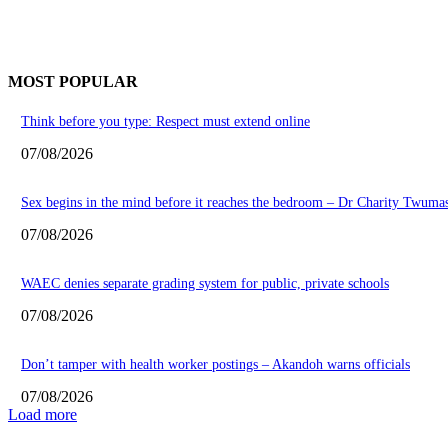
MOST POPULAR
Think before you type: Respect must extend online
07/08/2026
Sex begins in the mind before it reaches the bedroom – Dr Charity Twuma
07/08/2026
WAEC denies separate grading system for public, private schools
07/08/2026
Don’t tamper with health worker postings – Akandoh warns officials
07/08/2026
Load more