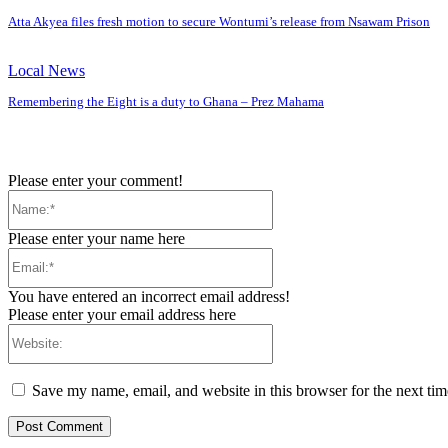
Atta Akyea files fresh motion to secure Wontumi’s release from Nsawam Prison
Local News
Remembering the Eight is a duty to Ghana – Prez Mahama
Please enter your comment!
Name:*
Please enter your name here
Email:*
You have entered an incorrect email address!
Please enter your email address here
Website:
Save my name, email, and website in this browser for the next ti