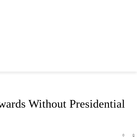
ards Without Presidential
0
0