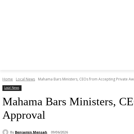
Home
Local News
Mahama Bars Ministers, CEOs from Accepting Private Aw
Local News
Mahama Bars Ministers, CEO
Approval
By
Benjamin Mensah
09/06/2026