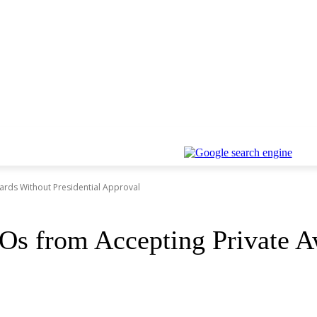
ards Without Presidential Approval
s from Accepting Private Aw