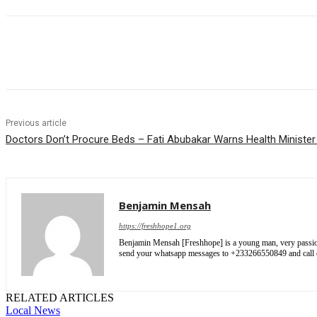
Share
Previous article
Doctors Don’t Procure Beds – Fati Abubakar Warns Health Ministe
Benjamin Mensah
https://freshhope1.org
Benjamin Mensah [Freshhope] is a young man, very passionate
send your whatsapp messages to +233266550849 and cal
RELATED ARTICLES
Local News