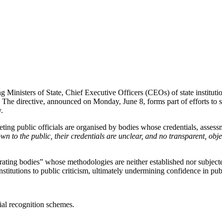
 Ministers of State, Chief Executive Officers (CEOs) of state instituti
. The directive, announced on Monday, June 8, forms part of efforts to s
y.
ting public officials are organised by bodies whose credentials, assess
 to the public, their credentials are unclear, and no transparent, object
ating bodies” whose methodologies are neither established nor subjecte
stitutions to public criticism, ultimately undermining confidence in pub
al recognition schemes.