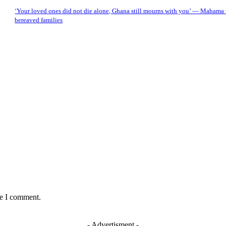
‘Your loved ones did not die alone, Ghana still mourns with you’ — Mahama t
bereaved families
me I comment.
- Advertisment -