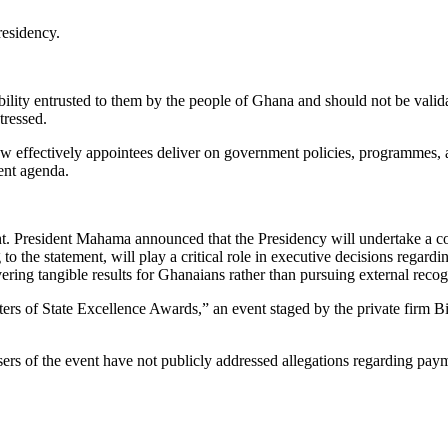
residency.
sibility entrusted to them by the people of Ghana and should not be val
tressed.
ow effectively appointees deliver on government policies, programmes, a
ent agenda.
ight. President Mahama announced that the Presidency will undertake a 
o the statement, will play a critical role in executive decisions regardi
ering tangible results for Ghanaians rather than pursuing external recog
sters of State Excellence Awards,” an event staged by the private firm
sers of the event have not publicly addressed allegations regarding pay