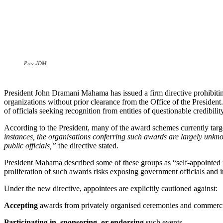
Prez JDM
President John Dramani Mahama has issued a firm directive prohibiting
organizations without prior clearance from the Office of the President
of officials seeking recognition from entities of questionable credibilit
According to the President, many of the award schemes currently targe
instances, the organisations conferring such awards are largely unknown
public officials,”
the directive stated.
President Mahama described some of these groups as “self-appointed r
proliferation of such awards risks exposing government officials and in
Under the new directive, appointees are explicitly cautioned against:
Accepting
awards from privately organised ceremonies and commerci
Participating in, sponsoring, or endorsing
such events.