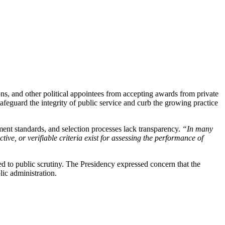
ons, and other political appointees from accepting awards from private
afeguard the integrity of public service and curb the growing practice
ment standards, and selection processes lack transparency.
“In many
ive, or verifiable criteria exist for assessing the performance of
d to public scrutiny. The Presidency expressed concern that the
lic administration.