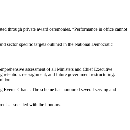
idated through private award ceremonies. “Performance in office cannot
nd sector-specific targets outlined in the National Democratic
comprehensive assessment of all Ministers and Chief Executive
ng retention, reassignment, and future government restructuring.
nition.
 Big Events Ghana. The scheme has honoured several serving and
ments associated with the honours.