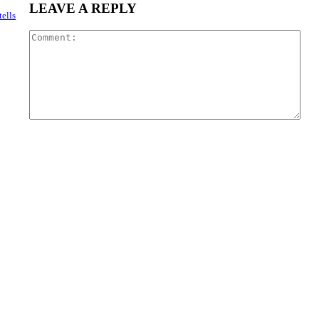
LEAVE A REPLY
ells
Com