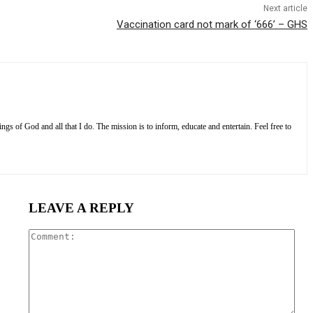
Next article
Vaccination card not mark of ‘666’ – GHS
s of God and all that I do. The mission is to inform, educate and entertain. Feel free to
LEAVE A REPLY
Com