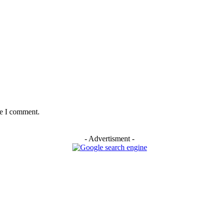
me I comment.
- Advertisment -