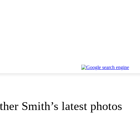
her Smith’s latest photos