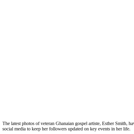
The latest photos of veteran Ghanaian gospel artiste, Esther Smith, ha
social media to keep her followers updated on key events in her life.