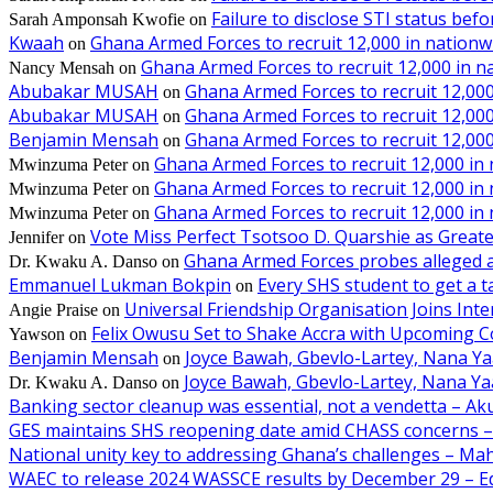
Failure to disclose STI status bef
Sarah Amponsah Kwofie
on
Kwaah
Ghana Armed Forces to recruit 12,000 in nationw
on
Ghana Armed Forces to recruit 12,000 in n
Nancy Mensah
on
Abubakar MUSAH
Ghana Armed Forces to recruit 12,000
on
Abubakar MUSAH
Ghana Armed Forces to recruit 12,000
on
Benjamin Mensah
Ghana Armed Forces to recruit 12,000
on
Ghana Armed Forces to recruit 12,000 in
Mwinzuma Peter
on
Ghana Armed Forces to recruit 12,000 in
Mwinzuma Peter
on
Ghana Armed Forces to recruit 12,000 in
Mwinzuma Peter
on
Vote Miss Perfect Tsotsoo D. Quarshie as Gre
Jennifer
on
Ghana Armed Forces probes alleged ass
Dr. Kwaku A. Danso
on
Emmanuel Lukman Bokpin
Every SHS student to get a t
on
Universal Friendship Organisation Joins Int
Angie Praise
on
Felix Owusu Set to Shake Accra with Upcoming C
Yawson
on
Benjamin Mensah
Joyce Bawah, Gbevlo-Lartey, Nana Y
on
Joyce Bawah, Gbevlo-Lartey, Nana Y
Dr. Kwaku A. Danso
on
Banking sector cleanup was essential, not a vendetta – A
GES maintains SHS reopening date amid CHASS concerns 
National unity key to addressing Ghana’s challenges – M
WAEC to release 2024 WASSCE results by December 29 – E