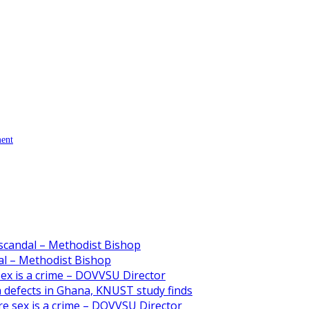
ment
scandal – Methodist Bishop
l – Methodist Bishop
 sex is a crime – DOVVSU Director
th defects in Ghana, KNUST study finds
ore sex is a crime – DOVVSU Director