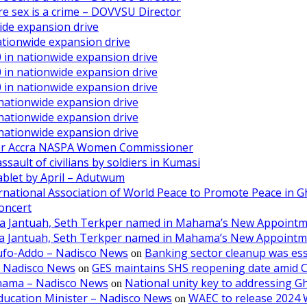
ore sex is a crime – DOVVSU Director
ide expansion drive
ationwide expansion drive
 in nationwide expansion drive
 in nationwide expansion drive
 in nationwide expansion drive
 nationwide expansion drive
 nationwide expansion drive
 nationwide expansion drive
ater Accra NASPA Women Commissioner
ault of civilians by soldiers in Kumasi
ablet by April – Adutwum
ernational Association of World Peace to Promote Peace in 
oncert
aa Jantuah, Seth Terkper named in Mahama’s New Appoint
aa Jantuah, Seth Terkper named in Mahama’s New Appoint
kufo-Addo – Nadisco News
Banking sector cleanup was ess
on
– Nadisco News
GES maintains SHS reopening date amid 
on
ahama – Nadisco News
National unity key to addressing 
on
ducation Minister – Nadisco News
WAEC to release 2024 
on