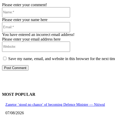
Please enter your comment!
Name:*
Please enter your name here
Email:*
You have entered an incorrect email address!
Please enter your email address here
Website:
Save my name, email, and website in this browser for the next ti
MOST POPULAR
Zanetor ‘stood no chance’ of becoming Defence Minister — Nitiwul
07/08/2026