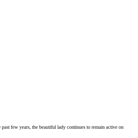
 past few years, the beautiful lady continues to remain active on