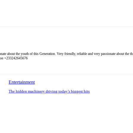
 about the youth of this Generation. Very friendly, reliable and very passionate about the thing
l on +233242645676
Entertainment
The hidden machinery driving today’s biggest hits