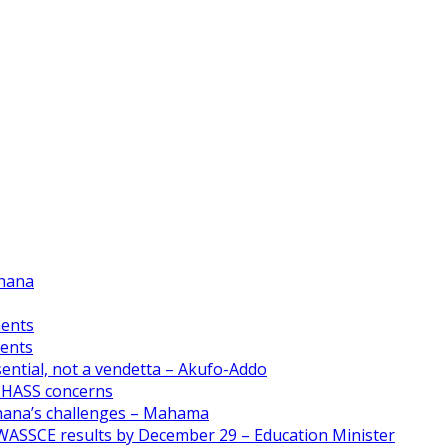
Ghana
ments
ments
ential, not a vendetta – Akufo-Addo
CHASS concerns
Ghana’s challenges – Mahama
WASSCE results by December 29 – Education Minister