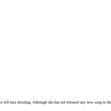
ve left fans drooling. Although she has not released any new song in the