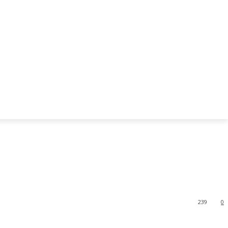
239
0