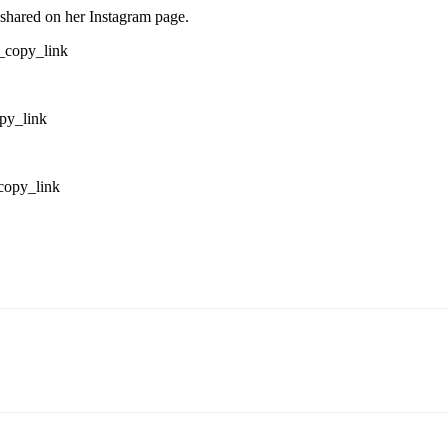
shared on her Instagram page.
_copy_link
py_link
copy_link