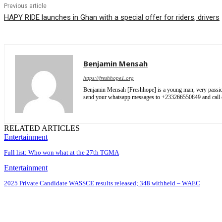
Previous article
HAPY RIDE launches in Ghan with a special offer for riders, drivers
Benjamin Mensah
https://freshhope1.org
Benjamin Mensah [Freshhope] is a young man, very passionate
send your whatsapp messages to +233266550849 and cal
RELATED ARTICLES
Entertainment
Full list: Who won what at the 27th TGMA
Entertainment
2025 Private Candidate WASSCE results released; 348 withheld – WAEC