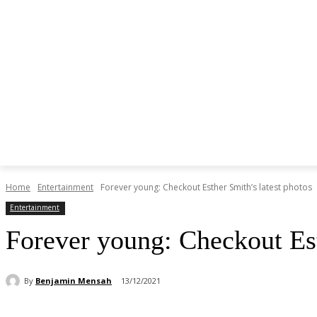
Home
Entertainment
Forever young: Checkout Esther Smith’s latest photos
Entertainment
Forever young: Checkout Est
By
Benjamin Mensah
13/12/2021