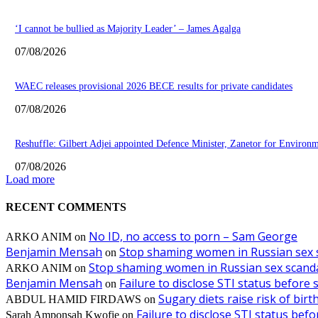
‘I cannot be bullied as Majority Leader’ – James Agalga
07/08/2026
WAEC releases provisional 2026 BECE results for private candidates
07/08/2026
Reshuffle: Gilbert Adjei appointed Defence Minister, Zanetor for Environ
07/08/2026
Load more
RECENT COMMENTS
No ID, no access to porn – Sam George
ARKO ANIM
on
Benjamin Mensah
Stop shaming women in Russian sex 
on
Stop shaming women in Russian sex scanda
ARKO ANIM
on
Benjamin Mensah
Failure to disclose STI status before
on
Sugary diets raise risk of bir
ABDUL HAMID FIRDAWS
on
Failure to disclose STI status bef
Sarah Amponsah Kwofie
on