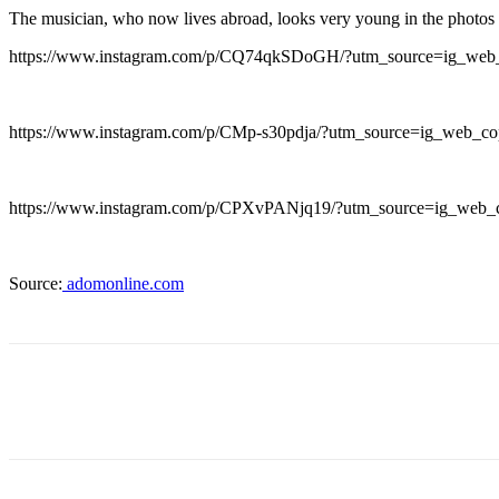
The musician, who now lives abroad, looks very young in the photos 
https://www.instagram.com/p/CQ74qkSDoGH/?utm_source=ig_web
https://www.instagram.com/p/CMp-s30pdja/?utm_source=ig_web_co
https://www.instagram.com/p/CPXvPANjq19/?utm_source=ig_web_
Source:
adomonline.com
Share