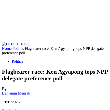
Home
Politics
Flagbearer race: Ken Agyapong tops NPP delegate
preference poll
Politics
Flagbearer race: Ken Agyapong tops NPP
delegate preference poll
By
Benjamin Mensah
-
19/01/2026