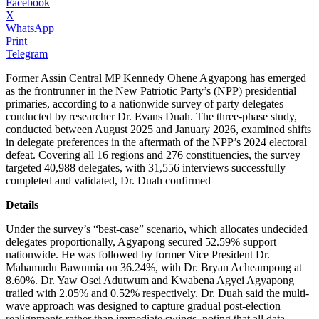
Facebook
X
WhatsApp
Print
Telegram
Former Assin Central MP Kennedy Ohene Agyapong has emerged
as the frontrunner in the New Patriotic Party’s (NPP) presidential
primaries, according to a nationwide survey of party delegates
conducted by researcher Dr. Evans Duah. The three-phase study,
conducted between August 2025 and January 2026, examined shifts
in delegate preferences in the aftermath of the NPP’s 2024 electoral
defeat. Covering all 16 regions and 276 constituencies, the survey
targeted 40,988 delegates, with 31,556 interviews successfully
completed and validated, Dr. Duah confirmed
Details
Under the survey’s “best-case” scenario, which allocates undecided
delegates proportionally, Agyapong secured 52.59% support
nationwide. He was followed by former Vice President Dr.
Mahamudu Bawumia on 36.24%, with Dr. Bryan Acheampong at
8.60%. Dr. Yaw Osei Adutwum and Kwabena Agyei Agyapong
trailed with 2.05% and 0.52% respectively. Dr. Duah said the multi-
wave approach was designed to capture gradual post-election
realignments rather than immediate swings, noting that all data