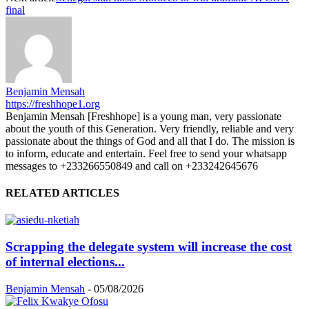
final
Benjamin Mensah
https://freshhope1.org
Benjamin Mensah [Freshhope] is a young man, very passionate
about the youth of this Generation. Very friendly, reliable and very
passionate about the things of God and all that I do. The mission is
to inform, educate and entertain. Feel free to send your whatsapp
messages to +233266550849 and call on +233242645676
RELATED ARTICLES
Scrapping the delegate system will increase the cost
of internal elections...
Benjamin Mensah
-
05/08/2026