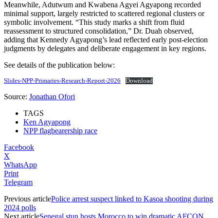
Meanwhile, Adutwum and Kwabena Agyei Agyapong recorded
minimal support, largely restricted to scattered regional clusters or
symbolic involvement. “This study marks a shift from fluid
reassessment to structured consolidation,” Dr. Duah observed,
adding that Kennedy Agyapong’s lead reflected early post-election
judgments by delegates and deliberate engagement in key regions.
See details of the publication below:
Slides-NPP-Primaries-Research-Report-2026
Download
Source:
Jonathan Ofori
TAGS
Ken Agyapong
NPP flagbearership race
Facebook
X
WhatsApp
Print
Telegram
Previous article
Police arrest suspect linked to Kasoa shooting during
2024 polls
Next article
Senegal stun hosts Morocco to win dramatic AFCON