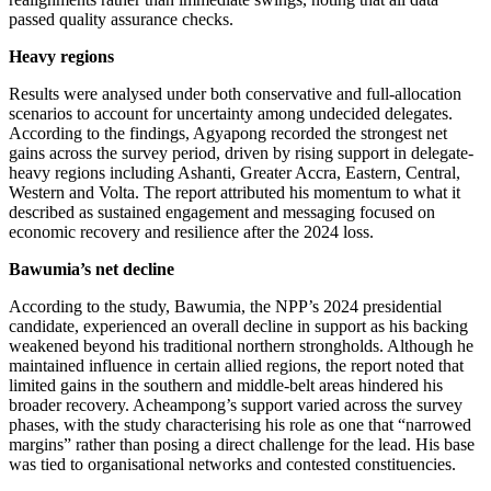
passed quality assurance checks.
Heavy regions
Results were analysed under both conservative and full-allocation
scenarios to account for uncertainty among undecided delegates.
According to the findings, Agyapong recorded the strongest net
gains across the survey period, driven by rising support in delegate-
heavy regions including Ashanti, Greater Accra, Eastern, Central,
Western and Volta. The report attributed his momentum to what it
described as sustained engagement and messaging focused on
economic recovery and resilience after the 2024 loss.
Bawumia’s net decline
According to the study, Bawumia, the NPP’s 2024 presidential
candidate, experienced an overall decline in support as his backing
weakened beyond his traditional northern strongholds. Although he
maintained influence in certain allied regions, the report noted that
limited gains in the southern and middle-belt areas hindered his
broader recovery. Acheampong’s support varied across the survey
phases, with the study characterising his role as one that “narrowed
margins” rather than posing a direct challenge for the lead. His base
was tied to organisational networks and contested constituencies.