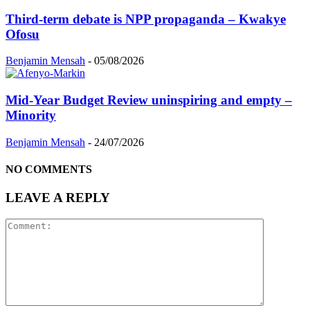
Third-term debate is NPP propaganda – Kwakye
Ofosu
Benjamin Mensah
-
05/08/2026
Mid-Year Budget Review uninspiring and empty –
Minority
Benjamin Mensah
-
24/07/2026
NO COMMENTS
LEAVE A REPLY