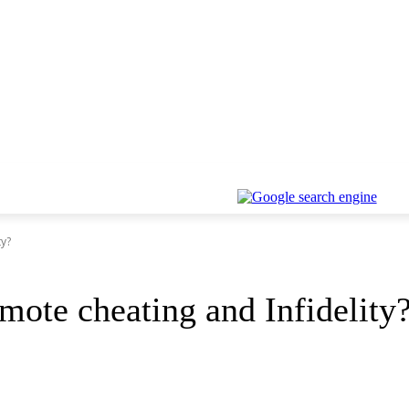
ty?
mote cheating and Infidelity