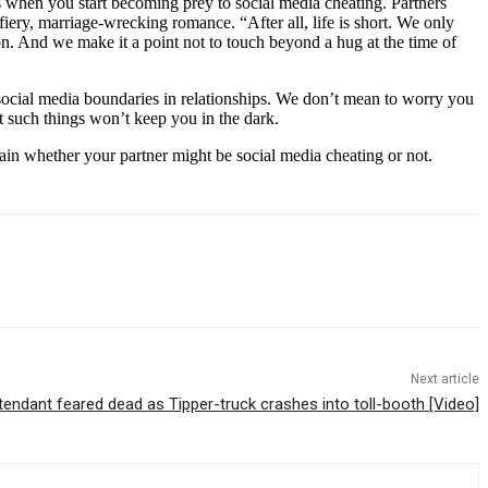
 when you start becoming prey to social media cheating. Partners
a fiery, marriage-wrecking romance. “After all, life is short. We only
n. And we make it a point not to touch beyond a hug at the time of
ve social media boundaries in relationships. We don’t mean to worry you
 such things won’t keep you in the dark.
rtain whether your partner might be social media cheating or not.
Next article
endant feared dead as Tipper-truck crashes into toll-booth [Video]