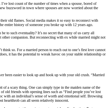
s. I’ve lost count of the number of times when a spouse, bored of
 the new buzzword in town where spouses are now worried about the
their old flames. Social media makes it so easy to reconnect with
p the entire history of someone you broke up with 12 years ago.
e to such eventuality? It’s no secret that many of us carry all
at other companion. But reconnecting with ex while married might not
 think so. For a married person to reach out to one’s first love cannot
oes, it has the potential to wreak havoc on your stable relationship or
 never been easier to look up and hook up with your old crush. “Married
bit of a scary thing. One can simply type in the maiden name of the
 of old friends with opening lines such as “Find people you’ve lost
voc with an individual’s sense of worth and emotional self. Browsing
st heartthrob can all seem relatively innocent.