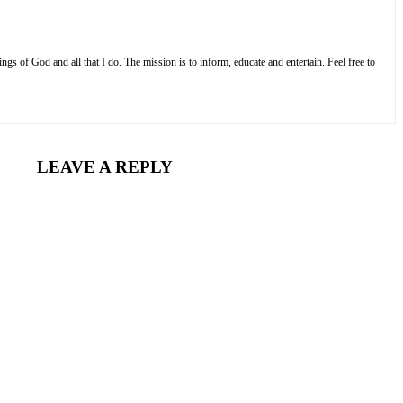
s of God and all that I do. The mission is to inform, educate and entertain. Feel free to
LEAVE A REPLY