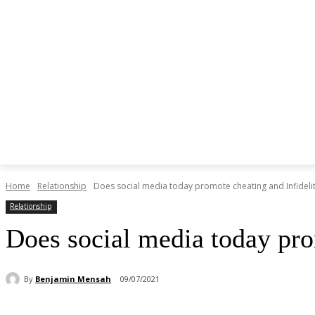
Home
Relationship
Does social media today promote cheating and Infideli
Relationship
Does social media today pro
By
Benjamin Mensah
09/07/2021