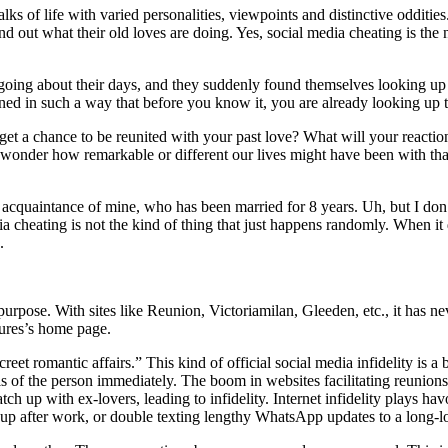
lks of life with varied personalities, viewpoints and distinctive odditie
find out what their old loves are doing. Yes, social media cheating is
, going about their days, and they suddenly found themselves looking up 
esigned in such a way that before you know it, you are already looking u
 a chance to be reunited with your past love? What will your reaction b
 wonder how remarkable or different our lives might have been with th
 acquaintance of mine, who has been married for 8 years. Uh, but I don’t
 cheating is not the kind of thing that just happens randomly. When it d
.
fic purpose. With sites like Reunion, Victoriamilan, Gleeden, etc., it has
ures’s home page.
et romantic affairs.” This kind of official social media infidelity is a 
s of the person immediately. The boom in websites facilitating reunions
 up with ex-lovers, leading to infidelity. Internet infidelity plays ha
ch up after work, or double texting lengthy WhatsApp updates to a long-lo