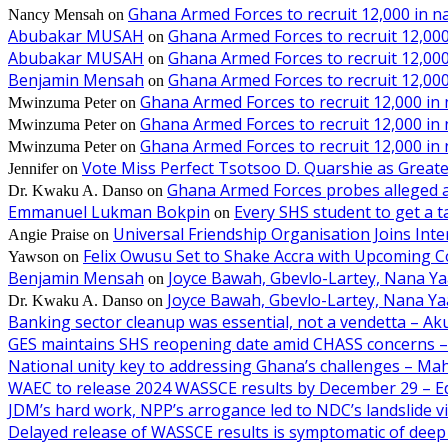
Ghana Armed Forces to recruit 12,000 in n
Nancy Mensah
on
Abubakar MUSAH
Ghana Armed Forces to recruit 12,000
on
Abubakar MUSAH
Ghana Armed Forces to recruit 12,000
on
Benjamin Mensah
Ghana Armed Forces to recruit 12,000
on
Ghana Armed Forces to recruit 12,000 in
Mwinzuma Peter
on
Ghana Armed Forces to recruit 12,000 in
Mwinzuma Peter
on
Ghana Armed Forces to recruit 12,000 in
Mwinzuma Peter
on
Vote Miss Perfect Tsotsoo D. Quarshie as Gre
Jennifer
on
Ghana Armed Forces probes alleged ass
Dr. Kwaku A. Danso
on
Emmanuel Lukman Bokpin
Every SHS student to get a t
on
Universal Friendship Organisation Joins Int
Angie Praise
on
Felix Owusu Set to Shake Accra with Upcoming C
Yawson
on
Benjamin Mensah
Joyce Bawah, Gbevlo-Lartey, Nana Y
on
Joyce Bawah, Gbevlo-Lartey, Nana Y
Dr. Kwaku A. Danso
on
Banking sector cleanup was essential, not a vendetta – A
GES maintains SHS reopening date amid CHASS concerns 
National unity key to addressing Ghana’s challenges – M
WAEC to release 2024 WASSCE results by December 29 – E
JDM’s hard work, NPP’s arrogance led to NDC’s landslide 
Delayed release of WASSCE results is symptomatic of deep 