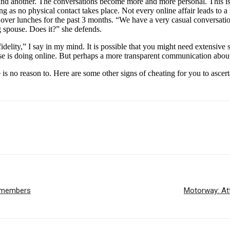
and another. The conversations become more and more personal. This is
long as no physical contact takes place. Not every online affair leads to 
over lunches for the past 3 months. “We have a very casual conversatio
 spouse. Does it?” she defends.
nfidelity,” I say in my mind. It is possible that you might need extensi
e is doing online. But perhaps a more transparent communication about
re is no reason to. Here are some other signs of cheating for you to asce
e members
Motorway: Att