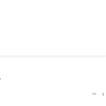
?
151
0