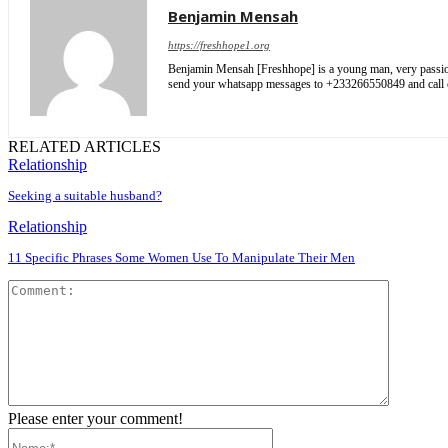
Benjamin Mensah
https://freshhope1.org
Benjamin Mensah [Freshhope] is a young man, very passionate
send your whatsapp messages to +233266550849 and cal
RELATED ARTICLES
Relationship
Seeking a suitable husband?
Relationship
11 Specific Phrases Some Women Use To Manipulate Their Men
Comment
Please enter your comment!
Name:*