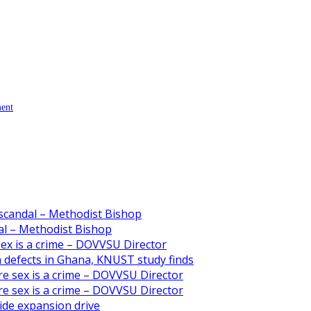
ment
scandal – Methodist Bishop
l – Methodist Bishop
 sex is a crime – DOVVSU Director
th defects in Ghana, KNUST study finds
ore sex is a crime – DOVVSU Director
ore sex is a crime – DOVVSU Director
ide expansion drive