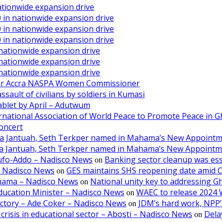
ationwide expansion drive
 in nationwide expansion drive
 in nationwide expansion drive
 in nationwide expansion drive
 nationwide expansion drive
 nationwide expansion drive
 nationwide expansion drive
ater Accra NASPA Women Commissioner
ault of civilians by soldiers in Kumasi
ablet by April – Adutwum
ernational Association of World Peace to Promote Peace in 
oncert
aa Jantuah, Seth Terkper named in Mahama’s New Appoint
aa Jantuah, Seth Terkper named in Mahama’s New Appoint
kufo-Addo – Nadisco News
Banking sector cleanup was ess
on
– Nadisco News
GES maintains SHS reopening date amid 
on
ahama – Nadisco News
National unity key to addressing 
on
ducation Minister – Nadisco News
WAEC to release 2024 
on
victory – Ade Coker – Nadisco News
JDM’s hard work, NPP’s
on
crisis in educational sector – Abosti – Nadisco News
Dela
on