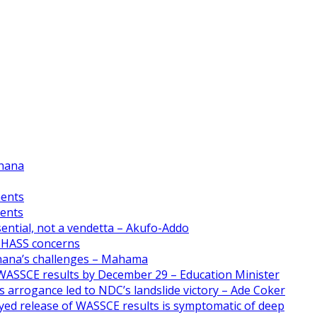
Ghana
ments
ments
ential, not a vendetta – Akufo-Addo
CHASS concerns
Ghana’s challenges – Mahama
WASSCE results by December 29 – Education Minister
 arrogance led to NDC’s landslide victory – Ade Coker
yed release of WASSCE results is symptomatic of deep