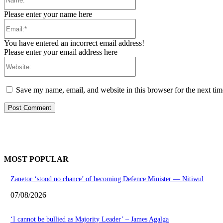
Please enter your name here
Email:*
You have entered an incorrect email address!
Please enter your email address here
Website:
Save my name, email, and website in this browser for the next ti
MOST POPULAR
Zanetor ‘stood no chance’ of becoming Defence Minister — Nitiwul
07/08/2026
‘I cannot be bullied as Majority Leader’ – James Agalga