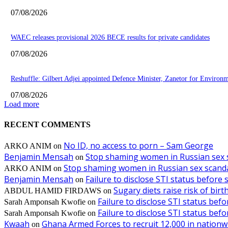
07/08/2026
WAEC releases provisional 2026 BECE results for private candidates
07/08/2026
Reshuffle: Gilbert Adjei appointed Defence Minister, Zanetor for Environ
07/08/2026
Load more
RECENT COMMENTS
No ID, no access to porn – Sam George
ARKO ANIM
on
Benjamin Mensah
Stop shaming women in Russian sex 
on
Stop shaming women in Russian sex scanda
ARKO ANIM
on
Benjamin Mensah
Failure to disclose STI status before
on
Sugary diets raise risk of bir
ABDUL HAMID FIRDAWS
on
Failure to disclose STI status bef
Sarah Amponsah Kwofie
on
Failure to disclose STI status bef
Sarah Amponsah Kwofie
on
Kwaah
Ghana Armed Forces to recruit 12,000 in nationw
on