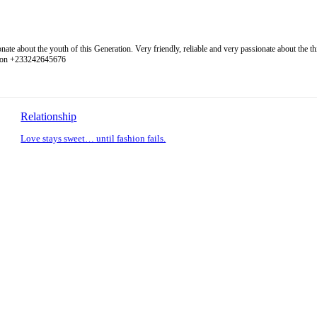
 about the youth of this Generation. Very friendly, reliable and very passionate about the thing
l on +233242645676
Relationship
Love stays sweet… until fashion fails.
: