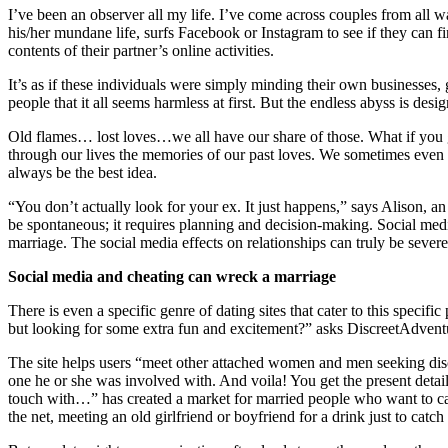
I’ve been an observer all my life. I’ve come across couples from all wa
his/her mundane life, surfs Facebook or Instagram to see if they can 
contents of their partner’s online activities.
It’s as if these individuals were simply minding their own businesses
people that it all seems harmless at first. But the endless abyss is d
Old flames… lost loves…we all have our share of those. What if you get
through our lives the memories of our past loves. We sometimes even
always be the best idea.
“You don’t actually look for your ex. It just happens,” says Alison, an
be spontaneous; it requires planning and decision-making. Social media
marriage. The social media effects on relationships can truly be severe
Social media and cheating can wreck a marriage
There is even a specific genre of dating sites that cater to this speci
but looking for some extra fun and excitement?” asks DiscreetAdvent
The site helps users “meet other attached women and men seeking discre
one he or she was involved with. And voila! You get the present detail
touch with…” has created a market for married people who want to catch
the net, meeting an old girlfriend or boyfriend for a drink just to cat