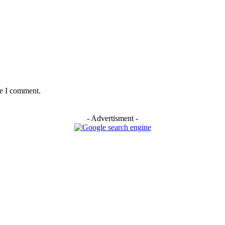
me I comment.
- Advertisment -