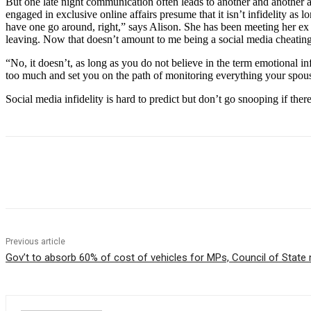
But one late night communication often leads to another and another 
engaged in exclusive online affairs presume that it isn’t infidelity as 
have one go around, right,” says Alison. She has been meeting her ex 
leaving. Now that doesn’t amount to me being a social media cheating
“No, it doesn’t, as long as you do not believe in the term emotional i
too much and set you on the path of monitoring everything your spous
Social media infidelity is hard to predict but don’t go snooping if the
Share
Previous article
Gov’t to absorb 60% of cost of vehicles for MPs, Council of Stat