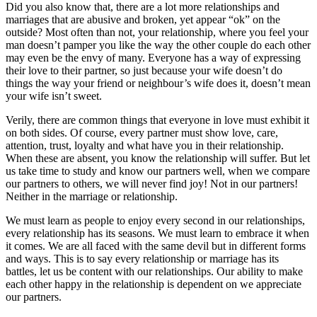
Did you also know that, there are a lot more relationships and
marriages that are abusive and broken, yet appear “ok” on the
outside? Most often than not, your relationship, where you feel your
man doesn’t pamper you like the way the other couple do each other
may even be the envy of many. Everyone has a way of expressing
their love to their partner, so just because your wife doesn’t do
things the way your friend or neighbour’s wife does it, doesn’t mean
your wife isn’t sweet.
Verily, there are common things that everyone in love must exhibit it
on both sides. Of course, every partner must show love, care,
attention, trust, loyalty and what have you in their relationship.
When these are absent, you know the relationship will suffer. But let
us take time to study and know our partners well, when we compare
our partners to others, we will never find joy! Not in our partners!
Neither in the marriage or relationship.
We must learn as people to enjoy every second in our relationships,
every relationship has its seasons. We must learn to embrace it when
it comes. We are all faced with the same devil but in different forms
and ways. This is to say every relationship or marriage has its
battles, let us be content with our relationships. Our ability to make
each other happy in the relationship is dependent on we appreciate
our partners.