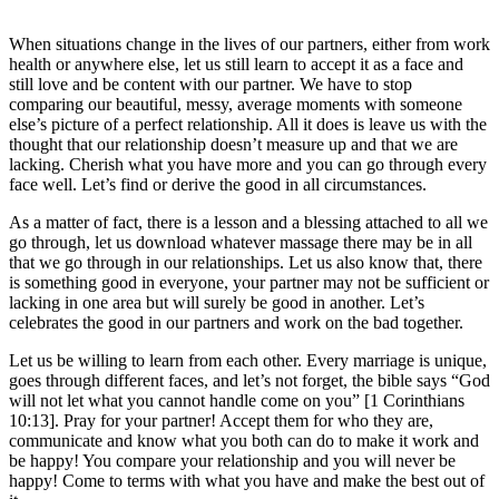
When situations change in the lives of our partners, either from work
health or anywhere else, let us still learn to accept it as a face and
still love and be content with our partner. We have to stop
comparing our beautiful, messy, average moments with someone
else’s picture of a perfect relationship. All it does is leave us with the
thought that our relationship doesn’t measure up and that we are
lacking. Cherish what you have more and you can go through every
face well. Let’s find or derive the good in all circumstances.
As a matter of fact, there is a lesson and a blessing attached to all we
go through, let us download whatever massage there may be in all
that we go through in our relationships. Let us also know that, there
is something good in everyone, your partner may not be sufficient or
lacking in one area but will surely be good in another. Let’s
celebrates the good in our partners and work on the bad together.
Let us be willing to learn from each other. Every marriage is unique,
goes through different faces, and let’s not forget, the bible says “God
will not let what you cannot handle come on you” [1 Corinthians
10:13]. Pray for your partner! Accept them for who they are,
communicate and know what you both can do to make it work and
be happy! You compare your relationship and you will never be
happy! Come to terms with what you have and make the best out of