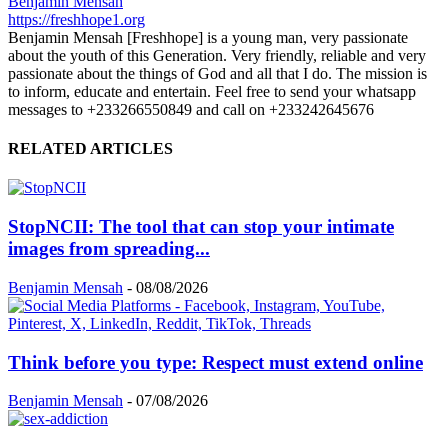
Benjamin Mensah
https://freshhope1.org
Benjamin Mensah [Freshhope] is a young man, very passionate
about the youth of this Generation. Very friendly, reliable and very
passionate about the things of God and all that I do. The mission is
to inform, educate and entertain. Feel free to send your whatsapp
messages to +233266550849 and call on +233242645676
RELATED ARTICLES
StopNCII: The tool that can stop your intimate
images from spreading...
Benjamin Mensah
-
08/08/2026
Think before you type: Respect must extend online
Benjamin Mensah
-
07/08/2026