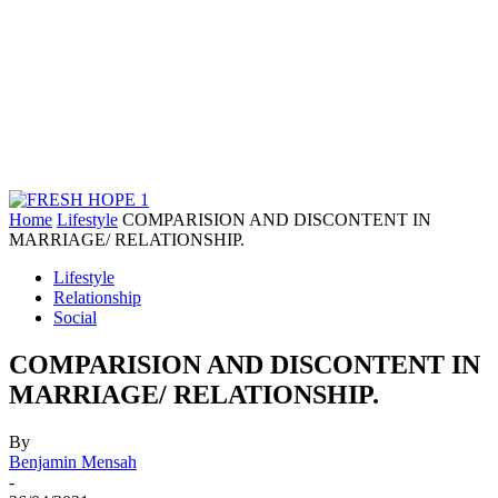
Home
Lifestyle
COMPARISION AND DISCONTENT IN
MARRIAGE/ RELATIONSHIP.
Lifestyle
Relationship
Social
COMPARISION AND DISCONTENT IN
MARRIAGE/ RELATIONSHIP.
By
Benjamin Mensah
-