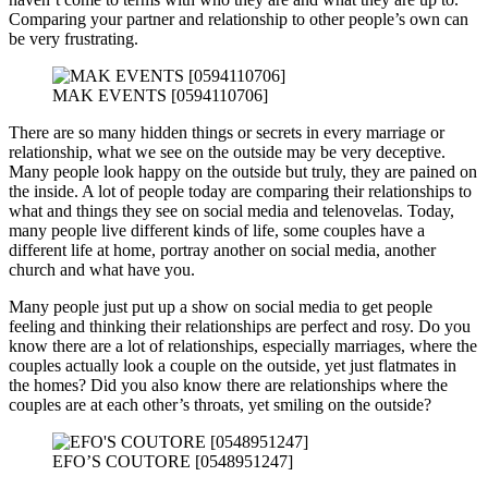
Comparing your partner and relationship to other people’s own can
be very frustrating.
MAK EVENTS [0594110706]
There are so many hidden things or secrets in every marriage or
relationship, what we see on the outside may be very deceptive.
Many people look happy on the outside but truly, they are pained on
the inside. A lot of people today are comparing their relationships to
what and things they see on social media and telenovelas. Today,
many people live different kinds of life, some couples have a
different life at home, portray another on social media, another
church and what have you.
Many people just put up a show on social media to get people
feeling and thinking their relationships are perfect and rosy. Do you
know there are a lot of relationships, especially marriages, where the
couples actually look a couple on the outside, yet just flatmates in
the homes? Did you also know there are relationships where the
couples are at each other’s throats, yet smiling on the outside?
EFO’S COUTORE [0548951247]