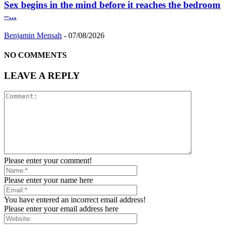
Sex begins in the mind before it reaches the bedroom
–...
Benjamin Mensah
-
07/08/2026
NO COMMENTS
LEAVE A REPLY
Please enter your comment!
Please enter your name here
You have entered an incorrect email address!
Please enter your email address here