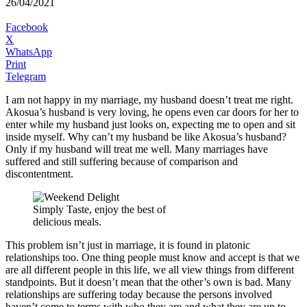
26/04/2021
Facebook
X
WhatsApp
Print
Telegram
I am not happy in my marriage, my husband doesn’t treat me right.
Akosua’s husband is very loving, he opens even car doors for her to
enter while my husband just looks on, expecting me to open and sit
inside myself. Why can’t my husband be like Akosua’s husband?
Only if my husband will treat me well. Many marriages have
suffered and still suffering because of comparison and
discontentment.
Simply Taste, enjoy the best of
delicious meals.
This problem isn’t just in marriage, it is found in platonic
relationships too. One thing people must know and accept is that we
are all different people in this life, we all view things from different
standpoints. But it doesn’t mean that the other’s own is bad. Many
relationships are suffering today because the persons involved
haven’t come to terms with who they are and what they are up to.