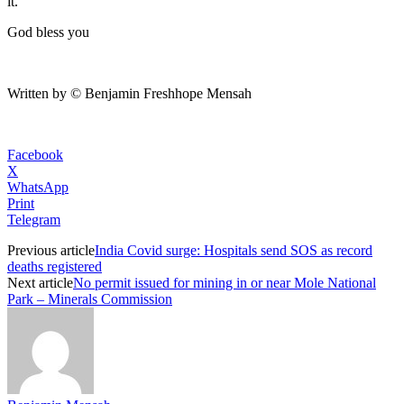
it.
God bless you
Written by © Benjamin Freshhope Mensah
Facebook
X
WhatsApp
Print
Telegram
Previous article
India Covid surge: Hospitals send SOS as record
deaths registered
Next article
No permit issued for mining in or near Mole National
Park – Minerals Commission