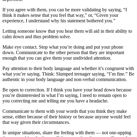
If you agree with them, you can be more validating by saying, “I
think it makes sense that you feel that way,” or, “Given your
experience, I understand why his statement bothered you.”
Letting someone know that you hear them will aid in their ability to
calm down and thus problem solve.
Make eye contact. Stop what you’re doing and put your phone
down. Communicate to the other person that they are important
enough that you can give them your undivided attention.
Pay attention to their body language and whether it’s congruent with
what you’re saying. Think: Slumped teenager saying, “I’m fine.” Be
authentic in your body language and non-verbal communication.
Be open to correction. If I think you have your head down because
you’re disinterested in what I’m saying, I need to remain open to
you correcting me and telling me you have a headache.
Communicate to them with your words that you think they make
sense, either because of their history or because anyone would feel
that way given their circumstances.
In unique situations, share the feeling with them — not one-upping