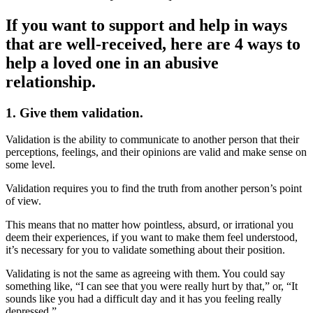
If you want to support and help in ways
that are well-received, here are 4 ways to
help a loved one in an abusive
relationship.
1. Give them validation.
Validation is the ability to communicate to another person that their
perceptions, feelings, and their opinions are valid and make sense on
some level.
Validation requires you to find the truth from another person’s point
of view.
This means that no matter how pointless, absurd, or irrational you
deem their experiences, if you want to make them feel understood,
it’s necessary for you to validate something about their position.
Validating is not the same as agreeing with them. You could say
something like, “I can see that you were really hurt by that,” or, “It
sounds like you had a difficult day and it has you feeling really
depressed.”