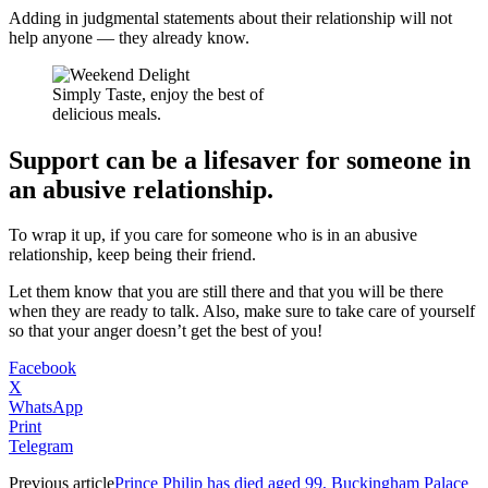
Adding in judgmental statements about their relationship will not
help anyone — they already know.
Simply Taste, enjoy the best of
delicious meals.
Support can be a lifesaver for someone in
an abusive relationship.
To wrap it up, if you care for someone who is in an abusive
relationship, keep being their friend.
Let them know that you are still there and that you will be there
when they are ready to talk. Also, make sure to take care of yourself
so that your anger doesn’t get the best of you!
Facebook
X
WhatsApp
Print
Telegram
Previous article
Prince Philip has died aged 99, Buckingham Palace