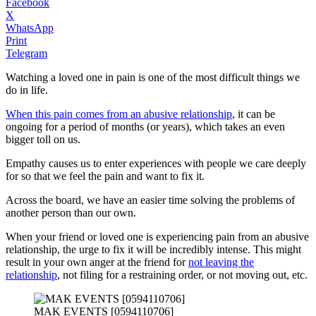
Facebook
X
WhatsApp
Print
Telegram
Watching a loved one in pain is one of the most difficult things we
do in life.
When this pain comes from an abusive relationship
, it can be
ongoing for a period of months (or years), which takes an even
bigger toll on us.
Empathy causes us to enter experiences with people we care deeply
for so that we feel the pain and want to fix it.
Across the board, we have an easier time solving the problems of
another person than our own.
When your friend or loved one is experiencing pain from an abusive
relationship, the urge to fix it will be incredibly intense. This might
result in your own anger at the friend for
not leaving the
relationship
, not filing for a restraining order, or not moving out, etc.
MAK EVENTS [0594110706]