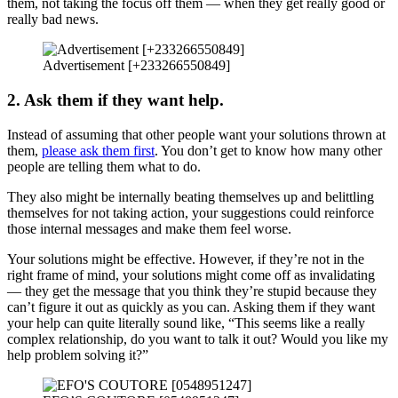
them, not taking the focus off them — when they get really good or
really bad news.
Advertisement [+233266550849]
2. Ask them if they want help.
Instead of assuming that other people want your solutions thrown at
them,
please ask them first
. You don’t get to know how many other
people are telling them what to do.
They also might be internally beating themselves up and belittling
themselves for not taking action, your suggestions could reinforce
those internal messages and make them feel worse.
Your solutions might be effective. However, if they’re not in the
right frame of mind, your solutions might come off as invalidating
— they get the message that you think they’re stupid because they
can’t figure it out as quickly as you can. Asking them if they want
your help can quite literally sound like, “This seems like a really
complex relationship, do you want to talk it out? Would you like my
help problem solving it?”