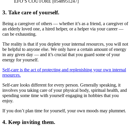
EFO’S COUTORE [0548951247]
3. Take care of yourself.
Being a caregiver of others — whether it’s as a friend, a caregiver of
an elderly loved one, a hired helper, or a helper via your career —
can be exhausting.
The reality is that if you deplete your internal resources, you will not
be helpful to anyone else. We only have a certain amount of energy
in any given day — and it’s crucial that you guard some of your
energy for yourself.
Self-care is the act of protecting and replenishing your own internal
resources.
Self-care looks different for every person. Generally speaking, it
involves you taking care of your physical body, spiritual health, and
spending some time with yourself engaging in hobbies that you
enjoy.
If you don’t plan time for yourself, your own moods may plummet.
4. Keep inviting them.