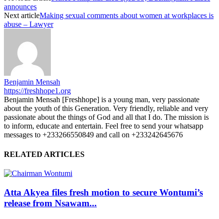
announces
Next article
Making sexual comments about women at workplaces is
abuse – Lawyer
Benjamin Mensah
https://freshhope1.org
Benjamin Mensah [Freshhope] is a young man, very passionate
about the youth of this Generation. Very friendly, reliable and very
passionate about the things of God and all that I do. The mission is
to inform, educate and entertain. Feel free to send your whatsapp
messages to +233266550849 and call on +233242645676
RELATED ARTICLES
Atta Akyea files fresh motion to secure Wontumi’s
release from Nsawam...