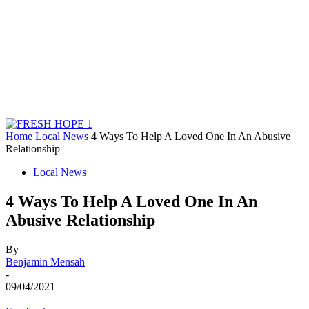
Home
Local News
4 Ways To Help A Loved One In An Abusive
Relationship
Local News
4 Ways To Help A Loved One In An
Abusive Relationship
By
Benjamin Mensah
-
09/04/2021