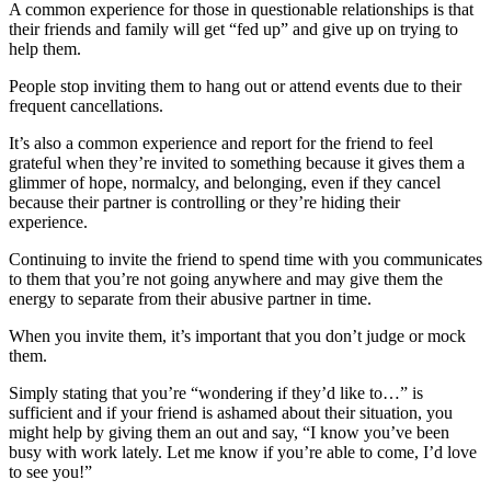
A common experience for those in questionable relationships is that
their friends and family will get “fed up” and give up on trying to
help them.
People stop inviting them to hang out or attend events due to their
frequent cancellations.
It’s also a common experience and report for the friend to feel
grateful when they’re invited to something because it gives them a
glimmer of hope, normalcy, and belonging, even if they cancel
because their partner is controlling or they’re hiding their
experience.
Continuing to invite the friend to spend time with you communicates
to them that you’re not going anywhere and may give them the
energy to separate from their abusive partner in time.
When you invite them, it’s important that you don’t judge or mock
them.
Simply stating that you’re “wondering if they’d like to…” is
sufficient and if your friend is ashamed about their situation, you
might help by giving them an out and say, “I know you’ve been
busy with work lately. Let me know if you’re able to come, I’d love
to see you!”