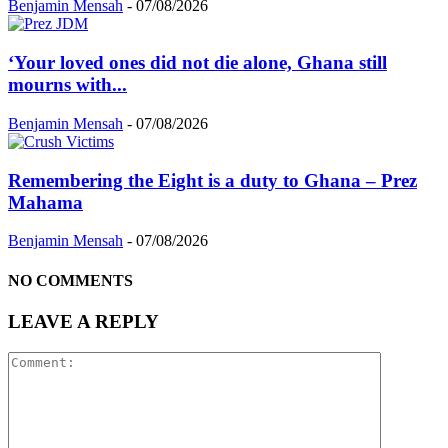
Benjamin Mensah
-
07/08/2026
‘Your loved ones did not die alone, Ghana still
mourns with...
Benjamin Mensah
-
07/08/2026
Remembering the Eight is a duty to Ghana – Prez
Mahama
Benjamin Mensah
-
07/08/2026
NO COMMENTS
LEAVE A REPLY