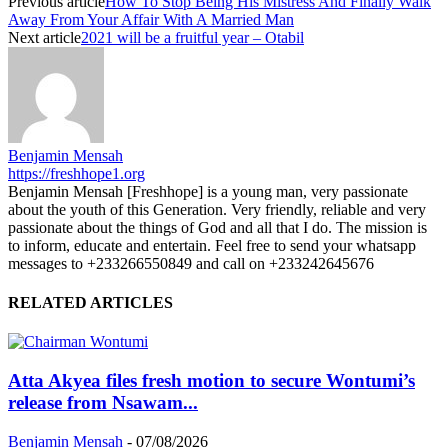
Previous article
How To Stop Being His Mistress And Finally Walk
Away From Your Affair With A Married Man
Next article
2021 will be a fruitful year – Otabil
Benjamin Mensah
https://freshhope1.org
Benjamin Mensah [Freshhope] is a young man, very passionate
about the youth of this Generation. Very friendly, reliable and very
passionate about the things of God and all that I do. The mission is
to inform, educate and entertain. Feel free to send your whatsapp
messages to +233266550849 and call on +233242645676
RELATED ARTICLES
Atta Akyea files fresh motion to secure Wontumi’s
release from Nsawam...
Benjamin Mensah
-
07/08/2026