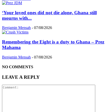
‘Your loved ones did not die alone, Ghana still
mourns with...
Benjamin Mensah
-
07/08/2026
Remembering the Eight is a duty to Ghana – Prez
Mahama
Benjamin Mensah
-
07/08/2026
NO COMMENTS
LEAVE A REPLY