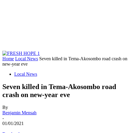
Home
Local News
Seven killed in Tema-Akosombo road crash on
new-year eve
Local News
Seven killed in Tema-Akosombo road
crash on new-year eve
By
Benjamin Mensah
-
01/01/2021