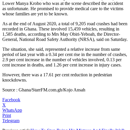
Lower Manya Krobo who was at the scene described the accident
as unfortunate. He promised to provide medical care to the victims
whose families are yet to be known.
As at the end of August 2020, a total of 9,205 road crashes had been
recorded in Ghana. These involved 15,459 vehicles, resulting in
1,585 deaths, according to Mrs May Obiri-Yeboah, the Director-
General, National Road Safety Authority (NRSA), said on Saturday.
The situation, she said, represented a relative increase from same
period of last year with a 0.34 per cent rise in the number of crashes,
2.9 per cent increase in the number of vehicles involved, 0.13 per
cent increase in deaths, and 1.26 per cent increase in injury cases.
However, there was a 17.61 per cent reduction in pedestrian
knockdowns.
Source : Ghana/StarrFM.com.gh/Kojo Ansah
Facebook
X
WhatsApp
Print
Telegram