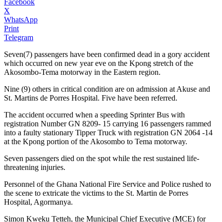
Facebook
X
WhatsApp
Print
Telegram
Seven(7) passengers have been confirmed dead in a gory accident
which occurred on new year eve on the Kpong stretch of the
Akosombo-Tema motorway in the Eastern region.
Nine (9) others in critical condition are on admission at Akuse and
St. Martins de Porres Hospital. Five have been referred.
The accident occurred when a speeding Sprinter Bus with
registration Number GN 8209- 15 carrying 16 passengers rammed
into a faulty stationary Tipper Truck with registration GN 2064 -14
at the Kpong portion of the Akosombo to Tema motorway.
Seven passengers died on the spot while the rest sustained life-
threatening injuries.
Personnel of the Ghana National Fire Service and Police rushed to
the scene to extricate the victims to the St. Martin de Porres
Hospital, Agormanya.
Simon Kweku Tetteh, the Municipal Chief Executive (MCE) for