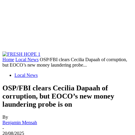
Home
Local News
OSP/FBI clears Cecilia Dapaah of corruption,
but EOCO’s new money laundering probe...
Local News
OSP/FBI clears Cecilia Dapaah of
corruption, but EOCO’s new money
laundering probe is on
By
Benjamin Mensah
-
20/08/2025