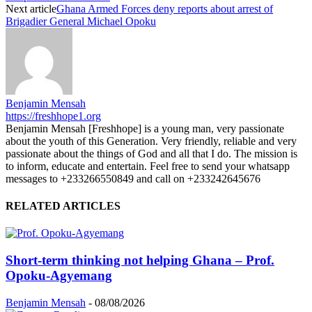
Next article
Ghana Armed Forces deny reports about arrest of
Brigadier General Michael Opoku
Benjamin Mensah
https://freshhope1.org
Benjamin Mensah [Freshhope] is a young man, very passionate
about the youth of this Generation. Very friendly, reliable and very
passionate about the things of God and all that I do. The mission is
to inform, educate and entertain. Feel free to send your whatsapp
messages to +233266550849 and call on +233242645676
RELATED ARTICLES
Short-term thinking not helping Ghana – Prof.
Opoku-Agyemang
Benjamin Mensah
-
08/08/2026