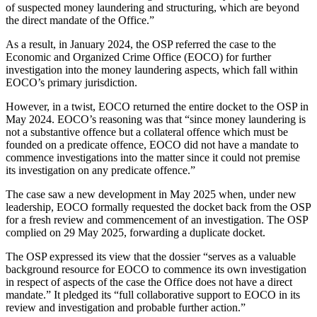
of suspected money laundering and structuring, which are beyond
the direct mandate of the Office.”
As a result, in January 2024, the OSP referred the case to the
Economic and Organized Crime Office (EOCO) for further
investigation into the money laundering aspects, which fall within
EOCO’s primary jurisdiction.
However, in a twist, EOCO returned the entire docket to the OSP in
May 2024. EOCO’s reasoning was that “since money laundering is
not a substantive offence but a collateral offence which must be
founded on a predicate offence, EOCO did not have a mandate to
commence investigations into the matter since it could not premise
its investigation on any predicate offence.”
The case saw a new development in May 2025 when, under new
leadership, EOCO formally requested the docket back from the OSP
for a fresh review and commencement of an investigation. The OSP
complied on 29 May 2025, forwarding a duplicate docket.
The OSP expressed its view that the dossier “serves as a valuable
background resource for EOCO to commence its own investigation
in respect of aspects of the case the Office does not have a direct
mandate.” It pledged its “full collaborative support to EOCO in its
review and investigation and probable further action.”