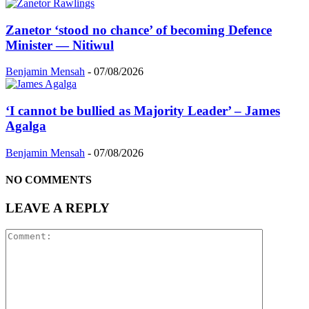
Zanetor ‘stood no chance’ of becoming Defence
Minister — Nitiwul
Benjamin Mensah
-
07/08/2026
‘I cannot be bullied as Majority Leader’ – James
Agalga
Benjamin Mensah
-
07/08/2026
NO COMMENTS
LEAVE A REPLY