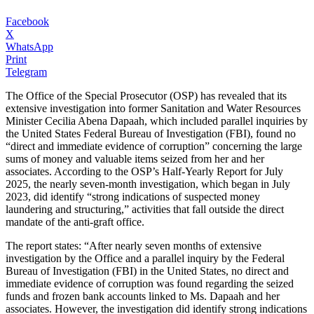
Facebook
X
WhatsApp
Print
Telegram
The Office of the Special Prosecutor (OSP) has revealed that its
extensive investigation into former Sanitation and Water Resources
Minister Cecilia Abena Dapaah, which included parallel inquiries by
the United States Federal Bureau of Investigation (FBI), found no
“direct and immediate evidence of corruption” concerning the large
sums of money and valuable items seized from her and her
associates. According to the OSP’s Half-Yearly Report for July
2025, the nearly seven-month investigation, which began in July
2023, did identify “strong indications of suspected money
laundering and structuring,” activities that fall outside the direct
mandate of the anti-graft office.
The report states: “After nearly seven months of extensive
investigation by the Office and a parallel inquiry by the Federal
Bureau of Investigation (FBI) in the United States, no direct and
immediate evidence of corruption was found regarding the seized
funds and frozen bank accounts linked to Ms. Dapaah and her
associates. However, the investigation did identify strong indications