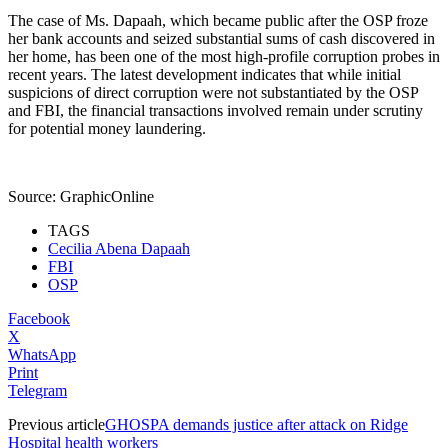
The case of Ms. Dapaah, which became public after the OSP froze
her bank accounts and seized substantial sums of cash discovered in
her home, has been one of the most high-profile corruption probes in
recent years. The latest development indicates that while initial
suspicions of direct corruption were not substantiated by the OSP
and FBI, the financial transactions involved remain under scrutiny
for potential money laundering.
Source: GraphicOnline
TAGS
Cecilia Abena Dapaah
FBI
OSP
Facebook
X
WhatsApp
Print
Telegram
Previous article
GHOSPA demands justice after attack on Ridge
Hospital health workers