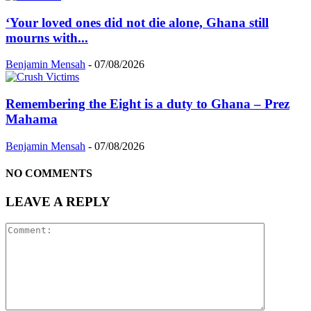
‘Your loved ones did not die alone, Ghana still
mourns with...
Benjamin Mensah
-
07/08/2026
Remembering the Eight is a duty to Ghana – Prez
Mahama
Benjamin Mensah
-
07/08/2026
NO COMMENTS
LEAVE A REPLY