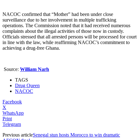
NACOC confirmed that “Mother” had been under close
surveillance due to her involvement in multiple trafficking
operations. The Commission noted that it had received numerous
complaints about the illegal activities of those now in custody.
Officials stressed that all arrested persons will be processed for court
in line with the law, while reaffirming NACOC’s commitment to
achieving a drug-free Ghana.
Source:
William Narh
TAGS
Drug Queen
NACOC
Facebook
X
WhatsApp
Print
Telegram
Previous article
Senegal stun hosts Morocco to win dramatic