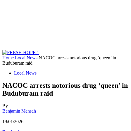
Home
Local News
NACOC arrests notorious drug ‘queen’ in
Buduburam raid
Local News
NACOC arrests notorious drug ‘queen’ in
Buduburam raid
By
Benjamin Mensah
-
19/01/2026