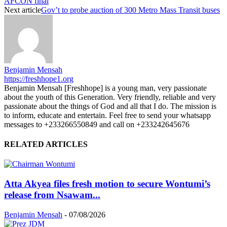
AFCON final
Next article
Gov’t to probe auction of 300 Metro Mass Transit buses
Benjamin Mensah
https://freshhope1.org
Benjamin Mensah [Freshhope] is a young man, very passionate
about the youth of this Generation. Very friendly, reliable and very
passionate about the things of God and all that I do. The mission is
to inform, educate and entertain. Feel free to send your whatsapp
messages to +233266550849 and call on +233242645676
RELATED ARTICLES
Atta Akyea files fresh motion to secure Wontumi’s
release from Nsawam...
Benjamin Mensah
-
07/08/2026