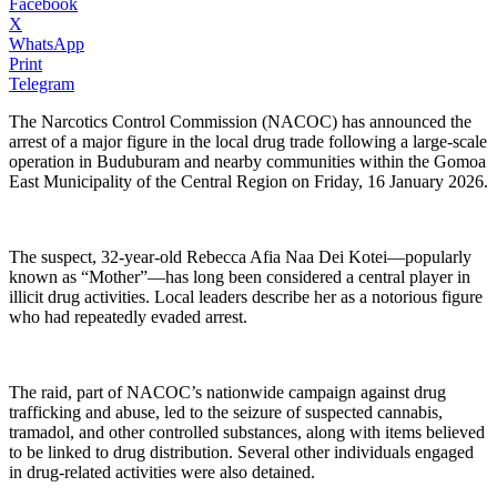
Facebook
X
WhatsApp
Print
Telegram
The Narcotics Control Commission (NACOC) has announced the
arrest of a major figure in the local drug trade following a large-scale
operation in Buduburam and nearby communities within the Gomoa
East Municipality of the Central Region on Friday, 16 January 2026.
The suspect, 32-year-old Rebecca Afia Naa Dei Kotei—popularly
known as “Mother”—has long been considered a central player in
illicit drug activities. Local leaders describe her as a notorious figure
who had repeatedly evaded arrest.
The raid, part of NACOC’s nationwide campaign against drug
trafficking and abuse, led to the seizure of suspected cannabis,
tramadol, and other controlled substances, along with items believed
to be linked to drug distribution. Several other individuals engaged
in drug-related activities were also detained.