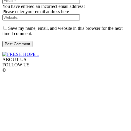
You have entered an incorrect email address!
Please enter your email address here
Save my name, email, and website in this browser for the next
time I comment.
ABOUT US
FOLLOW US
©