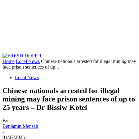
Home
Local News
Chinese nationals arrested for illegal mining may
face prison sentences of up...
Local News
Chinese nationals arrested for illegal
mining may face prison sentences of up to
25 years – Dr Bissiw-Kotei
By
Benjamin Mensah
-
01/07/2025