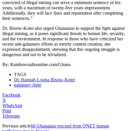
convicted of illegal mining can serve a minimum sentence of ten
years, with a maximum of twenty-five years imprisonment.
Additionally, they will face fines and repatriation after completing
their sentences.”
Dr. Bissiw-Kotei also urged Ghanaians to support the fight against
illegal mining, as it poses significant threats to human life, security,
and the environment. In response to those who have criticized her
recent anti-galamsey efforts as merely content creation, she
expressed disappointment, stressing that this ongoing struggle is
dangerous and not to be trivialized.
By: Rainbowradioonline.com/Ghana
TAGS
Dr. Hannah Louisa Bissiw-Kotei
galamsey fight
Facebook
X
WhatsApp
Print
Telegram
Previous article
66 Ghanaians rescued from QNET human