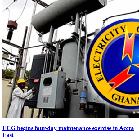
ECG begins four-day maintenance exercise in Accra
East