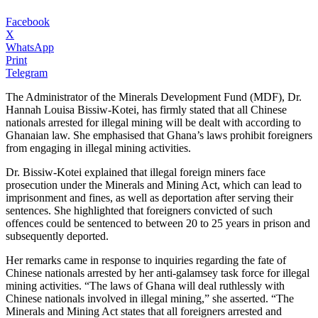
Facebook
X
WhatsApp
Print
Telegram
The Administrator of the Minerals Development Fund (MDF), Dr.
Hannah Louisa Bissiw-Kotei, has firmly stated that all Chinese
nationals arrested for illegal mining will be dealt with according to
Ghanaian law. She emphasised that Ghana’s laws prohibit foreigners
from engaging in illegal mining activities.
Dr. Bissiw-Kotei explained that illegal foreign miners face
prosecution under the Minerals and Mining Act, which can lead to
imprisonment and fines, as well as deportation after serving their
sentences. She highlighted that foreigners convicted of such
offences could be sentenced to between 20 to 25 years in prison and
subsequently deported.
Her remarks came in response to inquiries regarding the fate of
Chinese nationals arrested by her anti-galamsey task force for illegal
mining activities. “The laws of Ghana will deal ruthlessly with
Chinese nationals involved in illegal mining,” she asserted. “The
Minerals and Mining Act states that all foreigners arrested and