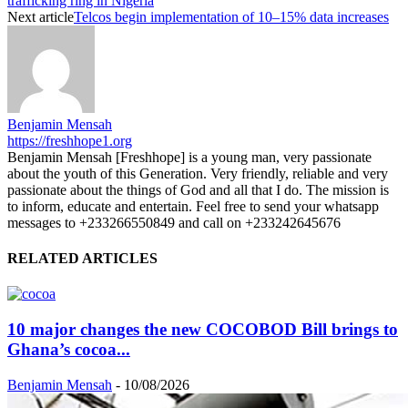
trafficking ring in Nigeria
Next article
Telcos begin implementation of 10–15% data increases
Benjamin Mensah
https://freshhope1.org
Benjamin Mensah [Freshhope] is a young man, very passionate
about the youth of this Generation. Very friendly, reliable and very
passionate about the things of God and all that I do. The mission is
to inform, educate and entertain. Feel free to send your whatsapp
messages to +233266550849 and call on +233242645676
RELATED ARTICLES
10 major changes the new COCOBOD Bill brings to
Ghana’s cocoa...
Benjamin Mensah
-
10/08/2026