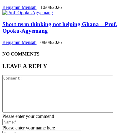
Benjamin Mensah
-
10/08/2026
Short-term thinking not helping Ghana – Prof.
Opoku-Agyemang
Benjamin Mensah
-
08/08/2026
NO COMMENTS
LEAVE A REPLY
Please enter your comment!
Please enter your name here