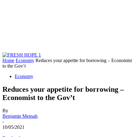
Home
Economy
Reduces your appetite for borrowing – Economist
to the Gov’t
Economy
Reduces your appetite for borrowing –
Economist to the Gov’t
By
Benjamin Mensah
-
10/05/2021