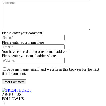
Please enter your comment!
Please enter your name here
You have entered an incorrect email address!
Please enter your email address here
Save my name, email, and website in this browser for the next
time I comment.
ABOUT US
FOLLOW US
©