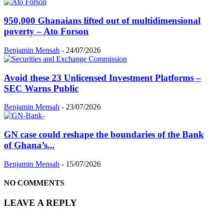
950,000 Ghanaians lifted out of multidimensional
poverty – Ato Forson
Benjamin Mensah
-
24/07/2026
Avoid these 23 Unlicensed Investment Platforms –
SEC Warns Public
Benjamin Mensah
-
23/07/2026
GN case could reshape the boundaries of the Bank
of Ghana’s...
Benjamin Mensah
-
15/07/2026
NO COMMENTS
LEAVE A REPLY