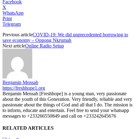
Facebook
X
WhatsApp
Print
Telegram
Previous article
COVID-19: We did unprecedented borrowing to
save economy – Oppong Nkrumah
Next article
Online Radio Setup
Benjamin Mensah
https://freshhope1.org
Benjamin Mensah [Freshhope] is a young man, very passionate
about the youth of this Generation. Very friendly, reliable and very
passionate about the things of God and all that I do. The mission is
to inform, educate and entertain. Feel free to send your whatsapp
messages to +233266550849 and call on +233242645676
RELATED ARTICLES