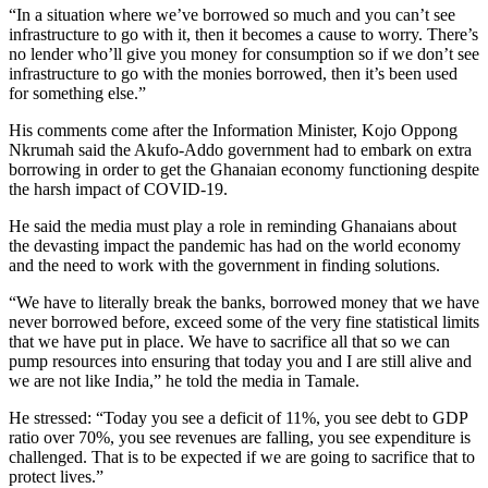
“In a situation where we’ve borrowed so much and you can’t see
infrastructure to go with it, then it becomes a cause to worry. There’s
no lender who’ll give you money for consumption so if we don’t see
infrastructure to go with the monies borrowed, then it’s been used
for something else.”
His comments come after the Information Minister, Kojo Oppong
Nkrumah said the Akufo-Addo government had to embark on extra
borrowing in order to get the Ghanaian economy functioning despite
the harsh impact of COVID-19.
He said the media must play a role in reminding Ghanaians about
the devasting impact the pandemic has had on the world economy
and the need to work with the government in finding solutions.
“We have to literally break the banks, borrowed money that we have
never borrowed before, exceed some of the very fine statistical limits
that we have put in place. We have to sacrifice all that so we can
pump resources into ensuring that today you and I are still alive and
we are not like India,” he told the media in Tamale.
He stressed: “Today you see a deficit of 11%, you see debt to GDP
ratio over 70%, you see revenues are falling, you see expenditure is
challenged. That is to be expected if we are going to sacrifice that to
protect lives.”