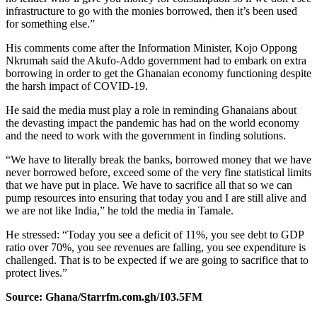
infrastructure to go with the monies borrowed, then it’s been used
for something else.”
His comments come after the Information Minister, Kojo Oppong
Nkrumah said the Akufo-Addo government had to embark on extra
borrowing in order to get the Ghanaian economy functioning despite
the harsh impact of COVID-19.
He said the media must play a role in reminding Ghanaians about
the devasting impact the pandemic has had on the world economy
and the need to work with the government in finding solutions.
“We have to literally break the banks, borrowed money that we have
never borrowed before, exceed some of the very fine statistical limits
that we have put in place. We have to sacrifice all that so we can
pump resources into ensuring that today you and I are still alive and
we are not like India,” he told the media in Tamale.
He stressed: “Today you see a deficit of 11%, you see debt to GDP
ratio over 70%, you see revenues are falling, you see expenditure is
challenged. That is to be expected if we are going to sacrifice that to
protect lives.”
Source: Ghana/Starrfm.com.gh/103.5FM