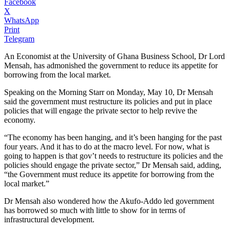
Facebook
X
WhatsApp
Print
Telegram
An Economist at the University of Ghana Business School, Dr Lord
Mensah, has admonished the government to reduce its appetite for
borrowing from the local market.
Speaking on the Morning Starr on Monday, May 10, Dr Mensah
said the government must restructure its policies and put in place
policies that will engage the private sector to help revive the
economy.
“The economy has been hanging, and it’s been hanging for the past
four years. And it has to do at the macro level. For now, what is
going to happen is that gov’t needs to restructure its policies and the
policies should engage the private sector,” Dr Mensah said, adding,
“the Government must reduce its appetite for borrowing from the
local market.”
Dr Mensah also wondered how the Akufo-Addo led government
has borrowed so much with little to show for in terms of
infrastructural development.