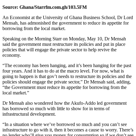
Source: Ghana/Starrfm.com.gh/103.5FM
An Economist at the University of Ghana Business School, Dr Lord
Mensah, has admonished the government to reduce its appetite for
borrowing from the local market.
Speaking on the Morning Starr on Monday, May 10, Dr Mensah
said the government must restructure its policies and put in place
policies that will engage the private sector to help revive the
economy.
“The economy has been hanging, and it’s been hanging for the past
four years. And it has to do at the macro level. For now, what is
going to happen is that gov’t needs to restructure its policies and the
policies should engage the private sector,” Dr Mensah said, adding,
“the Government must reduce its appetite for borrowing from the
local market.”
Dr Mensah also wondered how the Akufo-Addo led government
has borrowed so much with little to show for in terms of
infrastructural development.
“In a situation where we’ve borrowed so much and you can’t see
infrastructure to go with it, then it becomes a cause to worry. There’s
no lender who’ll give you money for consumption so if we don’t see