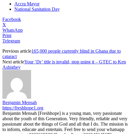
Accra Mayor
National Sanitation Day
Facebook
X
WhatsApp
Print
Telegram
Previous article
165,000 people currently blind in Ghana due to
cataract
Next article
Your ‘Dr’ title is invalid, stop using it – GTEC to Ken
Ashigbey
Benjamin Mensah
https://freshhope1.org
Benjamin Mensah [Freshhope] is a young man, very passionate
about the youth of this Generation. Very friendly, reliable and very
passionate about the things of God and all that I do. The mission is
to inform, educate and entertain. Feel free to send your whatsapp