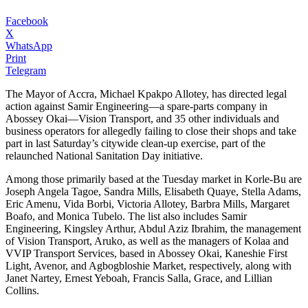
Facebook
X
WhatsApp
Print
Telegram
The Mayor of Accra, Michael Kpakpo Allotey, has directed legal
action against Samir Engineering—a spare-parts company in
Abossey Okai—Vision Transport, and 35 other individuals and
business operators for allegedly failing to close their shops and take
part in last Saturday’s citywide clean-up exercise, part of the
relaunched National Sanitation Day initiative.
Among those primarily based at the Tuesday market in Korle-Bu are
Joseph Angela Tagoe, Sandra Mills, Elisabeth Quaye, Stella Adams,
Eric Amenu, Vida Borbi, Victoria Allotey, Barbra Mills, Margaret
Boafo, and Monica Tubelo. The list also includes Samir
Engineering, Kingsley Arthur, Abdul Aziz Ibrahim, the management
of Vision Transport, Aruko, as well as the managers of Kolaa and
VVIP Transport Services, based in Abossey Okai, Kaneshie First
Light, Avenor, and Agbogbloshie Market, respectively, along with
Janet Nartey, Ernest Yeboah, Francis Salla, Grace, and Lillian
Collins.