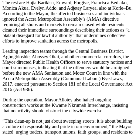
The rest are Hajia Barikisu, Edward, Forgive, Francisca Bediako,
Monica Akua, Evelyn Addo, and Adjetey Laryea, also at Korle–Bu.
According to the Mayor, the affected businesses and individuals
ignored the Accra Metropolitan Assembly’s (AMA) directive
requiring all shops and markets to remain closed while residents
cleaned their immediate surroundings describing their actions as “a
blatant disregard for lawful authority” that undermines collective
efforts to improve sanitation across the metropolis.
Leading inspection teams through the Central Business District,
Agbogbloshie, Abossey Okai, and other commercial corridors, the
Mayor directed Public Health Officers to serve statutory notices and
court summonses, indicating that the offenders would be arraigned
before the new AMA Sanitation and Motor Court in line with the
Accra Metropolitan Assembly (Communal Labour) Bye-Laws,
2017, enacted pursuant to Section 181 of the Local Governance Act,
2016 (Act 936).
During the operation, Mayor Allotey also halted ongoing
construction works at the Kwame Nkrumah Interchange, insisting
that no activity should obstruct the citywide exercise.
“This clean-up is not just about sweeping streets; it is about building
a culture of responsibility and pride in our environment,” the Mayor
stated, urging traders, transport unions, faith groups, and residents to