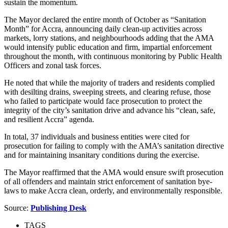
sustain the momentum.
The Mayor declared the entire month of October as “Sanitation
Month” for Accra, announcing daily clean-up activities across
markets, lorry stations, and neighbourhoods adding that the AMA
would intensify public education and firm, impartial enforcement
throughout the month, with continuous monitoring by Public Health
Officers and zonal task forces.
He noted that while the majority of traders and residents complied
with desilting drains, sweeping streets, and clearing refuse, those
who failed to participate would face prosecution to protect the
integrity of the city’s sanitation drive and advance his “clean, safe,
and resilient Accra” agenda.
In total, 37 individuals and business entities were cited for
prosecution for failing to comply with the AMA’s sanitation directive
and for maintaining insanitary conditions during the exercise.
The Mayor reaffirmed that the AMA would ensure swift prosecution
of all offenders and maintain strict enforcement of sanitation bye-
laws to make Accra clean, orderly, and environmentally responsible.
Source:
Publishing Desk
TAGS