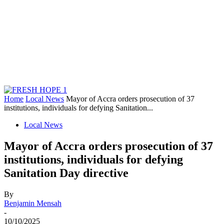
Home
Local News
Mayor of Accra orders prosecution of 37
institutions, individuals for defying Sanitation...
Local News
Mayor of Accra orders prosecution of 37
institutions, individuals for defying
Sanitation Day directive
By
Benjamin Mensah
-
10/10/2025