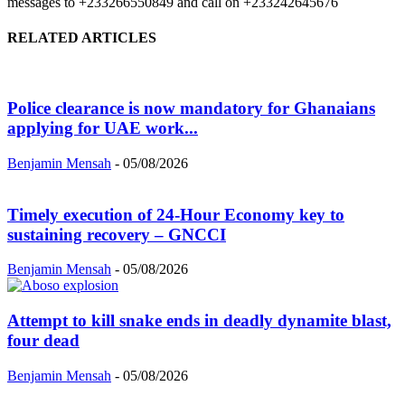
messages to +233266550849 and call on +233242645676
RELATED ARTICLES
Police clearance is now mandatory for Ghanaians
applying for UAE work...
Benjamin Mensah
-
05/08/2026
Timely execution of 24-Hour Economy key to
sustaining recovery – GNCCI
Benjamin Mensah
-
05/08/2026
Attempt to kill snake ends in deadly dynamite blast,
four dead
Benjamin Mensah
-
05/08/2026