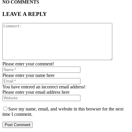
NO COMMENTS
LEAVE A REPLY
Please enter your comment!
Please enter your name here
You have entered an incorrect email address!
Please enter your email address here
Save my name, email, and website in this browser for the next
time I comment.