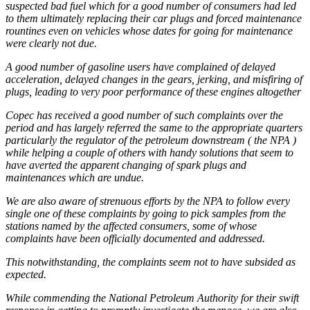
suspected bad fuel which for a good number of consumers had led
to them ultimately replacing their car plugs and forced maintenance
rountines even on vehicles whose dates for going for maintenance
were clearly not due.
A good number of gasoline users have complained of delayed
acceleration, delayed changes in the gears, jerking, and misfiring of
plugs, leading to very poor performance of these engines altogether
Copec has received a good number of such complaints over the
period and has largely referred the same to the appropriate quarters
particularly the regulator of the petroleum downstream ( the NPA )
while helping a couple of others with handy solutions that seem to
have averted the apparent changing of spark plugs and
maintenances which are undue.
We are also aware of strenuous efforts by the NPA to follow every
single one of these complaints by going to pick samples from the
stations named by the affected consumers, some of whose
complaints have been officially documented and addressed.
This notwithstanding, the complaints seem not to have subsided as
expected.
While commending the National Petroleum Authority for their swift