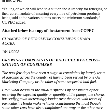
of this week.”
“Failing of which will lead to a suit on the Authority for reneging on
their core mandate of ensuring every litre of petroleum products
being sold at the various pumps meets the minimum standards,”
COPEC added.
Attached below is a copy of the statement from COPEC
CHAMBER OF PETROLEUM CONSUMERS GHANA
ACCRA
16/11/2023
GROWING COMPLAINTS OF BAD FUEL BY A CROSS-
SECTION OF CONSUMERS
The past few days have seen a surge in complaints by largely users
of gasoline across the country of having been served by one Oil
Marketing Company or the other of some suspected bad fuel.
From what began as the usual suspicions by consumers of not
receiving the expected quality or quantity at the pumps, the chorus
has sadly grown increasingly louder over the days, with users of
particularly Honda make vehicles complaining the most though
some other cars have also complained one way or the other over