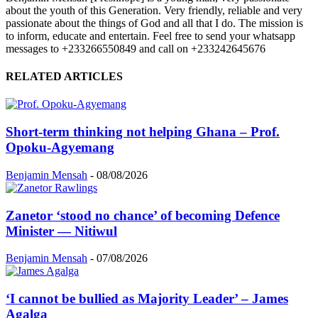
about the youth of this Generation. Very friendly, reliable and very
passionate about the things of God and all that I do. The mission is
to inform, educate and entertain. Feel free to send your whatsapp
messages to +233266550849 and call on +233242645676
RELATED ARTICLES
Short-term thinking not helping Ghana – Prof.
Opoku-Agyemang
Benjamin Mensah
-
08/08/2026
Zanetor ‘stood no chance’ of becoming Defence
Minister — Nitiwul
Benjamin Mensah
-
07/08/2026
‘I cannot be bullied as Majority Leader’ – James
Agalga