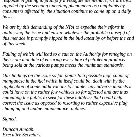
response in getting to promptly investigate the menace, we are also
appaled by the seeming unending phenomena as complaints by
consumers affected by the situation continue to come up on a daily
basis.
We are by this demanding of the NPA to expedite their efforts in
addressing the issue and ensure whatever the probable cause(s) of
this menace is promptly nipped in the bud latest by or before the end
of this week.
Failing of which will lead to a suit on the Authority for reneging on
their core mandate of ensuring every litre of petroleum products
being sold at the various pumps meets the minimum standards.
Our findings on the issue so far, points to a possible high count of
manganese in the fuel which in itself could be dealt with by the
application of some additivations to counter any adverse impacts it
could have on the rather few vehicles so far affected and are thus
entreating the public to seek for these additives that could help
correct the issue as opposed to resorting to rather expensive plug
changing and undue maintenance routines.
Signed.
Duncan Amoah.
Executive Secretary.