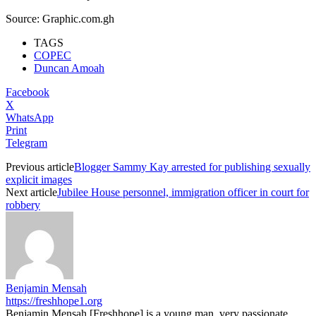
Source: Graphic.com.gh
TAGS
COPEC
Duncan Amoah
Facebook
X
WhatsApp
Print
Telegram
Previous article
Blogger Sammy Kay arrested for publishing sexually
explicit images
Next article
Jubilee House personnel, immigration officer in court for
robbery
Benjamin Mensah
https://freshhope1.org
Benjamin Mensah [Freshhope] is a young man, very passionate