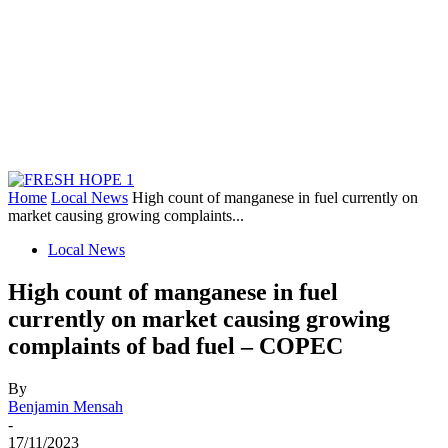
Home
Local News
High count of manganese in fuel currently on
market causing growing complaints...
Local News
High count of manganese in fuel
currently on market causing growing
complaints of bad fuel – COPEC
By
Benjamin Mensah
-
17/11/2023