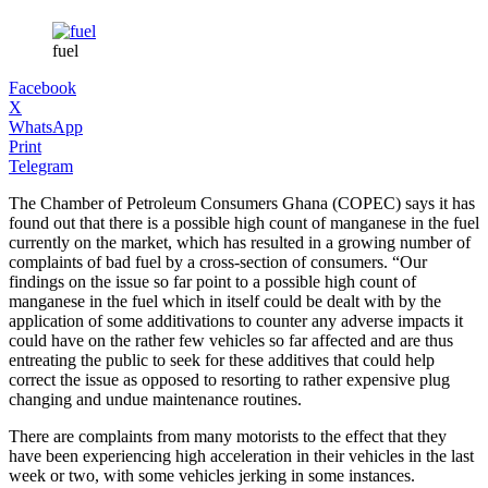
fuel
Facebook
X
WhatsApp
Print
Telegram
The Chamber of Petroleum Consumers Ghana (COPEC) says it has
found out that there is a possible high count of manganese in the fuel
currently on the market, which has resulted in a growing number of
complaints of bad fuel by a cross-section of consumers. “Our
findings on the issue so far point to a possible high count of
manganese in the fuel which in itself could be dealt with by the
application of some additivations to counter any adverse impacts it
could have on the rather few vehicles so far affected and are thus
entreating the public to seek for these additives that could help
correct the issue as opposed to resorting to rather expensive plug
changing and undue maintenance routines.
There are complaints from many motorists to the effect that they
have been experiencing high acceleration in their vehicles in the last
week or two, with some vehicles jerking in some instances.