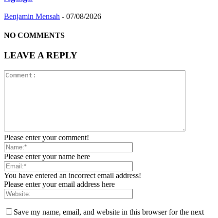
Benjamin Mensah
-
07/08/2026
NO COMMENTS
LEAVE A REPLY
Please enter your comment!
Please enter your name here
You have entered an incorrect email address!
Please enter your email address here
Save my name, email, and website in this browser for the next