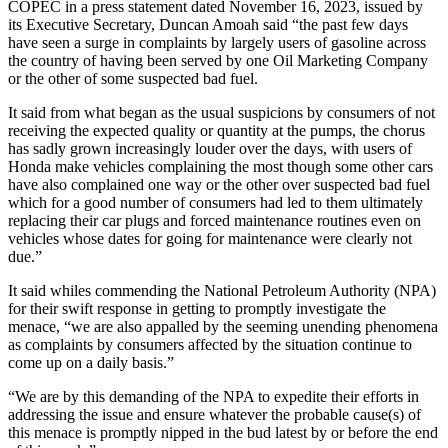
COPEC in a press statement dated November 16, 2023, issued by
its Executive Secretary, Duncan Amoah said “the past few days
have seen a surge in complaints by largely users of gasoline across
the country of having been served by one Oil Marketing Company
or the other of some suspected bad fuel.
It said from what began as the usual suspicions by consumers of not
receiving the expected quality or quantity at the pumps, the chorus
has sadly grown increasingly louder over the days, with users of
Honda make vehicles complaining the most though some other cars
have also complained one way or the other over suspected bad fuel
which for a good number of consumers had led to them ultimately
replacing their car plugs and forced maintenance routines even on
vehicles whose dates for going for maintenance were clearly not
due.”
It said whiles commending the National Petroleum Authority (NPA)
for their swift response in getting to promptly investigate the
menace, “we are also appalled by the seeming unending phenomena
as complaints by consumers affected by the situation continue to
come up on a daily basis.”
“We are by this demanding of the NPA to expedite their efforts in
addressing the issue and ensure whatever the probable cause(s) of
this menace is promptly nipped in the bud latest by or before the end