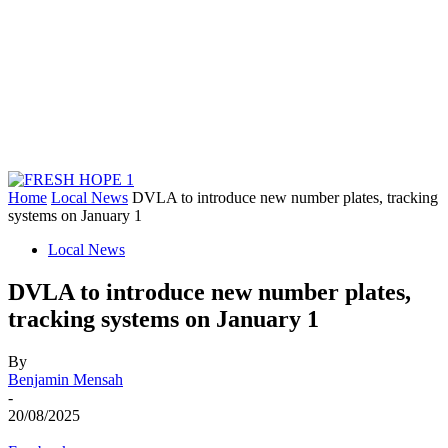
Home
Local News
DVLA to introduce new number plates, tracking
systems on January 1
Local News
DVLA to introduce new number plates,
tracking systems on January 1
By
Benjamin Mensah
-
20/08/2025