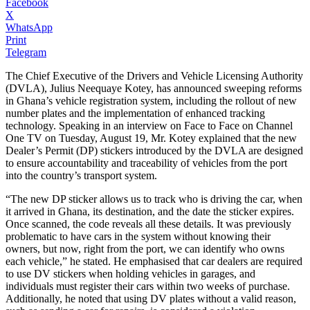
Facebook
X
WhatsApp
Print
Telegram
The Chief Executive of the Drivers and Vehicle Licensing Authority
(DVLA), Julius Neequaye Kotey, has announced sweeping reforms
in Ghana’s vehicle registration system, including the rollout of new
number plates and the implementation of enhanced tracking
technology. Speaking in an interview on Face to Face on Channel
One TV on Tuesday, August 19, Mr. Kotey explained that the new
Dealer’s Permit (DP) stickers introduced by the DVLA are designed
to ensure accountability and traceability of vehicles from the port
into the country’s transport system.
“The new DP sticker allows us to track who is driving the car, when
it arrived in Ghana, its destination, and the date the sticker expires.
Once scanned, the code reveals all these details. It was previously
problematic to have cars in the system without knowing their
owners, but now, right from the port, we can identify who owns
each vehicle,” he stated. He emphasised that car dealers are required
to use DV stickers when holding vehicles in garages, and
individuals must register their cars within two weeks of purchase.
Additionally, he noted that using DV plates without a valid reason,