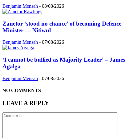
Benjamin Mensah
-
08/08/2026
Zanetor ‘stood no chance’ of becoming Defence
Minister — Nitiwul
Benjamin Mensah
-
07/08/2026
‘I cannot be bullied as Majority Leader’ – James
Agalga
Benjamin Mensah
-
07/08/2026
NO COMMENTS
LEAVE A REPLY