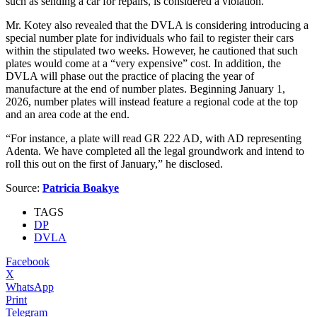
such as sending a car for repairs, is considered a violation.
Mr. Kotey also revealed that the DVLA is considering introducing a
special number plate for individuals who fail to register their cars
within the stipulated two weeks. However, he cautioned that such
plates would come at a “very expensive” cost. In addition, the
DVLA will phase out the practice of placing the year of
manufacture at the end of number plates. Beginning January 1,
2026, number plates will instead feature a regional code at the top
and an area code at the end.
“For instance, a plate will read GR 222 AD, with AD representing
Adenta. We have completed all the legal groundwork and intend to
roll this out on the first of January,” he disclosed.
Source:
Patricia Boakye
TAGS
DP
DVLA
Facebook
X
WhatsApp
Print
Telegram