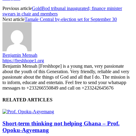
Previous article
GoldBod tribunal inaugurated; finance minister
swears in chair and members
Next article
Tamale Central by-election set for September 30
Benjamin Mensah
https://freshhope1.org
Benjamin Mensah [Freshhope] is a young man, very passionate
about the youth of this Generation. Very friendly, reliable and very
passionate about the things of God and all that I do. The mission is
to inform, educate and entertain. Feel free to send your whatsapp
messages to +233266550849 and call on +233242645676
RELATED ARTICLES
Short-term thinking not helping Ghana – Prof.
Opoku-Agyemang