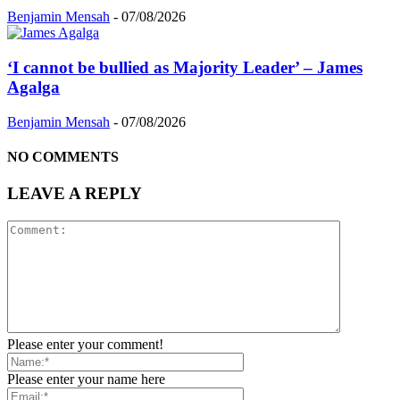
Benjamin Mensah
-
07/08/2026
‘I cannot be bullied as Majority Leader’ – James
Agalga
Benjamin Mensah
-
07/08/2026
NO COMMENTS
LEAVE A REPLY
Please enter your comment!
Please enter your name here