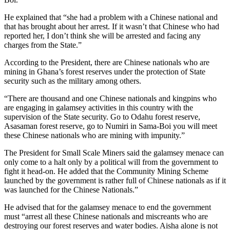
He explained that “she had a problem with a Chinese national and
that has brought about her arrest. If it wasn’t that Chinese who had
reported her, I don’t think she will be arrested and facing any
charges from the State.”
According to the President, there are Chinese nationals who are
mining in Ghana’s forest reserves under the protection of State
security such as the military among others.
“There are thousand and one Chinese nationals and kingpins who
are engaging in galamsey activities in this country with the
supervision of the State security. Go to Odahu forest reserve,
Asasaman forest reserve, go to Numiri in Sama-Boi you will meet
these Chinese nationals who are mining with impunity.”
The President for Small Scale Miners said the galamsey menace can
only come to a halt only by a political will from the government to
fight it head-on. He added that the Community Mining Scheme
launched by the government is rather full of Chinese nationals as if it
was launched for the Chinese Nationals.”
He advised that for the galamsey menace to end the government
must “arrest all these Chinese nationals and miscreants who are
destroying our forest reserves and water bodies. Aisha alone is not