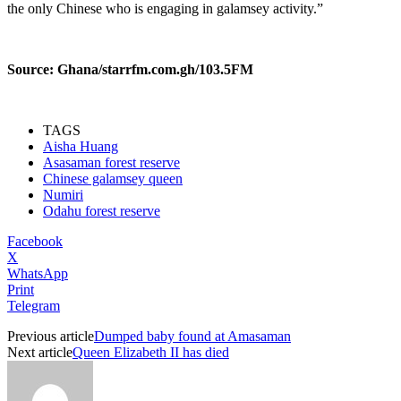
the only Chinese who is engaging in galamsey activity.”
Source: Ghana/starrfm.com.gh/103.5FM
TAGS
Aisha Huang
Asasaman forest reserve
Chinese galamsey queen
Numiri
Odahu forest reserve
Facebook
X
WhatsApp
Print
Telegram
Previous article
Dumped baby found at Amasaman
Next article
Queen Elizabeth II has died