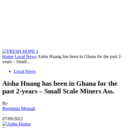
Home
Local News
Aisha Huang has been in Ghana for the past 2-
years – Small...
Local News
Aisha Huang has been in Ghana for the
past 2-years – Small Scale Miners Ass.
By
Benjamin Mensah
-
07/09/2022