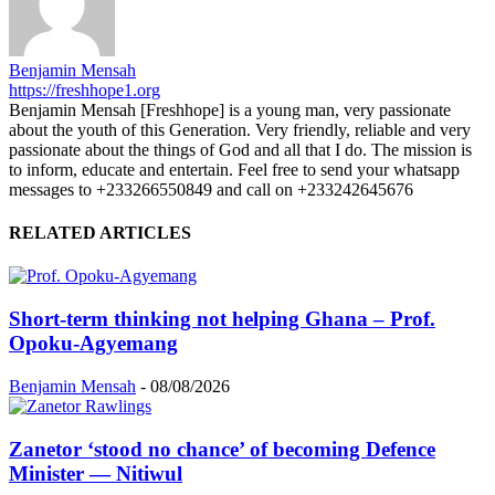
Benjamin Mensah
https://freshhope1.org
Benjamin Mensah [Freshhope] is a young man, very passionate
about the youth of this Generation. Very friendly, reliable and very
passionate about the things of God and all that I do. The mission is
to inform, educate and entertain. Feel free to send your whatsapp
messages to +233266550849 and call on +233242645676
RELATED ARTICLES
Short-term thinking not helping Ghana – Prof.
Opoku-Agyemang
Benjamin Mensah
-
08/08/2026
Zanetor ‘stood no chance’ of becoming Defence
Minister — Nitiwul