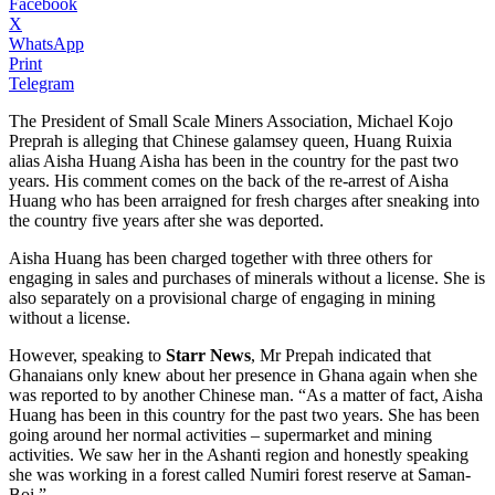
Facebook
X
WhatsApp
Print
Telegram
The President of Small Scale Miners Association, Michael Kojo
Preprah is alleging that Chinese galamsey queen, Huang Ruixia
alias Aisha Huang Aisha has been in the country for the past two
years. His comment comes on the back of the re-arrest of Aisha
Huang who has been arraigned for fresh charges after sneaking into
the country five years after she was deported.
Aisha Huang has been charged together with three others for
engaging in sales and purchases of minerals without a license. She is
also separately on a provisional charge of engaging in mining
without a license.
However, speaking to
Starr News
, Mr Prepah indicated that
Ghanaians only knew about her presence in Ghana again when she
was reported to by another Chinese man. “As a matter of fact, Aisha
Huang has been in this country for the past two years. She has been
going around her normal activities – supermarket and mining
activities. We saw her in the Ashanti region and honestly speaking
she was working in a forest called Numiri forest reserve at Saman-
Boi.”