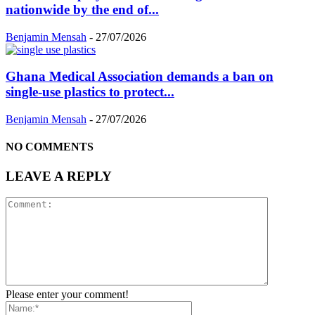
nationwide by the end of...
Benjamin Mensah
-
27/07/2026
Ghana Medical Association demands a ban on
single-use plastics to protect...
Benjamin Mensah
-
27/07/2026
NO COMMENTS
LEAVE A REPLY
Please enter your comment!