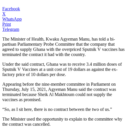
Facebook
X
WhatsApp
Print
Telegram
The Minister of Health, Kwaku Agyeman Manu, has told a bi-
partisan Parliamentary Probe Committee that the company that
agreed to supply Ghana with the overpriced Sputnik V vaccines has
terminated the contract it had with the country.
Under the said contract, Ghana was to receive 3.4 million doses of
Sputnik V Vaccines at a unit cost of 19 dollars as against the ex-
factory price of 10 dollars per dose.
Appearing before the nine-member committee in Parliament on
Thursday, July 15, 2021, Agyeman Manu said the contract was
terminated because Sheik Al Makhtoum could not supply the
vaccines as promised.
“So, as I sit here, there is no contract between the two of us.”
The Minister used the opportunity to explain to the committee why
the contract was cancelled.