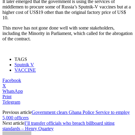
It later emerged that the government is using the services of
middlemen to procure some of Russia’s Sputnik-V vaccines but at a
higher cost of US$19 other than the original factory price of US$
10.
This move has not gone done well with some stakeholders,
including the Minority in Parliament, which called for the abrogation
of the contract.
TAGS
Sputnik V
VACCINE
Facebook
X
WhatsApp
Print
Telegram
Previous article
Government clears Ghana Police Service to employ
5,000 officers
Next article
I’ll transfer officials who breach billboard siting
standards – Henry Quartey