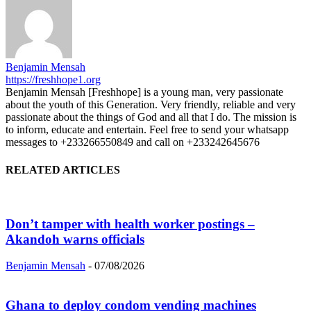
Benjamin Mensah
https://freshhope1.org
Benjamin Mensah [Freshhope] is a young man, very passionate
about the youth of this Generation. Very friendly, reliable and very
passionate about the things of God and all that I do. The mission is
to inform, educate and entertain. Feel free to send your whatsapp
messages to +233266550849 and call on +233242645676
RELATED ARTICLES
Don’t tamper with health worker postings –
Akandoh warns officials
Benjamin Mensah
-
07/08/2026
Ghana to deploy condom vending machines