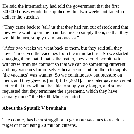
He said the intermediary had told the government that the first
300,000 doses would be supplied within two weeks but failed to
deliver the vaccines.
“They came back to [tell] us that they had run out of stock and that
they were waiting on the manufacturer to supply them, so that they
would, in turn, supply us in two weeks.”
“After two weeks we went back to them, but they said still they
haven’t received the vaccines from the manufacturer. So we started
engaging them that if that is the matter, they should permit us to
withdraw from the contract so that we can do something different
and buy vaccines for ourselves because our faith in them to supply
[the vaccines] was waning. So we continuously put pressure on
them, and they gave us [until] July [2021]. They later gave us verbal
notice that they will not be able to supply any longer, and so we
requested that they terminate the agreement, which they have
actually done,” the Health Minister noted.
About the Sputnik V brouhaha
The country has been struggling to get more vaccines to reach its
target of inoculating 20 million citizens.