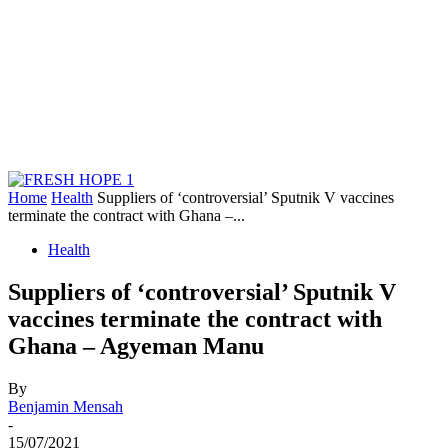
Home
Health
Suppliers of ‘controversial’ Sputnik V vaccines
terminate the contract with Ghana –...
Health
Suppliers of ‘controversial’ Sputnik V
vaccines terminate the contract with
Ghana – Agyeman Manu
By
Benjamin Mensah
-
15/07/2021