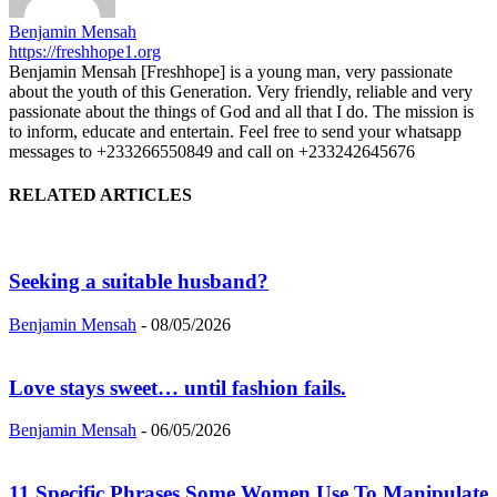
Benjamin Mensah
https://freshhope1.org
Benjamin Mensah [Freshhope] is a young man, very passionate
about the youth of this Generation. Very friendly, reliable and very
passionate about the things of God and all that I do. The mission is
to inform, educate and entertain. Feel free to send your whatsapp
messages to +233266550849 and call on +233242645676
RELATED ARTICLES
Seeking a suitable husband?
Benjamin Mensah
-
08/05/2026
Love stays sweet… until fashion fails.
Benjamin Mensah
-
06/05/2026
11 Specific Phrases Some Women Use To Manipulate