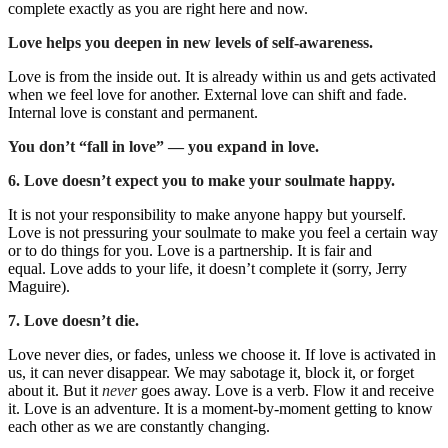
complete exactly as you are right here and now.
Love helps you deepen in new levels of self-awareness.
Love is from the inside out. It is already within us and gets activated
when we feel love for another. External love can shift and fade.
Internal love is constant and permanent.
You don’t “fall in love” — you expand in love.
6. Love doesn’t expect you to make your soulmate happy.
It is not your responsibility to make anyone happy but yourself.
Love is not pressuring your soulmate to make you feel a certain way
or to do things for you.
Love is a partnership. It is fair and
equal.
Love adds to your life, it doesn’t complete it (sorry, Jerry
Maguire).
7. Love doesn’t die.
Love never dies, or fades, unless we choose it.
If love is activated in
us, it can never disappear.
We may sabotage it, block it, or forget
about it. But it
never
goes away.
Love is a verb. Flow it and receive
it.
Love is an adventure. It is a moment-by-moment getting to know
each other as we are constantly changing.