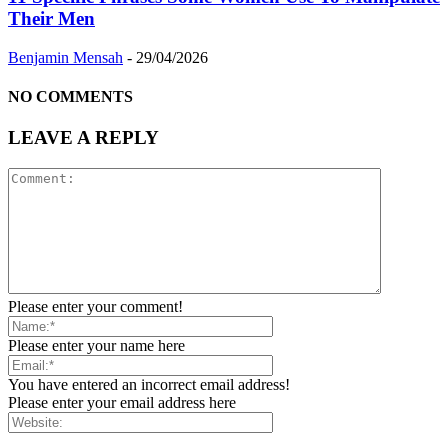
Their Men
Benjamin Mensah
-
29/04/2026
NO COMMENTS
LEAVE A REPLY
Please enter your comment!
Please enter your name here
You have entered an incorrect email address!
Please enter your email address here