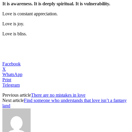
It is awareness. It is deeply spiritual. It is vulnerability.
Love is constant appreciation.
Love is joy.
Love is bliss.
Facebook
X
WhatsApp
Print
Telegram
Previous article
There are no mistakes in love
Next article
Find someone who understands that love isn’t a fantasy
land