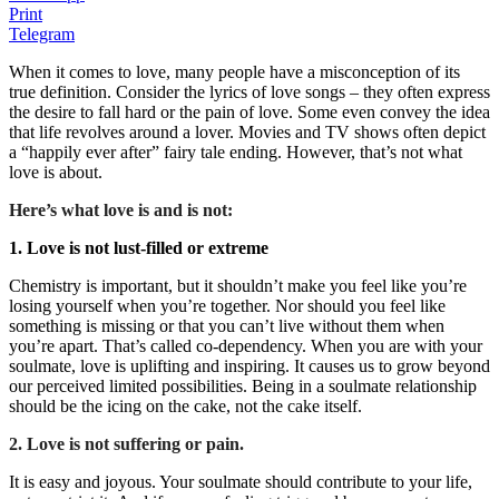
Print
Telegram
When it comes to love, many people have a misconception of its
true definition. Consider the lyrics of love songs – they often express
the desire to fall hard or the pain of love. Some even convey the idea
that life revolves around a lover. Movies and TV shows often depict
a “happily ever after” fairy tale ending. However, that’s not what
love is about.
Here’s what love is and is not:
1. Love is not lust-filled or extreme
Chemistry is important, but it shouldn’t make you feel like you’re
losing yourself when you’re together. Nor should you feel like
something is missing or that you can’t live without them when
you’re apart. That’s called co-dependency. When you are with your
soulmate, love is uplifting and inspiring. It causes us to grow beyond
our perceived limited possibilities. Being in a soulmate relationship
should be the icing on the cake, not the cake itself.
2. Love is not suffering or pain.
It is easy and joyous. Your soulmate should contribute to your life,