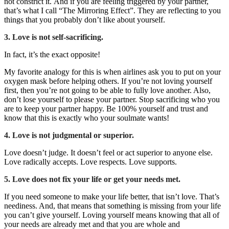
not constrict it.
And if you are feeling triggered by your partner,
that’s what I call “The Mirroring Effect”. They are reflecting to you
things that you probably don’t like about yourself.
3. Love is not self-sacrificing.
In fact, it’s the exact opposite!
My favorite analogy for this is when airlines ask you to put on your
oxygen mask before helping others. If you’re not loving yourself
first, then you’re not going to be able to fully love another. Also,
don’t lose yourself to please your partner. Stop sacrificing who you
are to keep your partner happy. Be 100% yourself and trust and
know that this is exactly who your soulmate wants!
4. Love is not judgmental or superior.
Love doesn’t judge. It doesn’t feel or act superior to anyone else.
Love radically accepts. Love respects. Love supports.
5. Love does not fix your life or get your needs met.
If you need someone to make your life better, that isn’t love. That’s
neediness.
And, that means that something is missing from your life
you can’t give yourself.
Loving yourself means knowing that all of
your needs are already met and that you are whole and