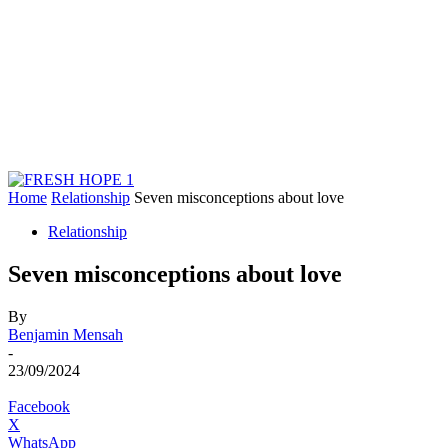
Home
Relationship
Seven misconceptions about love
Relationship
Seven misconceptions about love
By
Benjamin Mensah
-
23/09/2024
Facebook
X
WhatsApp