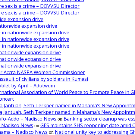
ore sex is a crime – DOVVSU Director
ore sex is a crime – DOVVSU Director
ide expansion drive
ationwide expansion drive
 in nationwide expansion drive
 in nationwide expansion drive
 in nationwide expansion drive
 nationwide expansion drive
 nationwide expansion drive
 nationwide expansion drive
ater Accra NASPA Women Commissioner
ault of civilians by soldiers in Kumasi
ablet by April – Adutwum
ernational Association of World Peace to Promote Peace in 
oncert
aa Jantuah, Seth Terkper named in Mahama’s New Appoint
aa Jantuah, Seth Terkper named in Mahama’s New Appoint
kufo-Addo – Nadisco News
Banking sector cleanup was ess
on
– Nadisco News
GES maintains SHS reopening date amid 
on
ahama – Nadisco News
National unity key to addressing 
on