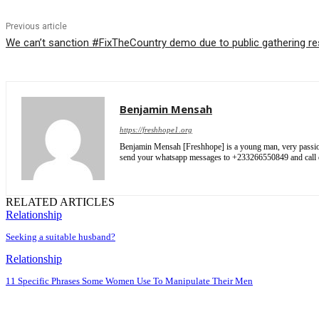
Previous article
We can’t sanction #FixTheCountry demo due to public gathering res
Benjamin Mensah
https://freshhope1.org
Benjamin Mensah [Freshhope] is a young man, very passionate
send your whatsapp messages to +233266550849 and cal
RELATED ARTICLES
Relationship
Seeking a suitable husband?
Relationship
11 Specific Phrases Some Women Use To Manipulate Their Men