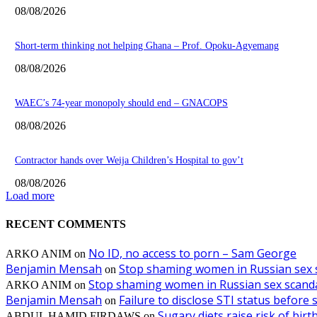
08/08/2026
Short-term thinking not helping Ghana – Prof. Opoku-Agyemang
08/08/2026
WAEC’s 74-year monopoly should end – GNACOPS
08/08/2026
Contractor hands over Weija Children’s Hospital to gov’t
08/08/2026
Load more
RECENT COMMENTS
No ID, no access to porn – Sam George
ARKO ANIM
on
Benjamin Mensah
Stop shaming women in Russian sex 
on
Stop shaming women in Russian sex scanda
ARKO ANIM
on
Benjamin Mensah
Failure to disclose STI status before
on
Sugary diets raise risk of bir
ABDUL HAMID FIRDAWS
on