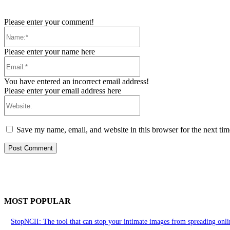
Please enter your comment!
Name:*
Please enter your name here
Email:*
You have entered an incorrect email address!
Please enter your email address here
Website:
Save my name, email, and website in this browser for the next ti
MOST POPULAR
StopNCII: The tool that can stop your intimate images from spreading onli