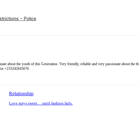
trictions – Police
 about the youth of this Generation. Very friendly, reliable and very passionate about the thing
l on +233242645676
Relationship
Love stays sweet… until fashion fails.