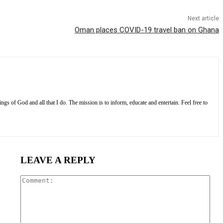
Next article
Oman places COVID-19 travel ban on Ghana
s of God and all that I do. The mission is to inform, educate and entertain. Feel free to
LEAVE A REPLY
Com