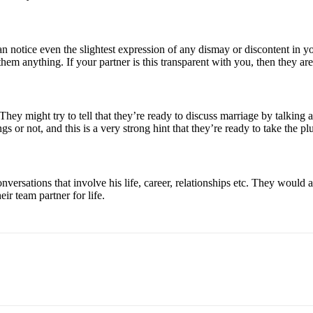
can notice even the slightest expression of any dismay or discontent in 
hem anything. If your partner is this transparent with you, then they are
. They might try to tell that they’re ready to discuss marriage by talki
s or not, and this is a very strong hint that they’re ready to take the pl
nversations that involve his life, career, relationships etc. They would 
ir team partner for life.