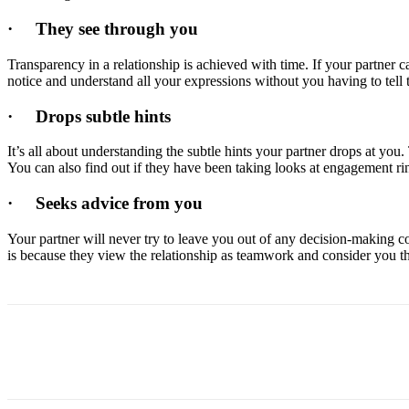
·
They see through you
Transparency in a relationship is achieved with time. If your partner 
notice and understand all your expressions without you having to tell t
·
Drops subtle hints
It’s all about understanding the subtle hints your partner drops at you
You can also find out if they have been taking looks at engagement ring
·
Seeks advice from you
Your partner will never try to leave you out of any decision-making co
is because they view the relationship as teamwork and consider you the
Share