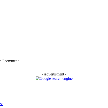
me I comment.
- Advertisment -
ne