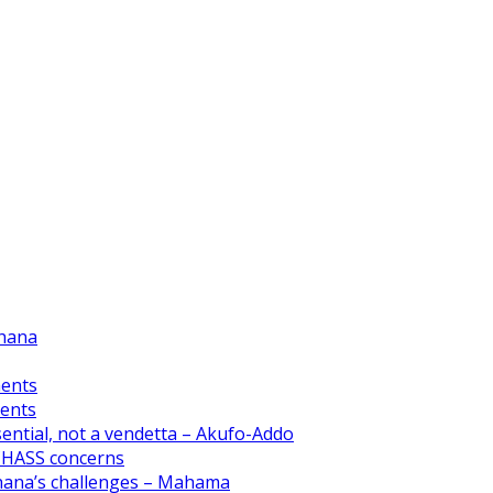
Ghana
ments
ments
ential, not a vendetta – Akufo-Addo
CHASS concerns
Ghana’s challenges – Mahama