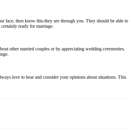
your face, then know this-they see through you. They should be able to
 certainly ready for marriage.
ng about other married couples or by appreciating wedding ceremonies.
unge.
always love to hear and consider your opinions about situations. This