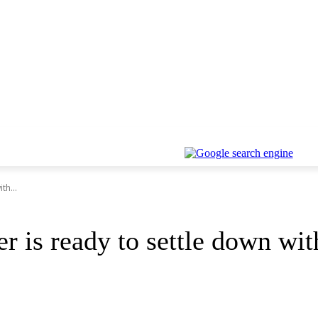
th...
er is ready to settle down wit