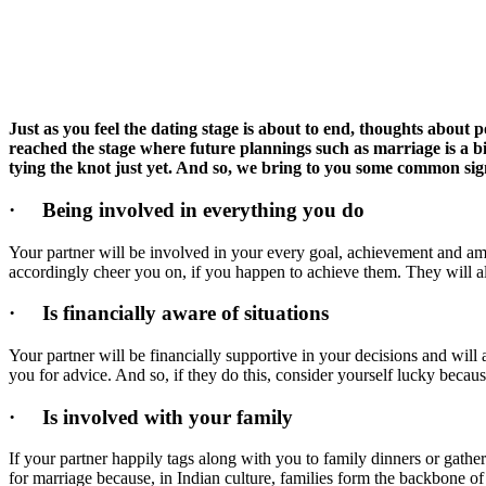
Just as you feel the dating stage is about to end, thoughts about
reached the stage where future plannings such as marriage is a big 
tying the knot just yet. And so, we bring to you some common signs
·
Being involved in everything you do
Your partner will be involved in your every goal, achievement and amb
accordingly cheer you on, if you happen to achieve them. They will a
·
Is financially aware of situations
Your partner will be financially supportive in your decisions and will
you for advice. And so, if they do this, consider yourself lucky becaus
·
Is involved with your family
If your partner happily tags along with you to family dinners or gather
for marriage because, in Indian culture, families form the backbone of 