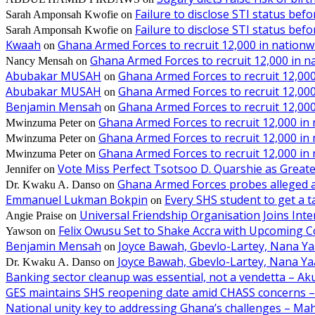
Failure to disclose STI status bef
Sarah Amponsah Kwofie
on
Failure to disclose STI status bef
Sarah Amponsah Kwofie
on
Kwaah
Ghana Armed Forces to recruit 12,000 in nationw
on
Ghana Armed Forces to recruit 12,000 in n
Nancy Mensah
on
Abubakar MUSAH
Ghana Armed Forces to recruit 12,000
on
Abubakar MUSAH
Ghana Armed Forces to recruit 12,000
on
Benjamin Mensah
Ghana Armed Forces to recruit 12,000
on
Ghana Armed Forces to recruit 12,000 in
Mwinzuma Peter
on
Ghana Armed Forces to recruit 12,000 in
Mwinzuma Peter
on
Ghana Armed Forces to recruit 12,000 in
Mwinzuma Peter
on
Vote Miss Perfect Tsotsoo D. Quarshie as Gre
Jennifer
on
Ghana Armed Forces probes alleged ass
Dr. Kwaku A. Danso
on
Emmanuel Lukman Bokpin
Every SHS student to get a t
on
Universal Friendship Organisation Joins Int
Angie Praise
on
Felix Owusu Set to Shake Accra with Upcoming C
Yawson
on
Benjamin Mensah
Joyce Bawah, Gbevlo-Lartey, Nana Y
on
Joyce Bawah, Gbevlo-Lartey, Nana Y
Dr. Kwaku A. Danso
on
Banking sector cleanup was essential, not a vendetta – A
GES maintains SHS reopening date amid CHASS concerns 
National unity key to addressing Ghana’s challenges – M