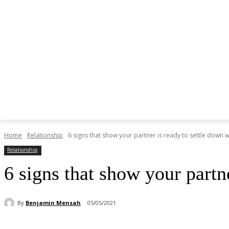
Home
Relationship
6 signs that show your partner is ready to settle down wi
Relationship
6 signs that show your partn
By
Benjamin Mensah
05/05/2021