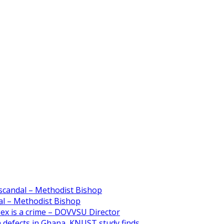
scandal – Methodist Bishop
l – Methodist Bishop
 sex is a crime – DOVVSU Director
th defects in Ghana, KNUST study finds