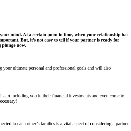
 your mind. At a certain point in time, when your relationship has
ortant. But, it’s not easy to tell if your partner is ready for
ig plunge now.
g your ultimate personal and professional goals and will also
 start including you in their financial investments and even come to
necessary!
cted to each other’s families is a vital aspect of considering a partner