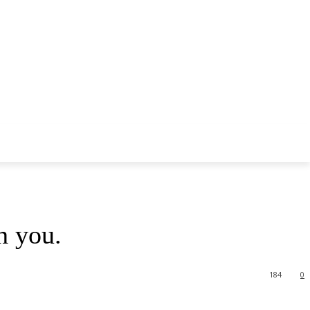
h you.
184
0