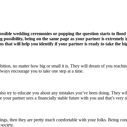
 possible wedding ceremonies or popping the question starts to flood
possibility, being on the same page as your partner is extremely imp
 that will help you identify if your partner is ready to take the b
ition, no matter how big or small it is. They will dream of you reachin
lways encourage you to take one step at a time.
 also try to educate you about any mistakes you’ve been doing. They will
e your partner sees a financially stable future with you and that’s very 
ings, then they are pretty much comfortable with your folks. Being conne
society.