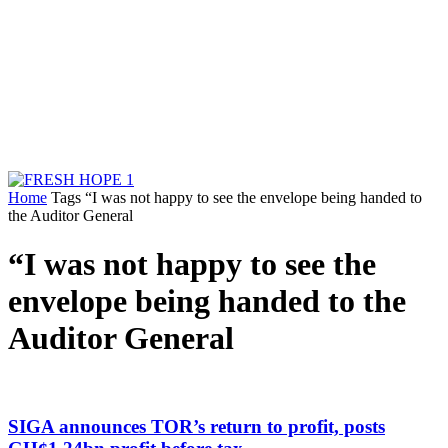
Home
Tags
“I was not happy to see the envelope being handed to
the Auditor General
“I was not happy to see the
envelope being handed to the
Auditor General
SIGA announces TOR’s return to profit, posts