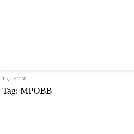
Tags
MPOBB
Tag:
MPOBB