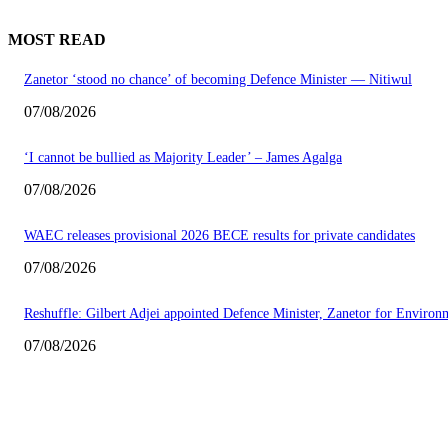
MOST READ
Zanetor ‘stood no chance’ of becoming Defence Minister — Nitiwul
07/08/2026
‘I cannot be bullied as Majority Leader’ – James Agalga
07/08/2026
WAEC releases provisional 2026 BECE results for private candidates
07/08/2026
Reshuffle: Gilbert Adjei appointed Defence Minister, Zanetor for Environ
07/08/2026
EDITOR PICKS