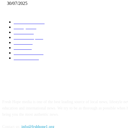
30/07/2025
POPULAR CATEGORY
Local News
7011
Lifestyle
745
Politics
502
Relationship
456
Health
413
Crime
356
World News
308
Education
174
ABOUT US
Fresh Hope media is one of the best leading source of local news, lifestyle new
education and international news. We try to be as thorough as possible when 
bring you the most authentic news.
Contact us:
info@frshhope1.org