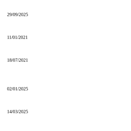
Ghana Armed Forces to recruit 12,000 in nationwide expansion drive
29/09/2025
Power of Anger
11/01/2021
Dating tips for all single moms out there who want to enter into a new rela
18/07/2021
POPULAR POSTS
Why was CHASS quiet on Akufo-Addo’s indebtedness to Free SHS all this
02/01/2025
Otto Addo names 23-man Black Stars squad for Chad, Madagascar World C
14/03/2025
Oda Manhene, Two Chinese Arrested Over Galamsey — Personal Aide 