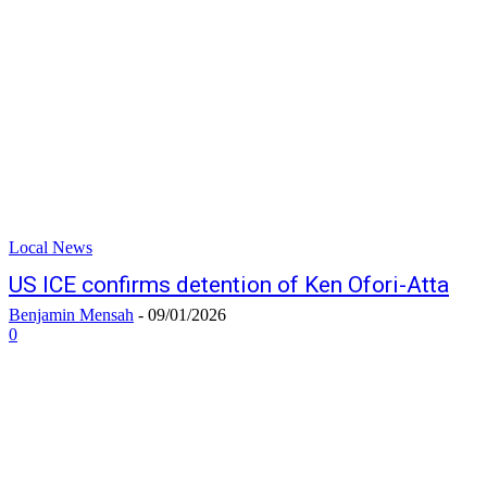
Local News
US ICE confirms detention of Ken Ofori-Atta
Benjamin Mensah
-
09/01/2026
0