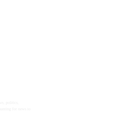
s, politics,
hunting for news to