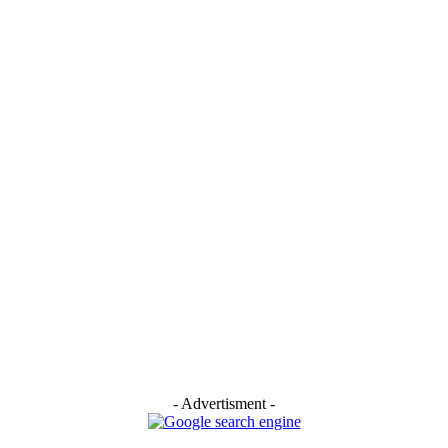
- Advertisment -