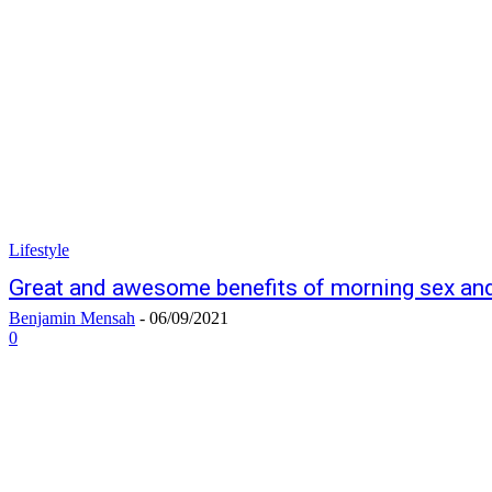
Lifestyle
Great and awesome benefits of morning sex and 
Benjamin Mensah
-
06/09/2021
0