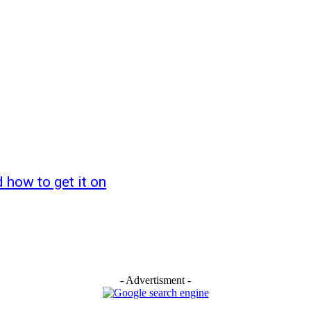
how to get it on
- Advertisment -