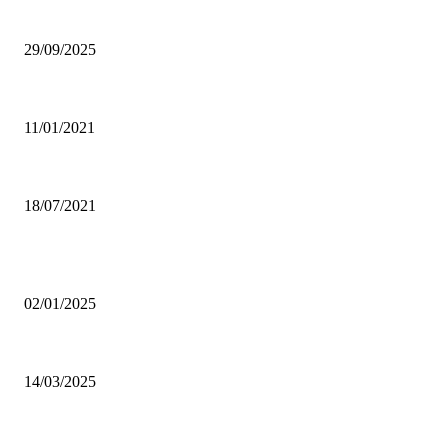
Ghana Armed Forces to recruit 12,000 in nationwide expansion drive
29/09/2025
Power of Anger
11/01/2021
Dating tips for all single moms out there who want to enter into a new rela
18/07/2021
POPULAR POSTS
Why was CHASS quiet on Akufo-Addo’s indebtedness to Free SHS all this
02/01/2025
Otto Addo names 23-man Black Stars squad for Chad, Madagascar World C
14/03/2025
Oda Manhene, Two Chinese Arrested Over Galamsey — Personal Aide 