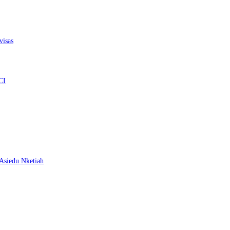
visas
CI
– Asiedu Nketiah