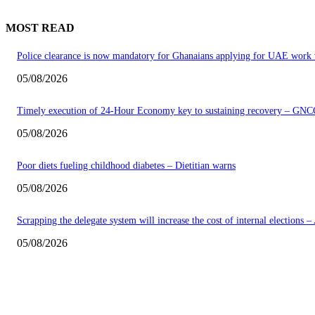
MOST READ
Police clearance is now mandatory for Ghanaians applying for UAE work 
05/08/2026
Timely execution of 24-Hour Economy key to sustaining recovery – GNC
05/08/2026
Poor diets fueling childhood diabetes – Dietitian warns
05/08/2026
Scrapping the delegate system will increase the cost of internal elections 
05/08/2026
EDITOR PICKS