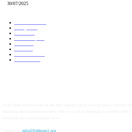
30/07/2025
POPULAR CATEGORY
Local News
7005
Lifestyle
743
Politics
502
Relationship
456
Health
412
Crime
356
World News
308
Education
172
ABOUT US
Fresh Hope media is one of the best leading source of local news, lifestyle new
education and international news. We try to be as thorough as possible when 
bring you the most authentic news.
Contact us:
info@frshhope1.org