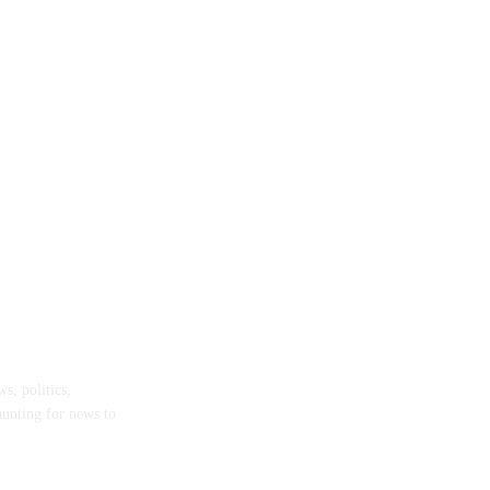
s, politics,
hunting for news to