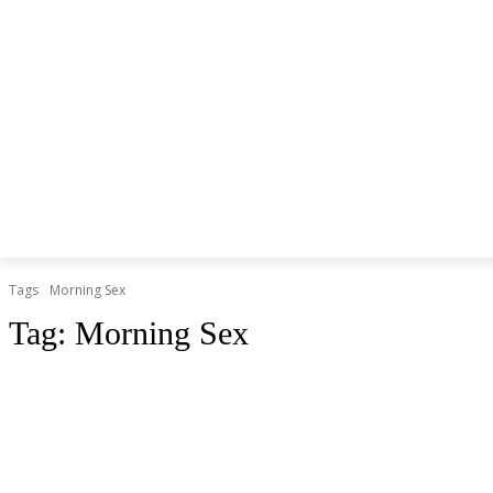
Tags
Morning Sex
Tag:
Morning Sex