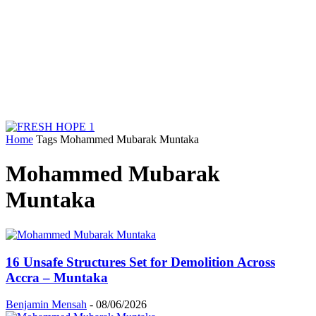
Home
Tags
Mohammed Mubarak Muntaka
Mohammed Mubarak
Muntaka
16 Unsafe Structures Set for Demolition Across
Accra – Muntaka
Benjamin Mensah
-
08/06/2026