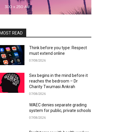
MOST READ
Think before you type: Respect
must extend online
07/08/2026
Sex begins in the mind before it
reaches the bedroom – Dr
Charity Twumasi Ankrah
07/08/2026
WAEC denies separate grading
system for public, private schools
07/08/2026