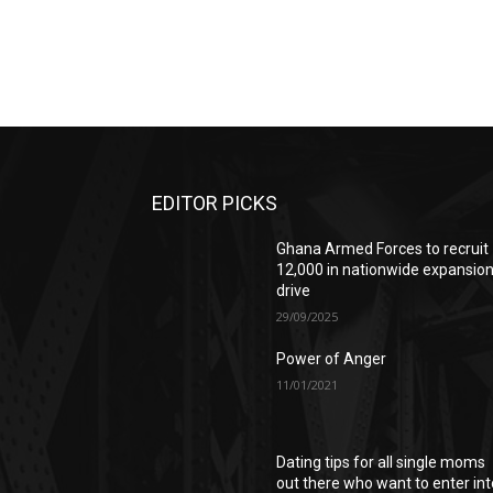
EDITOR PICKS
Ghana Armed Forces to recruit
12,000 in nationwide expansio
drive
29/09/2025
Power of Anger
11/01/2021
Dating tips for all single moms
out there who want to enter int