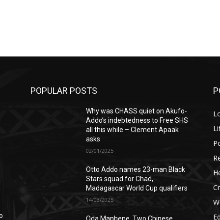
POPULAR POSTS
P
Why was CHASS quiet on Akufo-
L
n
Addo’s indebtedness to Free SHS
Li
all this while – Clement Apaak
asks
Po
02/01/2025
Re
Otto Addo names 23-man Black
He
Stars squad for Chad,
C
Madagascar World Cup qualifiers
14/03/2025
W
o
E
Oda Manhene, Two Chinese