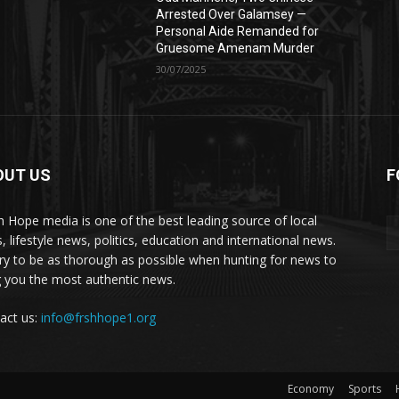
Arrested Over Galamsey —
Personal Aide Remanded for
Gruesome Amenam Murder
30/07/2025
OUT US
F
h Hope media is one of the best leading source of local
, lifestyle news, politics, education and international news.
ry to be as thorough as possible when hunting for news to
g you the most authentic news.
act us:
info@frshhope1.org
Economy
Sports