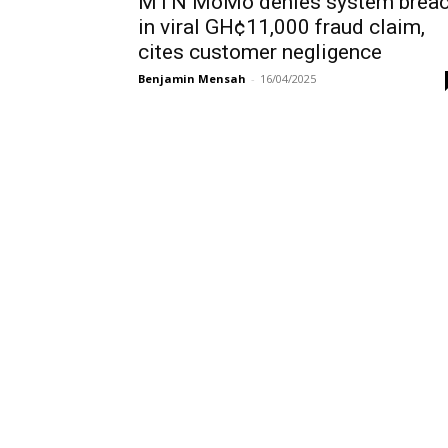
MTN MoMo denies system brea
in viral GH¢11,000 fraud claim,
cites customer negligence
Benjamin Mensah
-
16/04/2025