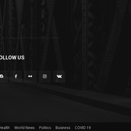
OLLOW US
Health
World News
Politics
Business
COVID 19