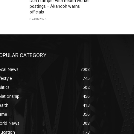
Don’t tamper with health worker
postings – Akandoh warns
officials
07/08/2026
OPULAR CATEGORY
ocal News
7008
festyle
745
litics
502
lationship
456
alth
413
rime
356
orld News
308
ducation
173