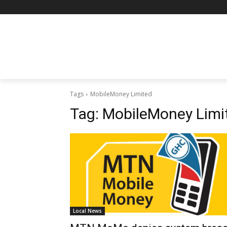
Tags
MobileMoney Limited
Tag:
MobileMoney Limi
Local News