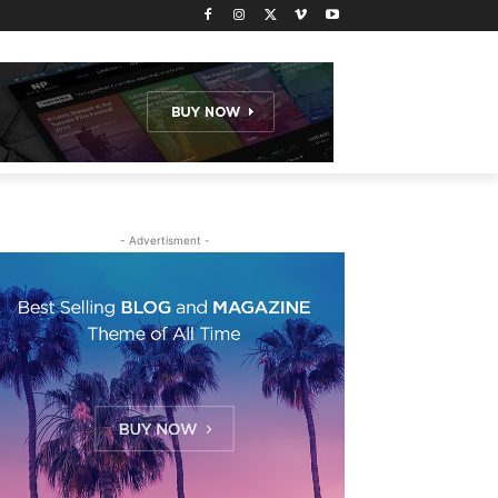
- Advertisment -