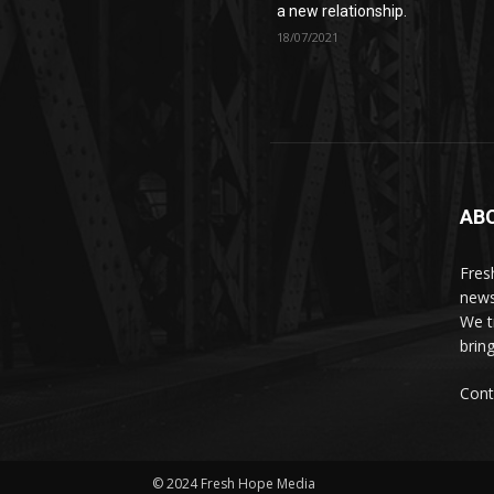
a new relationship.
18/07/2021
AB
Fres
news
We t
brin
Cont
© 2024 Fresh Hope Media