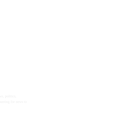
Remanded for Gruesome Amenam Murder
s, politics,
hunting for news to