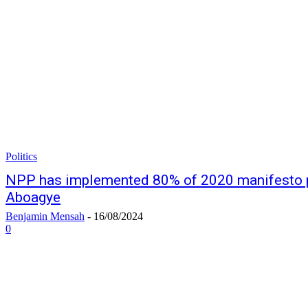
Politics
NPP has implemented 80% of 2020 manifesto 
Aboagye
Benjamin Mensah
-
16/08/2024
0