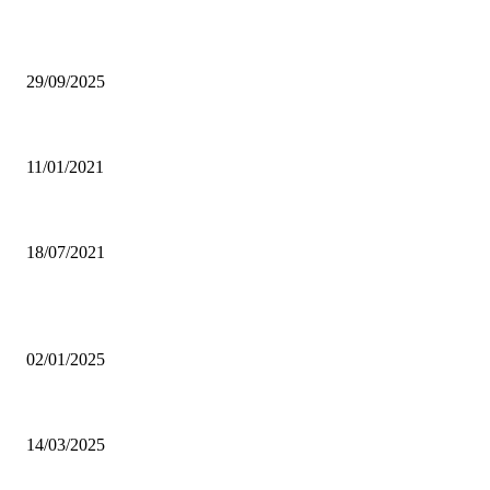
EDITOR PICKS
Ghana Armed Forces to recruit 12,000 in nationwide expansion drive
29/09/2025
Power of Anger
11/01/2021
Dating tips for all single moms out there who want to enter into a new rela
18/07/2021
POPULAR POSTS
Why was CHASS quiet on Akufo-Addo’s indebtedness to Free SHS all this
02/01/2025
Otto Addo names 23-man Black Stars squad for Chad, Madagascar World C
14/03/2025