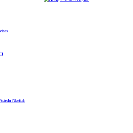
visas
CI
– Asiedu Nketiah