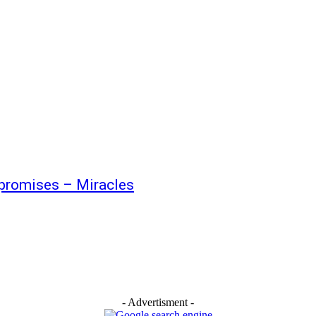
promises – Miracles
- Advertisment -