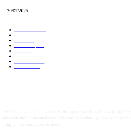
Oda Manhene, Two Chinese Arrested Over Galamsey — Personal Aide 
30/07/2025
POPULAR CATEGORY
Local News
7005
Lifestyle
743
Politics
502
Relationship
456
Health
412
Crime
356
World News
308
Education
172
ABOUT US
Fresh Hope media is one of the best leading source of local news, lifestyle new
education and international news. We try to be as thorough as possible when 
bring you the most authentic news.