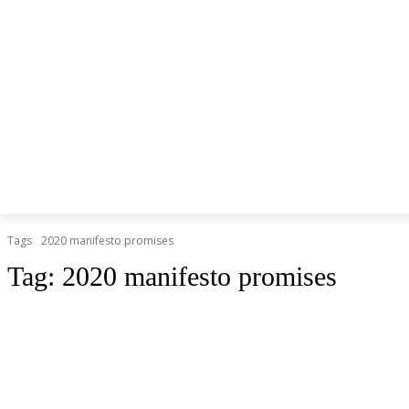
Tags
2020 manifesto promises
Tag:
2020 manifesto promises