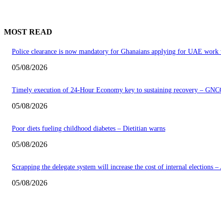
MOST READ
Police clearance is now mandatory for Ghanaians applying for UAE work 
05/08/2026
Timely execution of 24-Hour Economy key to sustaining recovery – GNC
05/08/2026
Poor diets fueling childhood diabetes – Dietitian warns
05/08/2026
Scrapping the delegate system will increase the cost of internal elections 
05/08/2026