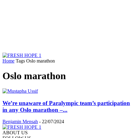
Home
Tags
Oslo marathon
Oslo marathon
We’re unaware of Paralympic team’s participation
in any Oslo marathon –...
Benjamin Mensah
-
22/07/2024
ABOUT US