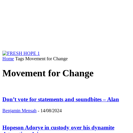
Home
Tags
Movement for Change
Movement for Change
Don’t vote for statements and soundbites – Alan
Benjamin Mensah
-
14/08/2024
Hopeson Adorye in custody over his dynamite