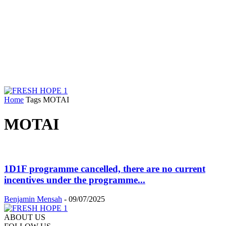
Home
Tags
MOTAI
MOTAI
1D1F programme cancelled, there are no current
incentives under the programme...
Benjamin Mensah
-
09/07/2025
ABOUT US