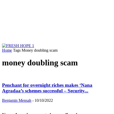
Home
Tags
Money doubling scam
money doubling scam
Penchant for overnight riches makes ‘Nana
Agradaa’s schemes successful – Security...
Benjamin Mensah
-
10/10/2022