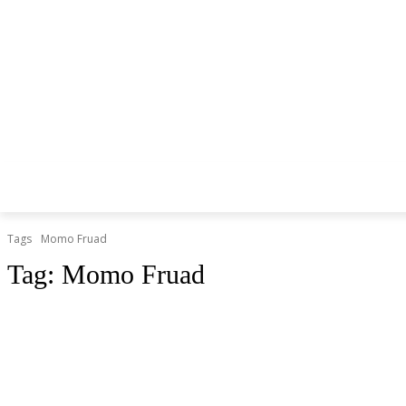
Tags
Momo Fruad
Tag:
Momo Fruad