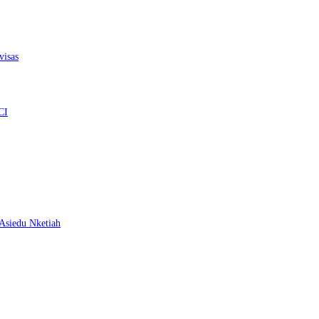
visas
CI
– Asiedu Nketiah