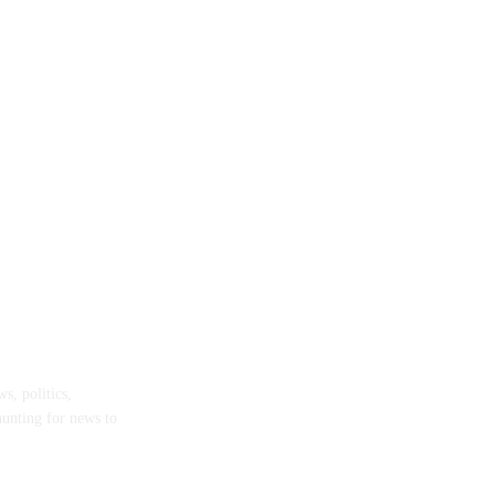
s, politics,
hunting for news to