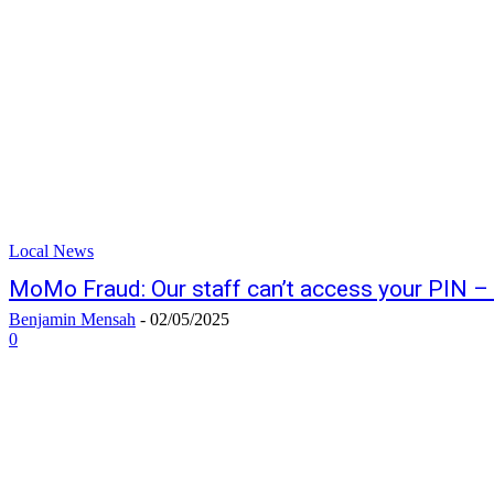
Local News
MoMo Fraud: Our staff can’t access your PIN 
Benjamin Mensah
-
02/05/2025
0