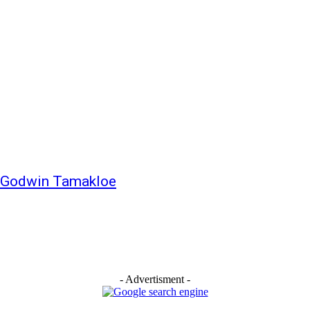
– Godwin Tamakloe
- Advertisment -