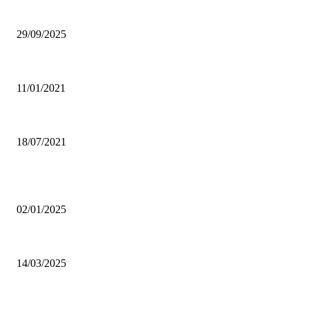
Ghana Armed Forces to recruit 12,000 in nationwide expansion drive
29/09/2025
Power of Anger
11/01/2021
Dating tips for all single moms out there who want to enter into a new rela
18/07/2021
POPULAR POSTS
Why was CHASS quiet on Akufo-Addo’s indebtedness to Free SHS all this
02/01/2025
Otto Addo names 23-man Black Stars squad for Chad, Madagascar World C
14/03/2025
Oda Manhene, Two Chinese Arrested Over Galamsey — Personal Aide 