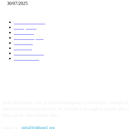
30/07/2025
POPULAR CATEGORY
Local News
7005
Lifestyle
743
Politics
502
Relationship
456
Health
412
Crime
356
World News
308
Education
172
ABOUT US
Fresh Hope media is one of the best leading source of local news, lifestyle new
education and international news. We try to be as thorough as possible when 
bring you the most authentic news.
Contact us:
info@frshhope1.org