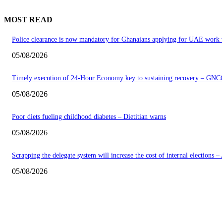
MOST READ
Police clearance is now mandatory for Ghanaians applying for UAE work 
05/08/2026
Timely execution of 24-Hour Economy key to sustaining recovery – GNC
05/08/2026
Poor diets fueling childhood diabetes – Dietitian warns
05/08/2026
Scrapping the delegate system will increase the cost of internal elections 
05/08/2026
EDITOR PICKS