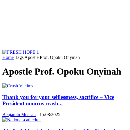
Home
Tags
Apostle Prof. Opoku Onyinah
Apostle Prof. Opoku Onyinah
Thank you for your selflessness, sacrifice – Vice
President mourns crash...
Benjamin Mensah
-
15/08/2025