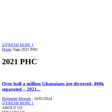
Home
Tags
2021 PHC
2021 PHC
Over half a million Ghanaians are divorced, 400k
separated – 2021...
Benjamin Mensah
-
10/01/2024
ABOUT US