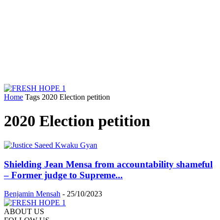
Home
Tags
2020 Election petition
2020 Election petition
Shielding Jean Mensa from accountability shameful
– Former judge to Supreme...
Benjamin Mensah
-
25/10/2023
ABOUT US