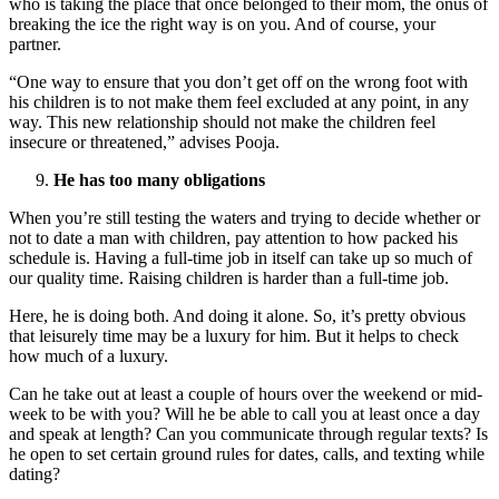
who is taking the place that once belonged to their mom, the onus of
breaking the ice the right way is on you. And of course, your
partner.
“One way to ensure that you don’t get off on the wrong foot with
his children is to not make them feel excluded at any point, in any
way. This new relationship should not make the children feel
insecure or threatened,” advises Pooja.
He has too many obligations
When you’re still testing the waters and trying to decide whether or
not to date a man with children, pay attention to how packed his
schedule is. Having a full-time job in itself can take up so much of
our quality time. Raising children is harder than a full-time job.
Here, he is doing both. And doing it alone. So, it’s pretty obvious
that leisurely time may be a luxury for him. But it helps to check
how much of a luxury.
Can he take out at least a couple of hours over the weekend or mid-
week to be with you? Will he be able to call you at least once a day
and speak at length? Can you communicate through regular texts? Is
he open to set certain ground rules for dates, calls, and texting while
dating?