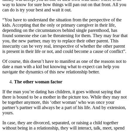
way to know for sure how things will pan out on that front. All you
can do is try your best and wait it out.
“You have to understand the situation from the perspective of the
kids. Accepting that the only or primary caregiver in their life,
depending on the circumstances behind single parenthood, has
found someone else can be threatening for them. They may fear that
you, the new partner, may try to replace their other parent. This
insecurity can be very real, irrespective of whether the other parent
is present in their life or not, and could become a cause of conflict”.
Of course, this doesn’t have to manifest as one of the reasons not to
date a man with a kid but knowing what to expect can help you
navigate the dynamics of this new relationship better.
The other woman factor
If the man you’re dating has children, it goes without saying that
there is bound to be a mother in the picture too. While they may not
be together anymore, this ‘other woman’ who was once your
partner’s partner will always be a part of his life. And by extension,
yours.
In case, they are divorced, separated, or raising a child together
without being in a relationship, they will interact, talk, meet, spend