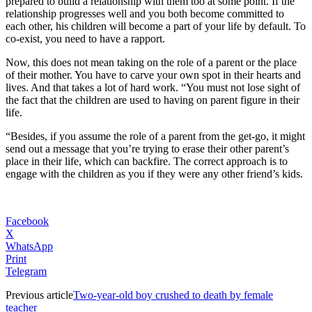
prepared to build a relationship with them too at some point. If the
relationship progresses well and you both become committed to
each other, his children will become a part of your life by default. To
co-exist, you need to have a rapport.
Now, this does not mean taking on the role of a parent or the place
of their mother. You have to carve your own spot in their hearts and
lives. And that takes a lot of hard work. “You must not lose sight of
the fact that the children are used to having on parent figure in their
life.
“Besides, if you assume the role of a parent from the get-go, it might
send out a message that you’re trying to erase their other parent’s
place in their life, which can backfire. The correct approach is to
engage with the children as you if they were any other friend’s kids.
Facebook
X
WhatsApp
Print
Telegram
Previous article
Two-year-old boy crushed to death by female
teacher