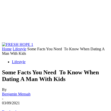
Home
Lifestyle
Some Facts You Need To Know When Dating A
Man With Kids
Lifestyle
Some Facts You Need To Know When
Dating A Man With Kids
By
Benjamin Mensah
-
03/09/2021