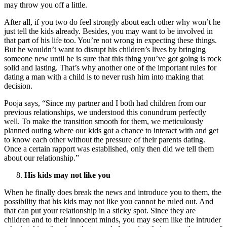
may throw you off a little.
After all, if you two do feel strongly about each other why won’t he
just tell the kids already. Besides, you may want to be involved in
that part of his life too. You’re not wrong in expecting these things.
But he wouldn’t want to disrupt his children’s lives by bringing
someone new until he is sure that this thing you’ve got going is rock
solid and lasting. That’s why another one of the important rules for
dating a man with a child is to never rush him into making that
decision.
Pooja says, “Since my partner and I both had children from our
previous relationships, we understood this conundrum perfectly
well. To make the transition smooth for them, we meticulously
planned outing where our kids got a chance to interact with and get
to know each other without the pressure of their parents dating.
Once a certain rapport was established, only then did we tell them
about our relationship.”
His kids may not like you
When he finally does break the news and introduce you to them, the
possibility that his kids may not like you cannot be ruled out. And
that can put your relationship in a sticky spot. Since they are
children and to their innocent minds, you may seem like the intruder