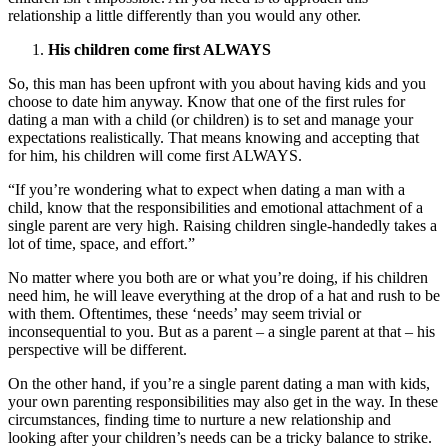
relationship a little differently than you would any other.
His children come first ALWAYS
So, this man has been upfront with you about having kids and you
choose to date him anyway. Know that one of the first rules for
dating a man with a child (or children) is to set and manage your
expectations realistically. That means knowing and accepting that
for him, his children will come first ALWAYS.
“If you’re wondering what to expect when dating a man with a
child, know that the responsibilities and emotional attachment of a
single parent are very high. Raising children single-handedly takes a
lot of time, space, and effort.”
No matter where you both are or what you’re doing, if his children
need him, he will leave everything at the drop of a hat and rush to be
with them. Oftentimes, these ‘needs’ may seem trivial or
inconsequential to you. But as a parent – a single parent at that – his
perspective will be different.
On the other hand, if you’re a single parent dating a man with kids,
your own parenting responsibilities may also get in the way. In these
circumstances, finding time to nurture a new relationship and
looking after your children’s needs can be a tricky balance to strike.