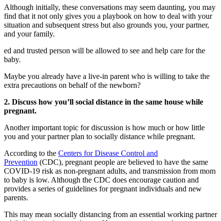
Although initially, these conversations may seem daunting, you may
find that it not only gives you a playbook on how to deal with your
situation and subsequent stress but also grounds you, your partner,
and your family.
ed and trusted person will be allowed to see and help care for the
baby.
Maybe you already have a live-in parent who is willing to take the
extra precautions on behalf of the newborn?
2. Discuss how you’ll social distance in the same house while
pregnant.
Another important topic for discussion is how much or how little
you and your partner plan to socially distance while pregnant.
According to the
Centers for Disease Control and
Prevention
(CDC), pregnant people are believed to have the same
COVID-19 risk as non-pregnant adults, and transmission from mom
to baby is low. Although the CDC does encourage caution and
provides a series of guidelines for pregnant individuals and new
parents.
This may mean socially distancing from an essential working partner