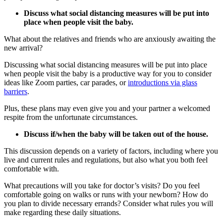
Discuss what social distancing measures will be put into
place when people visit the baby.
What about the relatives and friends who are anxiously awaiting the
new arrival?
Discussing what social distancing measures will be put into place
when people visit the baby is a productive way for you to consider
ideas like Zoom parties, car parades, or
introductions via glass
barriers
.
Plus, these plans may even give you and your partner a welcomed
respite from the unfortunate circumstances.
Discuss if/when the baby will be taken out of the house.
This discussion depends on a variety of factors, including where you
live and current rules and regulations, but also what you both feel
comfortable with.
What precautions will you take for doctor’s visits? Do you feel
comfortable going on walks or runs with your newborn? How do
you plan to divide necessary errands? Consider what rules you will
make regarding these daily situations.