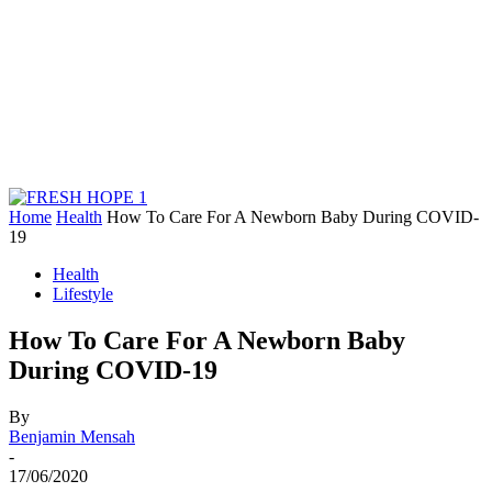
Home
Health
How To Care For A Newborn Baby During COVID-
19
Health
Lifestyle
How To Care For A Newborn Baby
During COVID-19
By
Benjamin Mensah
-
17/06/2020