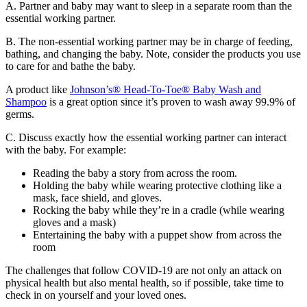
A. Partner and baby may want to sleep in a separate room than the
essential working partner.
B. The non-essential working partner may be in charge of feeding,
bathing, and changing the baby. Note, consider the products you use
to care for and bathe the baby.
A product like
Johnson’s® Head-To-Toe® Baby Wash and
Shampoo
is a great option since it’s proven to wash away 99.9% of
germs.
C. Discuss exactly how the essential working partner can interact
with the baby. For example:
Reading the baby a story from across the room.
Holding the baby while wearing protective clothing like a
mask, face shield, and gloves.
Rocking the baby while they’re in a cradle (while wearing
gloves and a mask)
Entertaining the baby with a puppet show from across the
room
The challenges that follow COVID-19 are not only an attack on
physical health but also mental health, so if possible, take time to
check in on yourself and your loved ones.