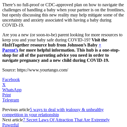
There’s no full-proof or CDC-approved plan on how to navigate the
challenges of handling a baby when your partner is on the frontlines,
but openly discussing this new reality may help mitigate some of the
uncertainty and anxiety associated with having a baby during
COVID-19.
Are you a new (or soon-to-be) parent looking for more resources to
keep you and your baby safe during COVID-19?
Visit the
#InItTogether resource hub from Johnson’s Baby
+
Parent’s
for more helpful information. This hub is a one-stop-
shop for all of the parenting advice you need in order to
navigate pregnancy and a new child during COVID-19.
Source: https://www.yourtango.com/
Facebook
X
WhatsApp
Print
Telegram
Previous article
5 ways to deal with jealousy & unhealthy
competition in your relationship
Next article
7 Secret Laws Of Attraction That Are Extremely
Powerful