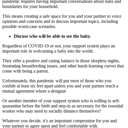
pandemic requires having important conversations about rules and
boundaries for your household.
This means creating a safe space for you and your partner to voice
opinions and concerns and to discuss important topics, including
possible worst-case scenarios.
Discuss who will be able to see the baby.
Regardless of COVID-19 or not, your support system plays an
important role in welcoming a baby into the world.
They offer a positive and caring balance to those sleepless nights,
frustrating breastfeeding issues, and other harsh learning curves that
come with being a parent.
Unfortunately, this pandemic will put most of those who you
confide at least six feet apart unless you and your partner reach a
mutual agreement where a designat
Or another member of your support system who is willing to self-
quarantine before the birth and step-in as necessary for the essential
worker who may need to socially distance themselves?
Whatever you decide, it’s an important compromise for you and
your partner to agree upon and feel comfortable with.