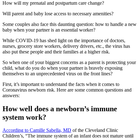
How will my prenatal and postpartum care change?
Will parent and baby lose access to necessary amenities?
Some couples also face this daunting question: how to handle a new
baby when your partner is an essential worker?
While COVID-19 has shed light on the importance of doctors,
nurses, grocery store workers, delivery drivers, etc., the virus has
also put these people and their families at a higher risk.
So when one of your biggest concerns as a parent is protecting your
child, what do you do when your partner is bravely exposing
themselves to an unprecedented virus on the front lines?
First, it’s important to understand the facts when it comes to
Coronavirus newborn risk. Here are some common questions and
answers:
How well does a newborn’s immune
system work?
According to Camille Sabella, MD
of the Cleveland Clinic
Children’s, “The immune system of an infant does not mature until