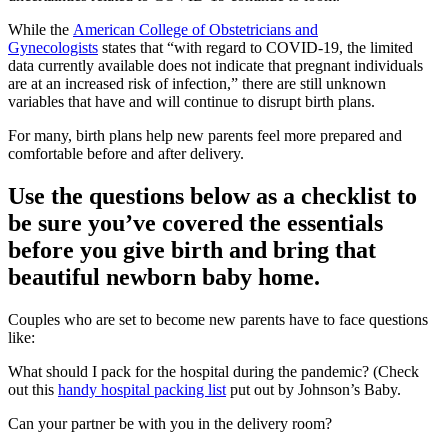
While the
American College of Obstetricians and
Gynecologists
states that “with regard to COVID-19, the limited
data currently available does not indicate that pregnant individuals
are at an increased risk of infection,” there are still unknown
variables that have and will continue to disrupt birth plans.
For many, birth plans help new parents feel more prepared and
comfortable before and after delivery.
Use the questions below as a checklist to
be sure you’ve covered the essentials
before you give birth and bring that
beautiful newborn baby home.
Couples who are set to become new parents have to face questions
like:
What should I pack for the hospital during the pandemic? (Check
out this
handy hospital packing list
put out by Johnson’s Baby.
Can your partner be with you in the delivery room?