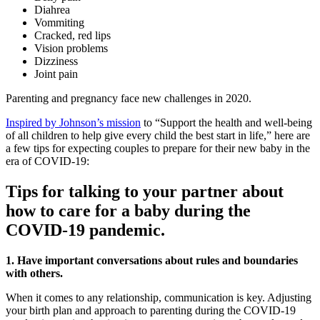
Diahrea
Vommiting
Cracked, red lips
Vision problems
Dizziness
Joint pain
Parenting and pregnancy face new challenges in 2020.
Inspired by Johnson’s mission
to “Support the health and well-being
of all children to help give every child the best start in life,” here are
a few tips for expecting couples to prepare for their new baby in the
era of COVID-19:
Tips for talking to your partner about
how to care for a baby during the
COVID-19 pandemic.
1. Have important conversations about rules and boundaries
with others.
When it comes to any relationship, communication is key. Adjusting
your birth plan and approach to parenting during the COVID-19