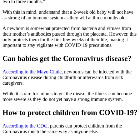
two to three months.”
With this in mind, understand that a 2-week old baby will not have
as strong of an immune system as they will at three months old.
A newborn is somewhat protected from bacteria and viruses from
their mother’s antibodies passed through the placenta. However, this
only protects them for the first few weeks of their life, making it
important to stay vigilante with COVID-19 precautions.
Can babies get the Coronavirus disease?
According to the Mayo Clinic
, newborns can be infected with the
Coronavirus disease during childbirth or afterwards from sick
caregivers.
While it is rare for infants to get the diease, the illness can become
more severe as they do not yet have a strong immune system.
How to protect children from COVID-19?
According to the CDC
, parents can protect children from the
Coronavirus much the same way as anyone else.