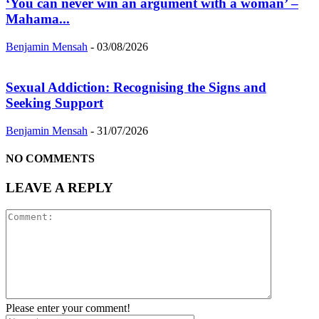
‘You can never win an argument with a woman’ –
Mahama...
Benjamin Mensah
-
03/08/2026
Sexual Addiction: Recognising the Signs and
Seeking Support
Benjamin Mensah
-
31/07/2026
NO COMMENTS
LEAVE A REPLY
Please enter your comment!