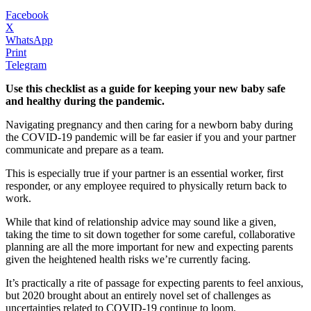
Facebook
X
WhatsApp
Print
Telegram
Use this checklist as a guide for keeping your new baby safe
and healthy during the pandemic.
Navigating pregnancy and then caring for a newborn baby during
the COVID-19 pandemic will be far easier if you and your partner
communicate and prepare as a team.
This is especially true if your partner is an essential worker, first
responder, or any employee required to physically return back to
work.
While that kind of relationship advice may sound like a given,
taking the time to sit down together for some careful, collaborative
planning are all the more important for new and expecting parents
given the heightened health risks we’re currently facing.
It’s practically a rite of passage for expecting parents to feel anxious,
but 2020 brought about an entirely novel set of challenges as
uncertainties related to COVID-19 continue to loom.