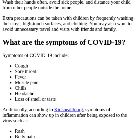
Wash their hands often, avoid sick people, and distance your child
from other people outside the home.
Extra precautions can be taken with children by frequently washing
their toys, high-touch surfaces, and clothing. You may also want to
avoid unnecessary travel and visits with friends and family.
What are the symptoms of COVID-19?
Symptoms of COVID-19 include:
Cough
Sore throat
Fever
Muscle pain
Chills
Headache
Loss of smell or taste
Additionally, according to
Kidshealth.org
, symptoms of
inflammation can show up in children after being exposed to the
virus such as:
Rash
Belly pain