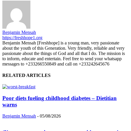
Benjamin Mensah
https://freshhope1.org
Benjamin Mensah [Freshhope] is a young man, very passionate
about the youth of this Generation. Very friendly, reliable and very
passionate about the things of God and all that I do. The mission is
to inform, educate and entertain. Feel free to send your whatsapp
messages to +233266550849 and call on +233242645676
RELATED ARTICLES
Poor diets fueling childhood diabetes – Dietitian
warns
Benjamin Mensah
-
05/08/2026