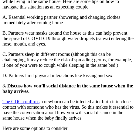
while living in the same house. Here are some tips on how to
navigate this situation as an expecting couple:
A. Essential working partner showering and changing clothes
immediately after coming home.
B. Partners wear masks around the house as this can help prevent
the spread of COVID-19 through water droplets (saliva) entering the
nose, mouth, and eyes.
C. Partners sleep in different rooms (although this can be
challenging, it may reduce the risk of spreading germs, for example,
if one of you were to cough while sleeping in the same bed.)
D. Partners limit physical interactions like kissing and sex.
3. Discuss how you’ll social distance in the same house when the
baby arrives.
The CDC confirms
a newborn can be infected after birth if in close
contact with someone who has the virus. So this makes it essential to
have the conversation about how you will social distance in the
same house when the baby finally arrives.
Here are some options to consider: