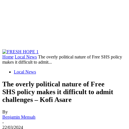
Home
Local News
The overly political nature of Free SHS policy
makes it difficult to admit...
Local News
The overly political nature of Free
SHS policy makes it difficult to admit
challenges – Kofi Asare
By
Benjamin Mensah
-
22/03/2024