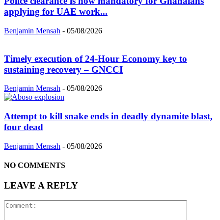
Police clearance is now mandatory for Ghanaians
applying for UAE work...
Benjamin Mensah
-
05/08/2026
Timely execution of 24-Hour Economy key to
sustaining recovery – GNCCI
Benjamin Mensah
-
05/08/2026
Attempt to kill snake ends in deadly dynamite blast,
four dead
Benjamin Mensah
-
05/08/2026
NO COMMENTS
LEAVE A REPLY