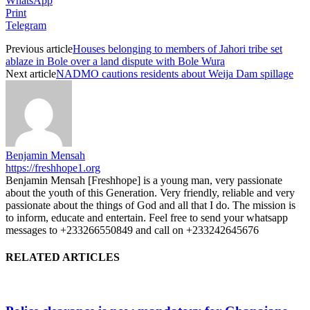
WhatsApp
Print
Telegram
Previous article
Houses belonging to members of Jahori tribe set
ablaze in Bole over a land dispute with Bole Wura
Next article
NADMO cautions residents about Weija Dam spillage
Benjamin Mensah
https://freshhope1.org
Benjamin Mensah [Freshhope] is a young man, very passionate
about the youth of this Generation. Very friendly, reliable and very
passionate about the things of God and all that I do. The mission is
to inform, educate and entertain. Feel free to send your whatsapp
messages to +233266550849 and call on +233242645676
RELATED ARTICLES