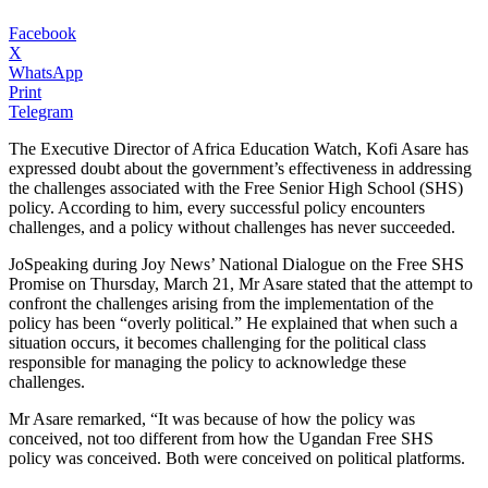
Facebook
X
WhatsApp
Print
Telegram
The Executive Director of Africa Education Watch, Kofi Asare has
expressed doubt about the government’s effectiveness in addressing
the challenges associated with the Free Senior High School (SHS)
policy. According to him, every successful policy encounters
challenges, and a policy without challenges has never succeeded.
JoSpeaking during Joy News’ National Dialogue on the Free SHS
Promise on Thursday, March 21, Mr Asare stated that the attempt to
confront the challenges arising from the implementation of the
policy has been “overly political.” He explained that when such a
situation occurs, it becomes challenging for the political class
responsible for managing the policy to acknowledge these
challenges.
Mr Asare remarked, “It was because of how the policy was
conceived, not too different from how the Ugandan Free SHS
policy was conceived. Both were conceived on political platforms.