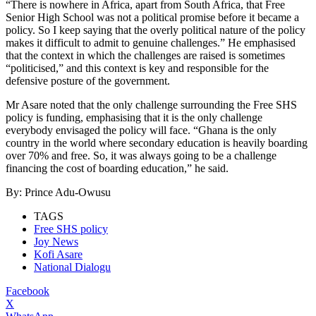
“There is nowhere in Africa, apart from South Africa, that Free
Senior High School was not a political promise before it became a
policy. So I keep saying that the overly political nature of the policy
makes it difficult to admit to genuine challenges.” He emphasised
that the context in which the challenges are raised is sometimes
“politicised,” and this context is key and responsible for the
defensive posture of the government.
Mr Asare noted that the only challenge surrounding the Free SHS
policy is funding, emphasising that it is the only challenge
everybody envisaged the policy will face. “Ghana is the only
country in the world where secondary education is heavily boarding
over 70% and free. So, it was always going to be a challenge
financing the cost of boarding education,” he said.
By: Prince Adu-Owusu
TAGS
Free SHS policy
Joy News
Kofi Asare
National Dialogu
Facebook
X