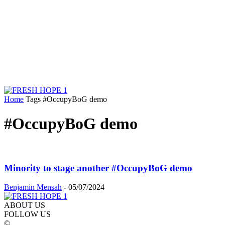
Home
Tags
#OccupyBoG demo
#OccupyBoG demo
Minority to stage another #OccupyBoG demo
Benjamin Mensah
-
05/07/2024
ABOUT US
FOLLOW US
©