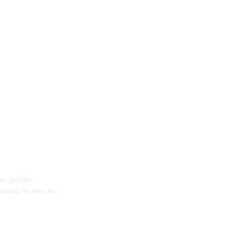
s, politics,
hunting for news to