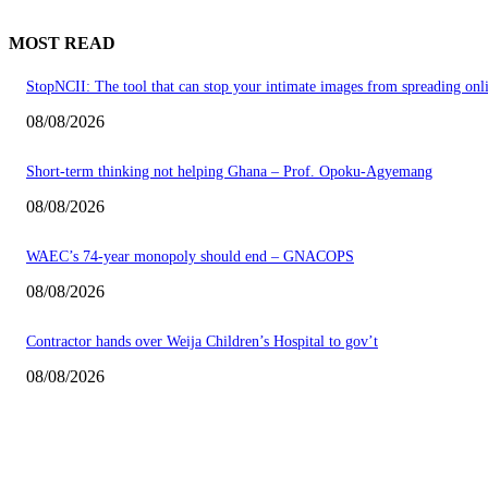
MOST READ
StopNCII: The tool that can stop your intimate images from spreading onl
08/08/2026
Short-term thinking not helping Ghana – Prof. Opoku-Agyemang
08/08/2026
WAEC’s 74-year monopoly should end – GNACOPS
08/08/2026
Contractor hands over Weija Children’s Hospital to gov’t
08/08/2026
EDITOR PICKS