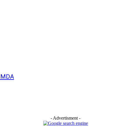
 MMDA
- Advertisment -