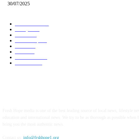
30/07/2025
POPULAR CATEGORY
Local News
7012
Lifestyle
746
Politics
502
Relationship
456
Health
414
Crime
356
World News
308
Education
176
ABOUT US
Fresh Hope media is one of the best leading source of local news, lifestyle new
education and international news. We try to be as thorough as possible when 
bring you the most authentic news.
Contact us:
info@frshhope1.org