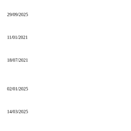
Ghana Armed Forces to recruit 12,000 in nationwide expansion drive
29/09/2025
Power of Anger
11/01/2021
Dating tips for all single moms out there who want to enter into a new rela
18/07/2021
POPULAR POSTS
Why was CHASS quiet on Akufo-Addo’s indebtedness to Free SHS all this
02/01/2025
Otto Addo names 23-man Black Stars squad for Chad, Madagascar World C
14/03/2025
Oda Manhene, Two Chinese Arrested Over Galamsey — Personal Aide 