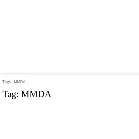
Tags
MMDA
Tag:
MMDA