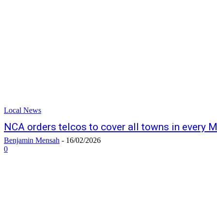
Local News
NCA orders telcos to cover all towns in every
Benjamin Mensah
-
16/02/2026
0