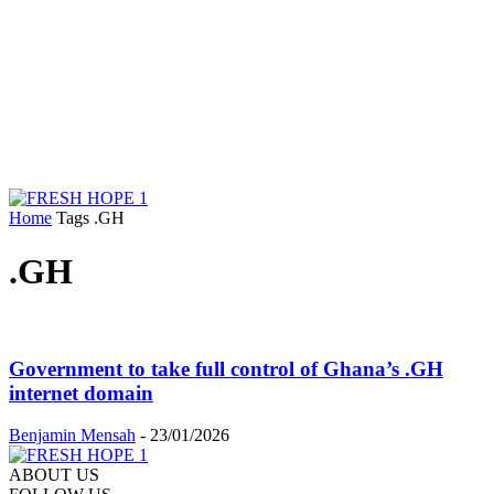
Home
Tags
.GH
.GH
Government to take full control of Ghana’s .GH
internet domain
Benjamin Mensah
-
23/01/2026
ABOUT US